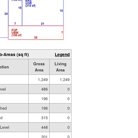
b-Areas (sq ft)
Legend
Gross
Living
ption
Area
Area
1,249
1,249
evel
486
0
196
0
shed
196
0
ed
315
0
 Level
448
0
201
0