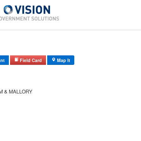
int
Field Card
Map It
M & MALLORY