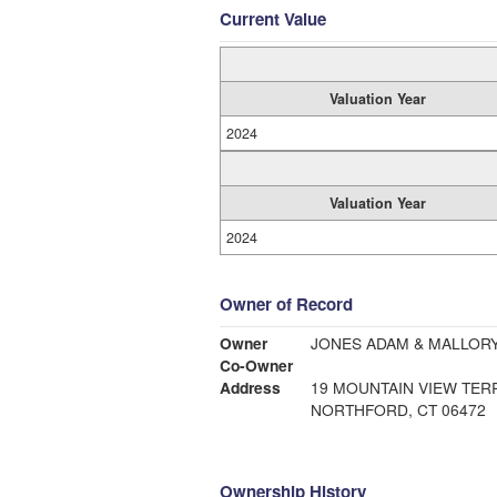
Current Value
Valuation Year
2024
Valuation Year
2024
Owner of Record
Owner
JONES ADAM & MALLORY
Co-Owner
Address
19 MOUNTAIN VIEW TER
NORTHFORD, CT 06472
Ownership History