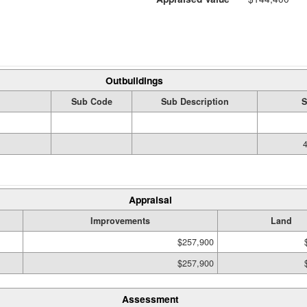
Outbuildings
Sub Code
Sub Description
S
Appraisal
Improvements
Land
$257,900
$257,900
Assessment