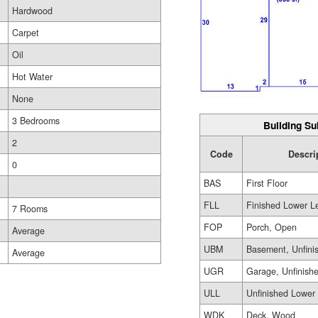
Hardwood
Carpet
Oil
Hot Water
None
3 Bedrooms
Building Su
2
Code
Descri
0
BAS
First Floor
FLL
Finished Lower L
7 Rooms
FOP
Porch, Open
Average
UBM
Basement, Unfini
Average
UGR
Garage, Unfinish
ULL
Unfinished Lower
WDK
Deck, Wood