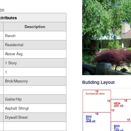
00
ttributes
Description
Ranch
Residential
Above Avg
1 Story
1
Brick/Masonry
Building Layout
Gable/Hip
Asphalt Shingl
Drywall/Sheet