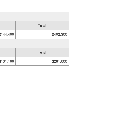
Total
$144,400
$402,300
Total
$101,100
$281,600