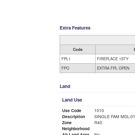
Extra Features
Code
FPL1
FIREPLACE 1STY
FPO
EXTRA FPL OPEN
Land
Land Use
Use Code
1010
Description
SINGLE FAM MDL-0
Zone
R40
Neighborhood
Alt Land Appr
No