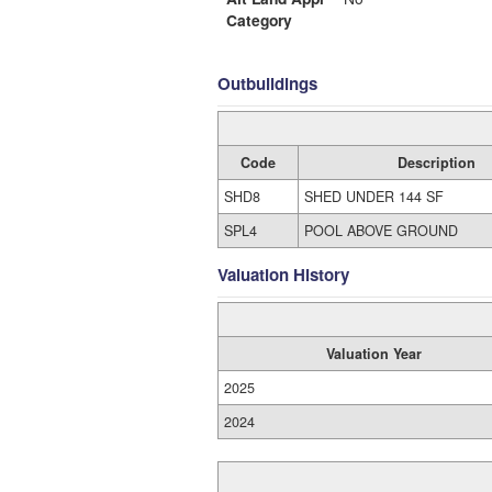
Category
Outbuildings
Code
Description
SHD8
SHED UNDER 144 SF
SPL4
POOL ABOVE GROUND
Valuation History
Valuation Year
2025
2024