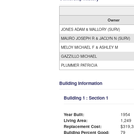
Owner
JONES ADAM & MALLORY (SURV)
MAURO JOSEPH R & JACLYN N (SURV)
MELOY MICHAEL F & ASHLEY M
GAZZILLO MICHAEL
PLUMMER PATRICIA
Building Information
Building 1 : Section 1
Year Built:
1954
Living Area:
1,249
Replacement Cost:
$319,3
Building Percent Good:
79