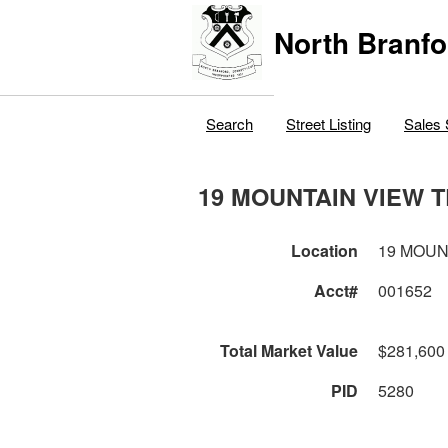
North Branfo
Search
Street Listing
Sales 
19 MOUNTAIN VIEW 
Location
19 MOUN
Acct#
001652
Total Market Value
$281,600
PID
5280