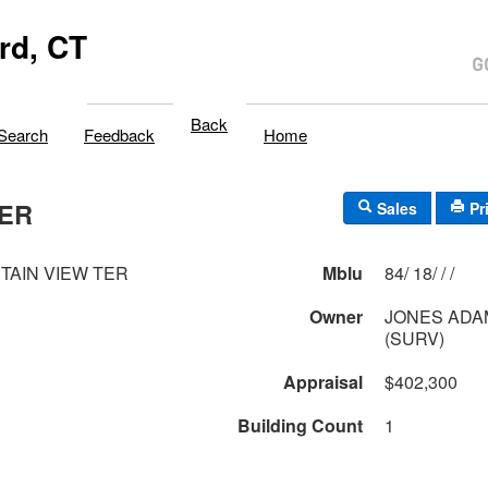
rd, CT
Back
Search
Feedback
Home
TER
Sales
Pr
TAIN VIEW TER
Mblu
84/ 18/ / /
Owner
JONES ADA
(SURV)
Appraisal
$402,300
Building Count
1