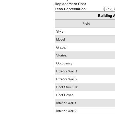
Replacement Cost
Less Depreciation:
$252,3
Building A
Field
Style:
Model
Grade:
Stories:
Occupancy
Exterior Wall 1
Exterior Wall 2
Roof Structure:
Roof Cover
Interior Wall 1
Interior Wall 2