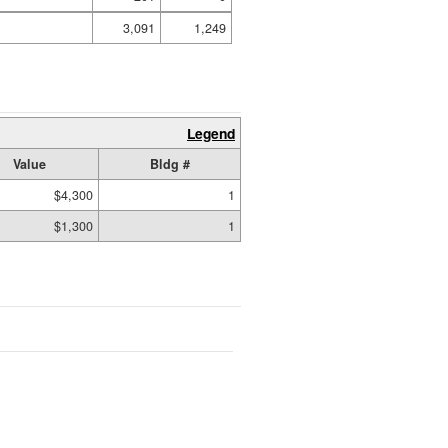
3,091
1,249
Legend
Value
Bldg #
$4,300
1
$1,300
1