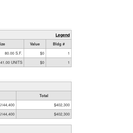
Legend
ize
Value
Bldg #
80.00 S.F.
$0
1
441.00 UNITS
$0
1
Total
$144,400
$402,300
$144,400
$402,300