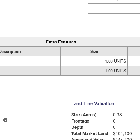
Extra Features
Description
Size
1.00 UNITS
1.00 UNITS
Land Line Valuation
Size (Acres)
0.38
1
Frontage
0
Depth
0
Total Market Land
$101,100
Appraised Value
$144,400