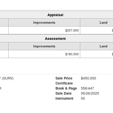
Appraisal
Improvements
Land
$257,900
Assessment
Improvements
Land
$180,500
 (SURV)
Sale Price
$450,000
Certificate
R
Book & Page
556/447
Sale Date
06/26/2025
Instrument
00