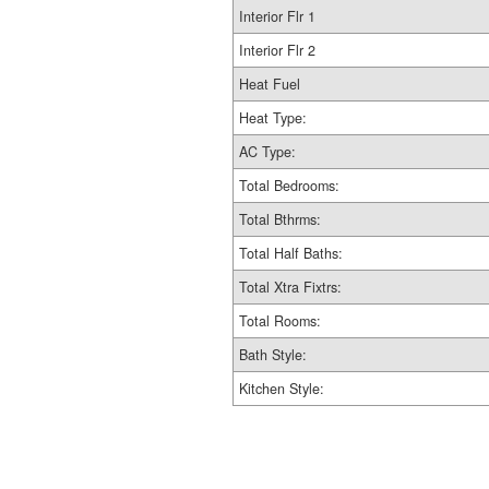
Interior Flr 1
Interior Flr 2
Heat Fuel
Heat Type:
AC Type:
Total Bedrooms:
Total Bthrms:
Total Half Baths:
Total Xtra Fixtrs:
Total Rooms:
Bath Style:
Kitchen Style: