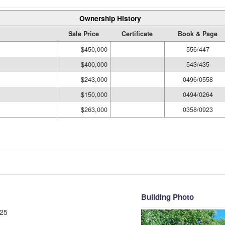
Ownership History
Sale Price
Certificate
Book & Page
$450,000
556/447
$400,000
543/435
$243,000
0496/0558
$150,000
0494/0264
$263,000
0358/0923
Building Photo
25