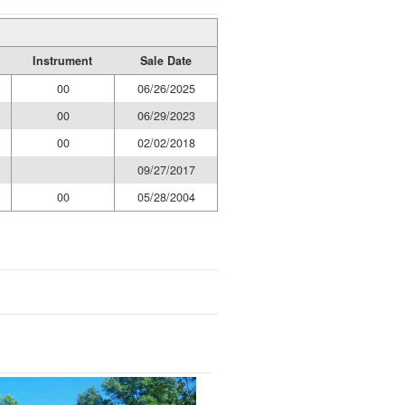
Instrument
Sale Date
00
06/26/2025
00
06/29/2023
00
02/02/2018
09/27/2017
00
05/28/2004