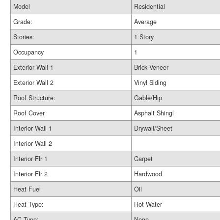
Model
Residential
Grade:
Average
Stories:
1 Story
Occupancy
1
Exterior Wall 1
Brick Veneer
Exterior Wall 2
Vinyl Siding
Roof Structure:
Gable/Hip
Roof Cover
Asphalt Shingl
Interior Wall 1
Drywall/Sheet
Interior Wall 2
Interior Flr 1
Carpet
Interior Flr 2
Hardwood
Heat Fuel
Oil
Heat Type:
Hot Water
AC Type:
None