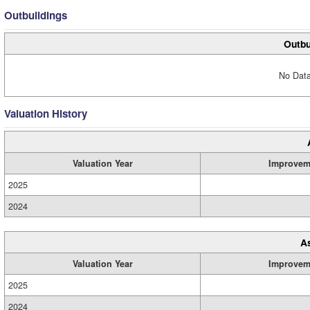
Outbuildings
Outbu
No Data
Valuation History
Valuation Year
Improvem
2025
2024
A
Valuation Year
Improvem
2025
2024