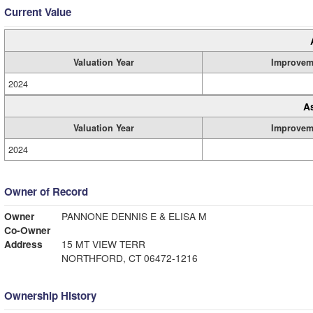
Current Value
Valuation Year
Improvem
2024
A
Valuation Year
Improvem
2024
Owner of Record
Owner
PANNONE DENNIS E & ELISA M
Co-Owner
Address
15 MT VIEW TERR
NORTHFORD, CT 06472-1216
Ownership History