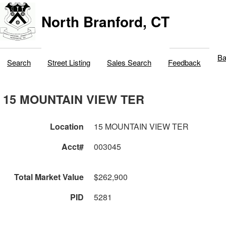
North Branford, CT
Ba
Search
Street Listing
Sales Search
Feedback
15 MOUNTAIN VIEW TER
Location
15 MOUNTAIN VIEW TER
Acct#
003045
Total Market Value
$262,900
PID
5281