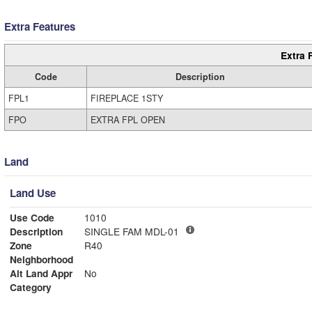
Extra Features
Extra 
Code
Description
FPL1
FIREPLACE 1STY
FPO
EXTRA FPL OPEN
Land
Land Use
Use Code
1010
Description
SINGLE FAM MDL-01
Zone
R40
Neighborhood
Alt Land Appr
No
Category