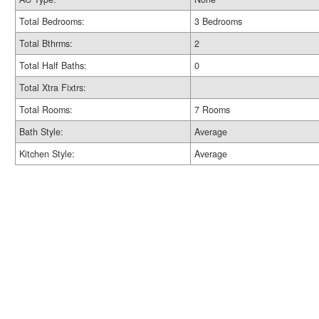
Total Bedrooms:
3 Bedrooms
Total Bthrms:
2
Total Half Baths:
0
Total Xtra Fixtrs:
Total Rooms:
7 Rooms
Bath Style:
Average
Kitchen Style:
Average