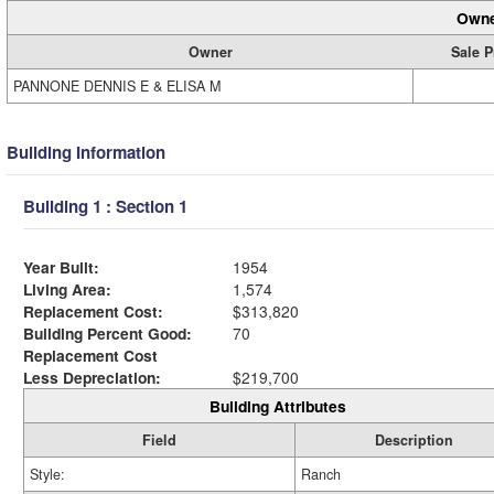
Owne
Owner
Sale P
PANNONE DENNIS E & ELISA M
Building Information
Building 1 : Section 1
Year Built:
1954
Living Area:
1,574
Replacement Cost:
$313,820
Building Percent Good:
70
Replacement Cost
Less Depreciation:
$219,700
Building Attributes
Field
Description
Style:
Ranch