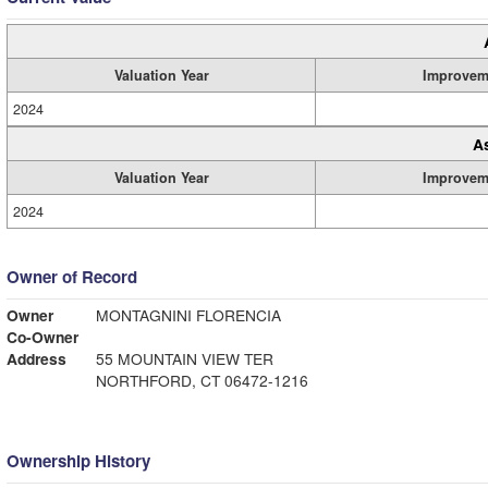
Valuation Year
Improvem
2024
A
Valuation Year
Improvem
2024
Owner of Record
Owner
MONTAGNINI FLORENCIA
Co-Owner
Address
55 MOUNTAIN VIEW TER
NORTHFORD, CT 06472-1216
Ownership History