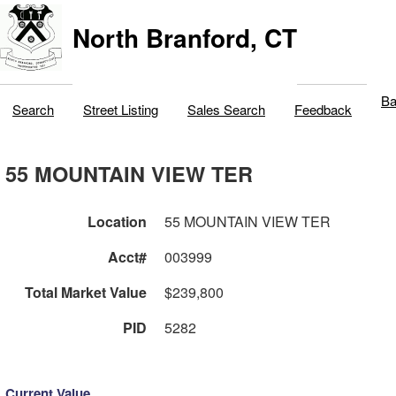
North Branford, CT
Ba
Search
Street Listing
Sales Search
Feedback
55 MOUNTAIN VIEW TER
Location
55 MOUNTAIN VIEW TER
Acct#
003999
Total Market Value
$239,800
PID
5282
Current Value