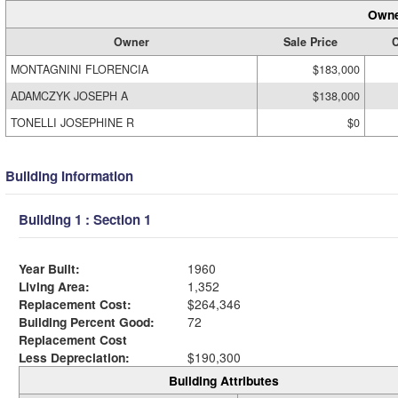
Owne
Owner
Sale Price
C
MONTAGNINI FLORENCIA
$183,000
ADAMCZYK JOSEPH A
$138,000
TONELLI JOSEPHINE R
$0
Building Information
Building 1 : Section 1
Year Built:
1960
Living Area:
1,352
Replacement Cost:
$264,346
Building Percent Good:
72
Replacement Cost
Less Depreciation:
$190,300
Building Attributes