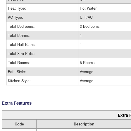
Heat Type:
Hot Water
AC Type:
Unit/AC
Total Bedrooms:
3 Bedrooms
Total Bthrms:
1
Total Half Baths:
1
Total Xtra Fixtrs:
Total Rooms:
6 Rooms
Bath Style:
Average
Kitchen Style:
Average
Extra Features
Extra 
Code
Description