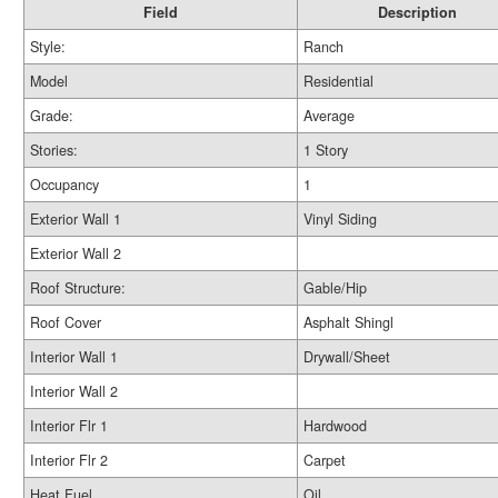
Field
Description
Style:
Ranch
Model
Residential
Grade:
Average
Stories:
1 Story
Occupancy
1
Exterior Wall 1
Vinyl Siding
Exterior Wall 2
Roof Structure:
Gable/Hip
Roof Cover
Asphalt Shingl
Interior Wall 1
Drywall/Sheet
Interior Wall 2
Interior Flr 1
Hardwood
Interior Flr 2
Carpet
Heat Fuel
Oil