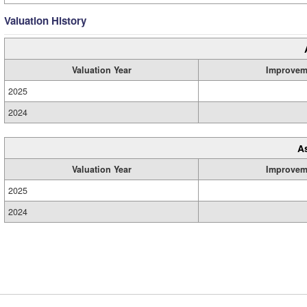
Valuation History
Valuation Year
Improvem
2025
2024
A
Valuation Year
Improvem
2025
2024