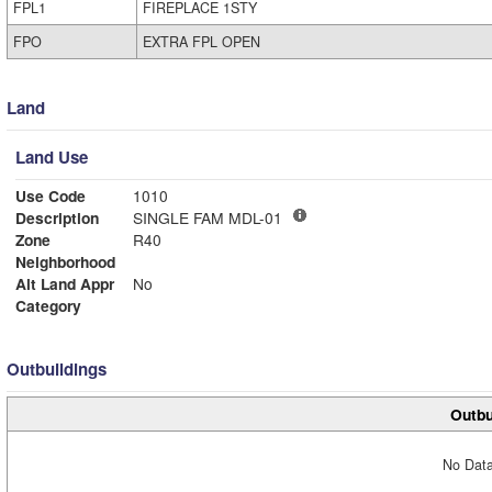
FPL1
FIREPLACE 1STY
FPO
EXTRA FPL OPEN
Land
Land Use
Use Code
1010
Description
SINGLE FAM MDL-01
Zone
R40
Neighborhood
Alt Land Appr
No
Category
Outbuildings
Outbu
No Data