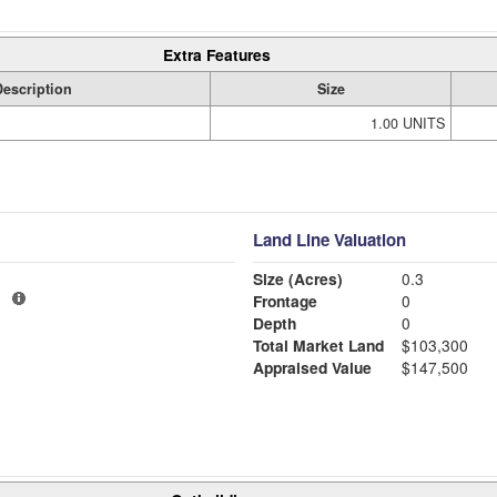
Extra Features
Description
Size
1.00 UNITS
Land Line Valuation
Size (Acres)
0.3
1
Frontage
0
Depth
0
Total Market Land
$103,300
Appraised Value
$147,500