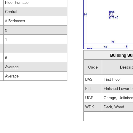
Floor Furnace
Central
3 Bedrooms
2
1
Building Su
8
Average
Code
Descri
Average
BAS
First Floor
FLL
Finished Lower L
UGR
Garage, Unfinish
WDK
Deck, Wood