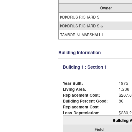
Owner
KOKORUS RICHARD S
KOKORUS RICHARD S &
TAMBORINI MARSHALL L
Building Information
Building 1 : Section 1
Year Built:
1975
Living Area:
1,236
Replacement Cost:
$267,6
Building Percent Good:
86
Replacement Cost
Less Depreciation:
$230,2
Building A
Field