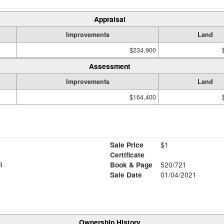
Appraisal
Improvements
Land
$234,900
Assessment
Improvements
Land
$164,400
Sale Price
$1
Certificate
R
Book & Page
520/721
Sale Date
01/04/2021
Ownership History