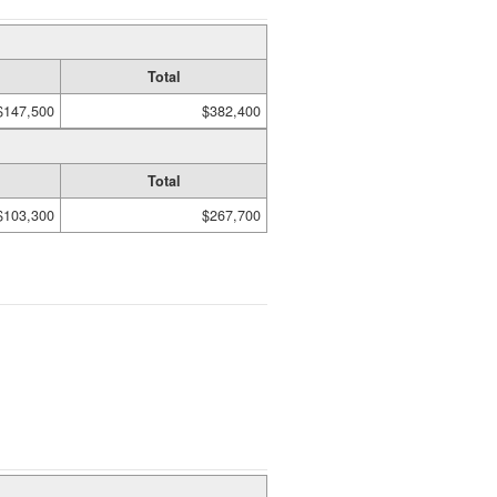
Total
$147,500
$382,400
Total
$103,300
$267,700