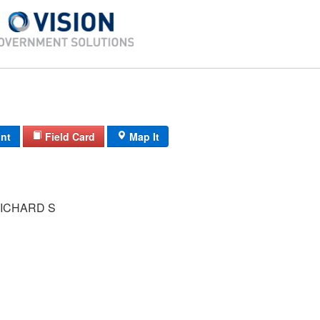
int
Field Card
Map It
ICHARD S