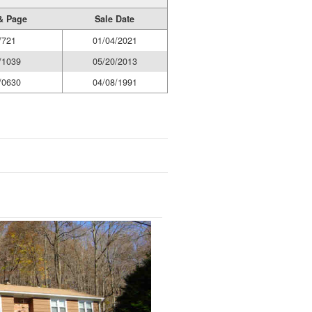
& Page
Sale Date
/721
01/04/2021
/1039
05/20/2013
/0630
04/08/1991