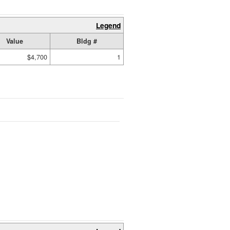
Legend
Value
Bldg #
$4,700
1