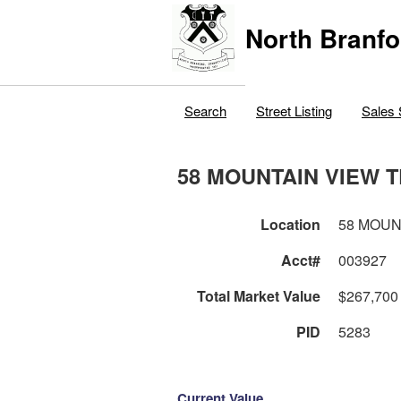
North Branfo
Search
Street Listing
Sales 
58 MOUNTAIN VIEW 
Location
58 MOUN
Acct#
003927
Total Market Value
$267,700
PID
5283
Current Value