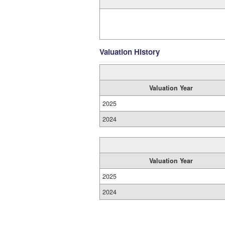
Valuation History
Valuation Year
2025
2024
Valuation Year
2025
2024