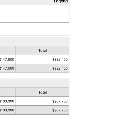
Legend
Total
$147,500
$382,400
$147,500
$382,400
Total
$103,300
$267,700
$103,300
$267,700