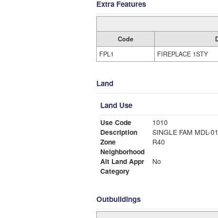
Extra Features
Code
FPL1
FIREPLACE 1STY
Land
Land Use
Use Code
1010
Description
SINGLE FAM MDL-0
Zone
R40
Neighborhood
Alt Land Appr
No
Category
Outbuildings