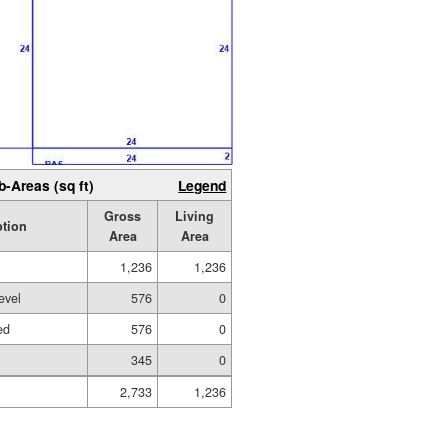
b-Areas (sq ft)
Legend
Gross
Living
ption
Area
Area
1,236
1,236
evel
576
0
ed
576
0
345
0
2,733
1,236