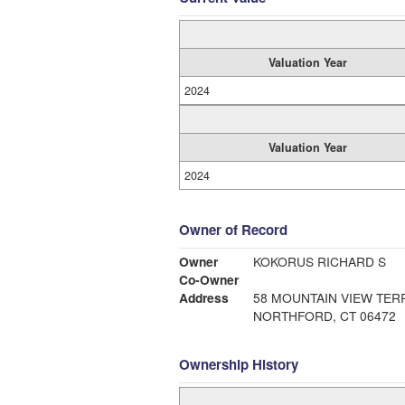
Valuation Year
2024
Valuation Year
2024
Owner of Record
Owner
KOKORUS RICHARD S
Co-Owner
Address
58 MOUNTAIN VIEW TER
NORTHFORD, CT 06472
Ownership History