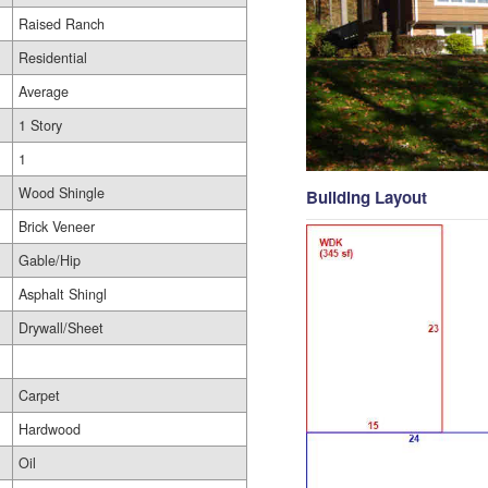
Raised Ranch
Residential
Average
1 Story
1
Wood Shingle
Building Layout
Brick Veneer
Gable/Hip
Asphalt Shingl
Drywall/Sheet
Carpet
Hardwood
Oil