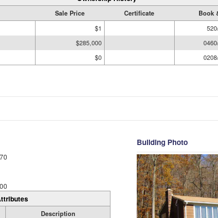
Sale Price
Certificate
Book 
$1
520
$285,000
0460
$0
0208
Building Photo
70
00
ttributes
Description