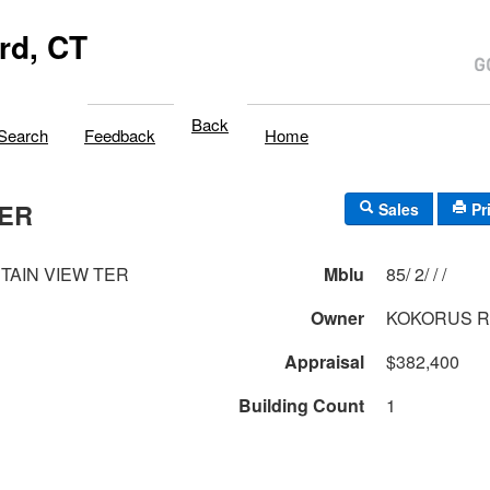
rd, CT
Back
Search
Feedback
Home
TER
Sales
Pr
TAIN VIEW TER
Mblu
85/ 2/ / /
Owner
KOKORUS R
Appraisal
$382,400
Building Count
1