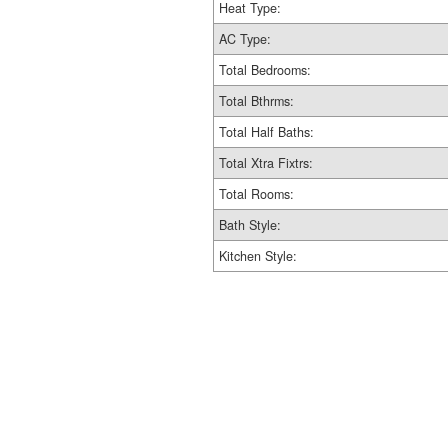
Heat Type:
AC Type:
Total Bedrooms:
Total Bthrms:
Total Half Baths:
Total Xtra Fixtrs:
Total Rooms:
Bath Style:
Kitchen Style: