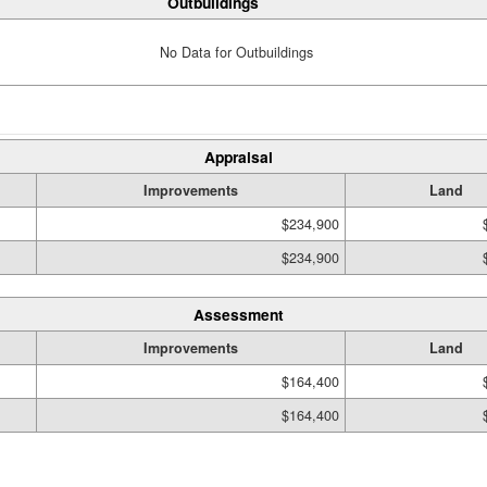
Outbuildings
No Data for Outbuildings
Appraisal
Improvements
Land
$234,900
$234,900
Assessment
Improvements
Land
$164,400
$164,400