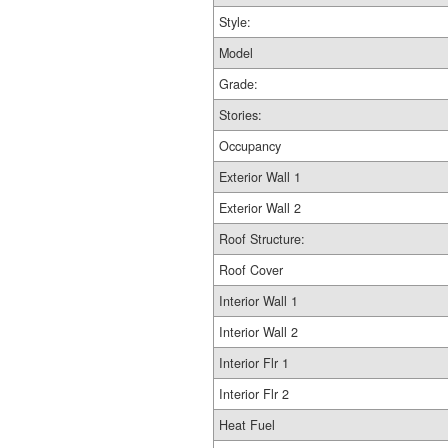
Style:
Model
Grade:
Stories:
Occupancy
Exterior Wall 1
Exterior Wall 2
Roof Structure:
Roof Cover
Interior Wall 1
Interior Wall 2
Interior Flr 1
Interior Flr 2
Heat Fuel