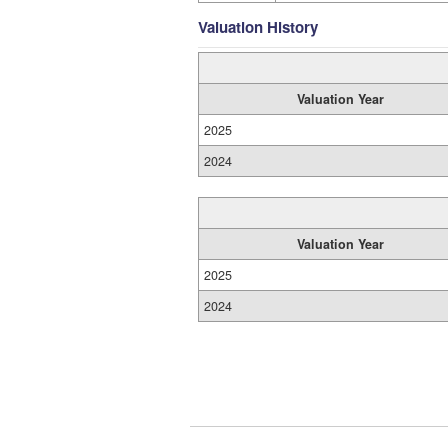
Valuation History
Valuation Year
2025
2024
Valuation Year
2025
2024