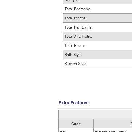
Total Bedrooms:
Total Bthrms:
Total Half Baths:
Total Xtra Fixtrs:
Total Rooms:
Bath Style:
Kitchen Style:
Extra Features
Code