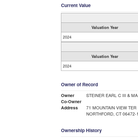
Current Value
Valuation Year
2024
Valuation Year
2024
Owner of Record
Owner
STEINER EARL C III & MA
Co-Owner
Address
71 MOUNTAIN VIEW TER
NORTHFORD, CT 06472-
Ownership History