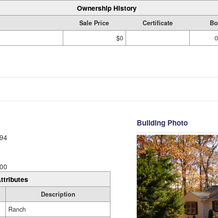
Ownership History
Sale Price
Certificate
Bo
$0
0
Building Photo
94
00
ttributes
Description
Ranch