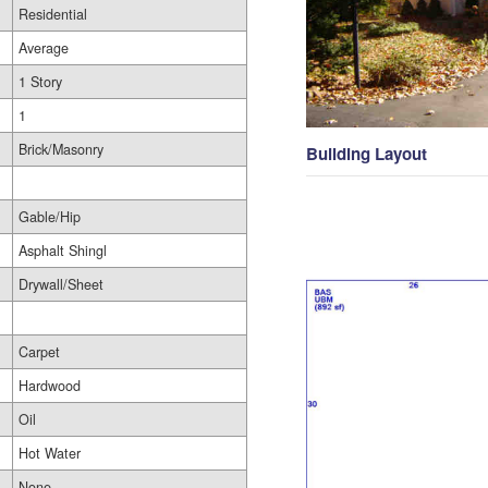
Residential
Average
1 Story
1
Brick/Masonry
Building Layout
Gable/Hip
Asphalt Shingl
Drywall/Sheet
Carpet
Hardwood
Oil
Hot Water
None