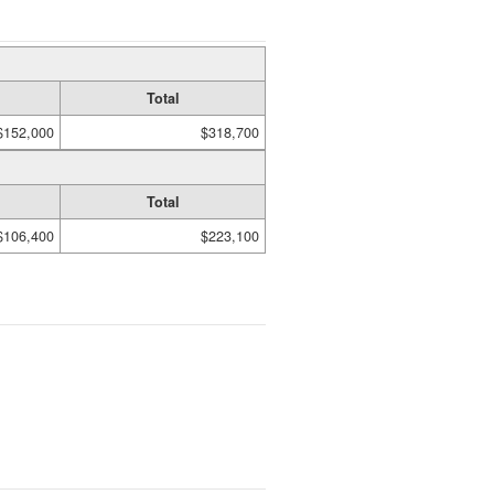
Total
$152,000
$318,700
Total
$106,400
$223,100