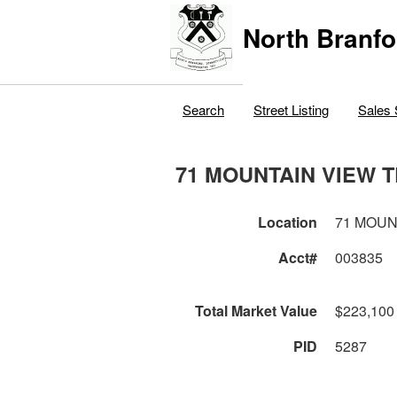
North Branfo
Search
Street Listing
Sales 
71 MOUNTAIN VIEW 
Location
71 MOUN
Acct#
003835
Total Market Value
$223,100
PID
5287