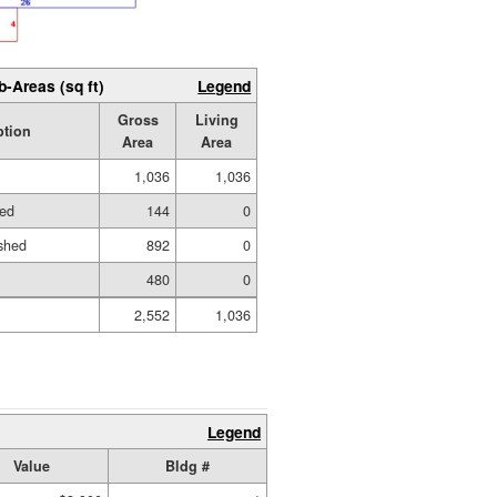
b-Areas (sq ft)
Legend
Gross
Living
ption
Area
Area
1,036
1,036
hed
144
0
shed
892
0
480
0
2,552
1,036
Legend
Value
Bldg #