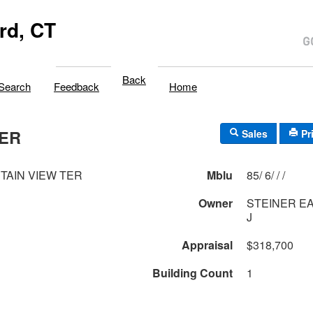
rd, CT
Back
Search
Feedback
Home
TER
Sales
Pr
TAIN VIEW TER
Mblu
85/ 6/ / /
Owner
STEINER EAR
J
Appraisal
$318,700
Building Count
1