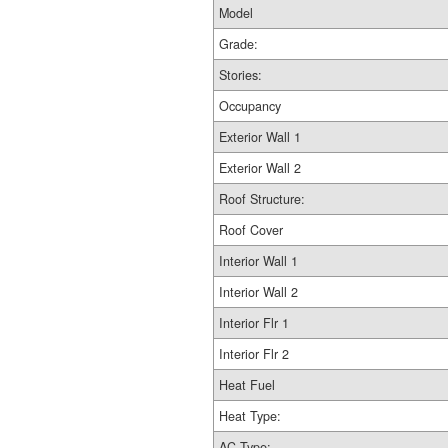
Model
Grade:
Stories:
Occupancy
Exterior Wall 1
Exterior Wall 2
Roof Structure:
Roof Cover
Interior Wall 1
Interior Wall 2
Interior Flr 1
Interior Flr 2
Heat Fuel
Heat Type:
AC Type: