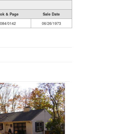
ok & Page
Sale Date
084/0142
06/26/1973