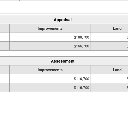
Appraisal
Improvements
Land
$166,700
$166,700
Assessment
Improvements
Land
$116,700
$116,700