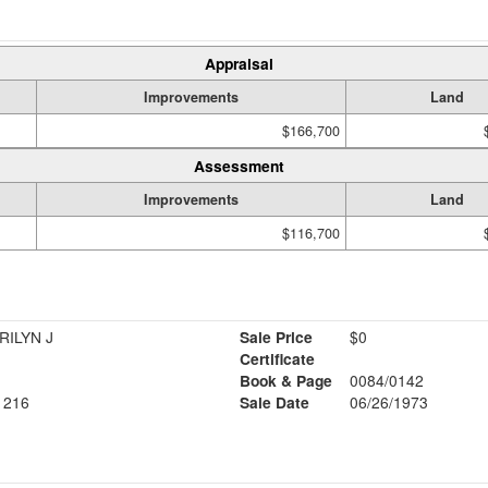
Appraisal
Improvements
Land
$166,700
Assessment
Improvements
Land
$116,700
RILYN J
Sale Price
$0
Certificate
Book & Page
0084/0142
1216
Sale Date
06/26/1973