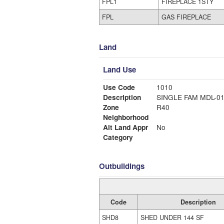
FPL1
FIREPLACE 1STY
FPL
GAS FIREPLACE
Land
Land Use
Use Code
1010
Description
SINGLE FAM MDL-0
Zone
R40
Neighborhood
Alt Land Appr
No
Category
Outbuildings
Code
Description
SHD8
SHED UNDER 144 SF