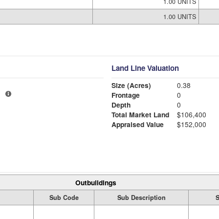
1.00 UNITS
1.00 UNITS
Land Line Valuation
Size (Acres)
0.38
1
Frontage
0
Depth
0
Total Market Land
$106,400
Appraised Value
$152,000
Outbuildings
Sub Code
Sub Description
S