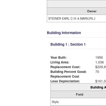
Owner
STEINER EARL C III & MARILYN J
Building Information
Building 1 : Section 1
Year Built:
1956
Living Area:
1,036
Replacement Cost:
$229,9
Building Percent Good:
70
Replacement Cost
Less Depreciation:
$161,0
Building A
Field
Style: