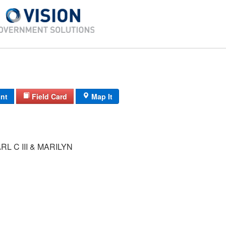
int
Field Card
Map It
L C III & MARILYN