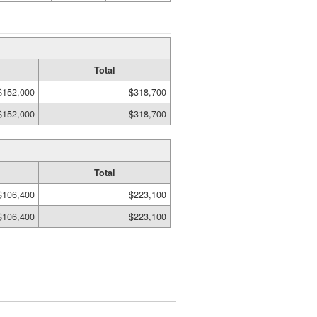
Total
$152,000
$318,700
$152,000
$318,700
Total
$106,400
$223,100
$106,400
$223,100