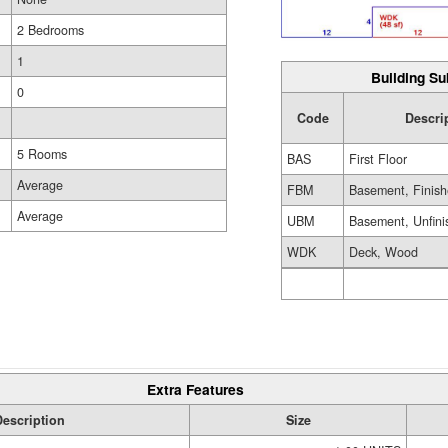
2 Bedrooms
1
Building Su
0
Code
Descri
5 Rooms
BAS
First Floor
Average
FBM
Basement, Finis
Average
UBM
Basement, Unfini
WDK
Deck, Wood
Extra Features
Description
Size