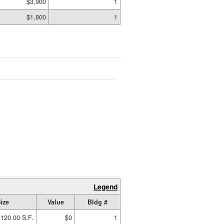
$3,900
1
$1,800
1
Legend
ize
Value
Bldg #
120.00 S.F.
$0
1