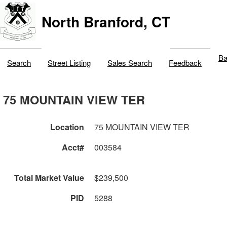
North Branford, CT
Ba
Search
Street Listing
Sales Search
Feedback
75 MOUNTAIN VIEW TER
Location
75 MOUNTAIN VIEW TER
Acct#
003584
Total Market Value
$239,500
PID
5288