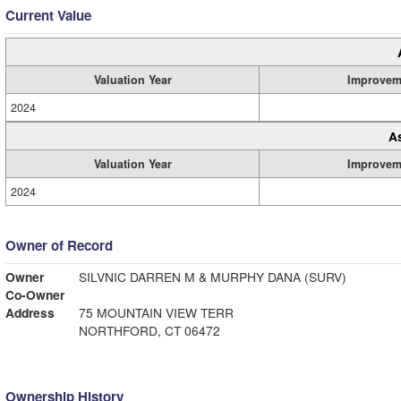
Current Value
Valuation Year
Improvem
2024
A
Valuation Year
Improvem
2024
Owner of Record
Owner
SILVNIC DARREN M & MURPHY DANA (SURV)
Co-Owner
Address
75 MOUNTAIN VIEW TERR
NORTHFORD, CT 06472
Ownership History