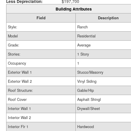
Less Depreciation:
$197,700
Building Attributes
Field
Description
Style:
Ranch
Model
Residential
Grade:
Average
Stories:
1 Story
Occupancy
1
Exterior Wall 1
Stucco/Masonry
Exterior Wall 2
Vinyl Siding
Roof Structure:
Gable/Hip
Roof Cover
Asphalt Shingl
Interior Wall 1
Drywall/Sheet
Interior Wall 2
Interior Flr 1
Hardwood