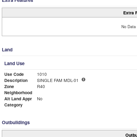
Extra 
No Data 
Land
Land Use
Use Code
1010
Description
SINGLE FAM MDL-01
Zone
R40
Neighborhood
Alt Land Appr
No
Category
Outbuildings
Outbu