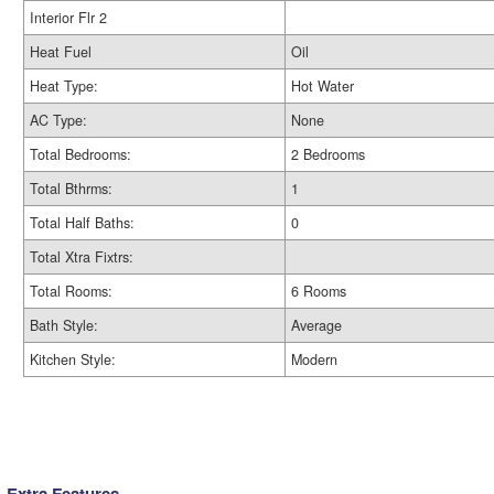
Interior Flr 2
Heat Fuel
Oil
Heat Type:
Hot Water
AC Type:
None
Total Bedrooms:
2 Bedrooms
Total Bthrms:
1
Total Half Baths:
0
Total Xtra Fixtrs:
Total Rooms:
6 Rooms
Bath Style:
Average
Kitchen Style:
Modern
Extra Features