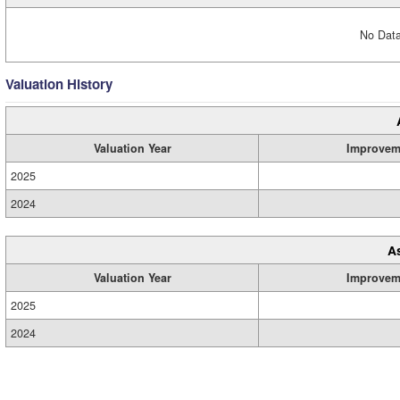
No Data
Valuation History
Valuation Year
Improvem
2025
2024
A
Valuation Year
Improvem
2025
2024