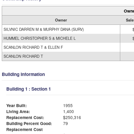
Owne
Owner
Sale
SILVNIC DARREN M & MURPHY DANA (SURV)
HUMMEL CHRISTOPHER S & MICHELE L
SCANLON RICHARD T & ELLEN F
SCANLON RICHARD T
Building Information
Building 1 : Section 1
Year Built:
1955
Living Area:
1,400
Replacement Cost:
$250,316
Building Percent Good:
79
Replacement Cost