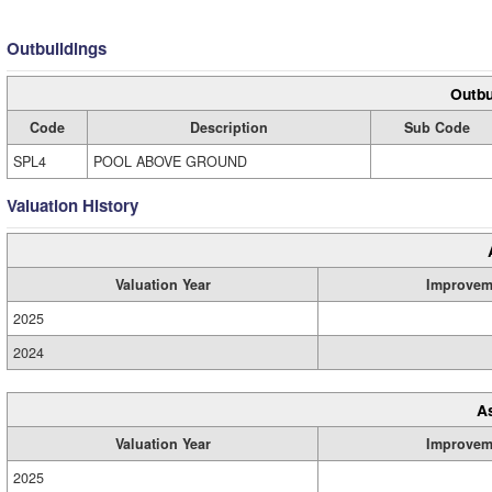
Outbuildings
Outbu
Code
Description
Sub Code
SPL4
POOL ABOVE GROUND
Valuation History
Valuation Year
Improvem
2025
2024
A
Valuation Year
Improvem
2025