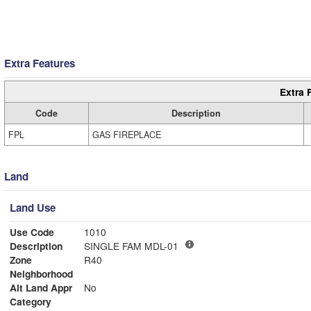
Extra Features
Extra 
Code
Description
FPL
GAS FIREPLACE
Land
Land Use
Use Code
1010
Description
SINGLE FAM MDL-01
Zone
R40
Neighborhood
Alt Land Appr
No
Category