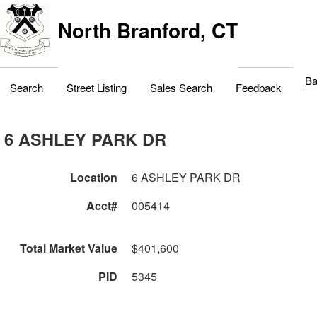
North Branford, CT
Ba
Search
Street Listing
Sales Search
Feedback
6 ASHLEY PARK DR
Location
6 ASHLEY PARK DR
Acct#
005414
Total Market Value
$401,600
PID
5345