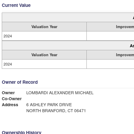
Current Value
Valuation Year
Improvem
2024
A
Valuation Year
Improvem
2024
Owner of Record
Owner
LOMBARDI ALEXANDER MICHAEL
Co-Owner
Address
6 ASHLEY PARK DRIVE
NORTH BRANFORD, CT 06471
Ownership History