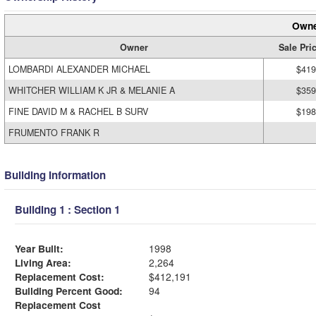
Owne
Owner
Sale Pri
LOMBARDI ALEXANDER MICHAEL
$419
WHITCHER WILLIAM K JR & MELANIE A
$359
FINE DAVID M & RACHEL B SURV
$198
FRUMENTO FRANK R
Building Information
Building 1 : Section 1
Year Built:
1998
Living Area:
2,264
Replacement Cost:
$412,191
Building Percent Good:
94
Replacement Cost