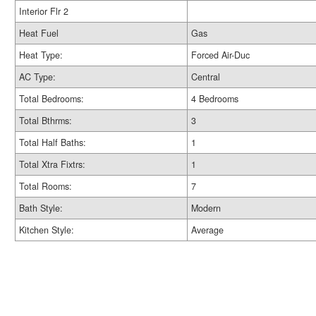
Interior Flr 2
Heat Fuel
Gas
Heat Type:
Forced Air-Duc
AC Type:
Central
Total Bedrooms:
4 Bedrooms
Total Bthrms:
3
Total Half Baths:
1
Total Xtra Fixtrs:
1
Total Rooms:
7
Bath Style:
Modern
Kitchen Style:
Average