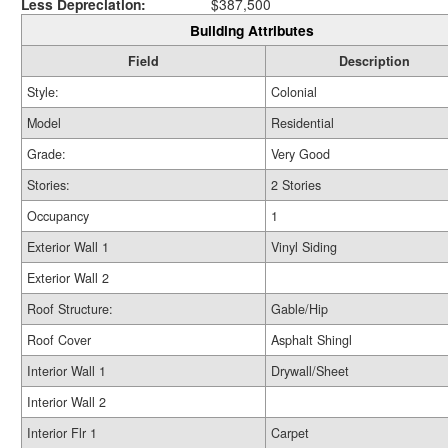
Less Depreciation:
$387,500
Building Attributes
Field
Description
Style:
Colonial
Model
Residential
Grade:
Very Good
Stories:
2 Stories
Occupancy
1
Exterior Wall 1
Vinyl Siding
Exterior Wall 2
Roof Structure:
Gable/Hip
Roof Cover
Asphalt Shingl
Interior Wall 1
Drywall/Sheet
Interior Wall 2
Interior Flr 1
Carpet