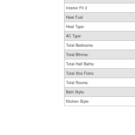
Interior Flr 2
Heat Fuel
Heat Type:
AC Type:
Total Bedrooms:
Total Bthrms:
Total Half Baths:
Total Xtra Fixtrs:
Total Rooms:
Bath Style:
Kitchen Style: