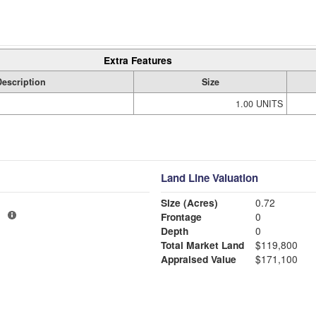
Extra Features
Description
Size
1.00 UNITS
Land Line Valuation
Size (Acres)
0.72
1
Frontage
0
Depth
0
Total Market Land
$119,800
Appraised Value
$171,100