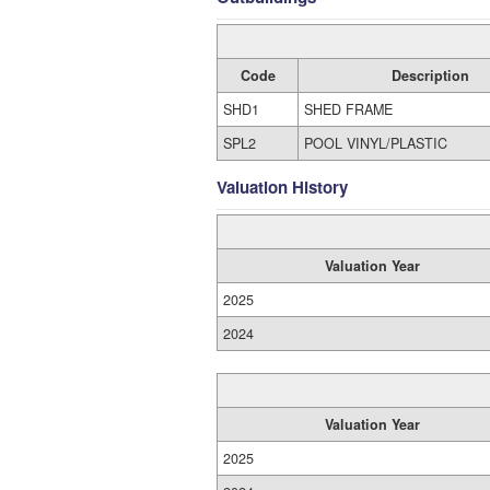
Code
Description
SHD1
SHED FRAME
SPL2
POOL VINYL/PLASTIC
Valuation History
Valuation Year
2025
2024
Valuation Year
2025