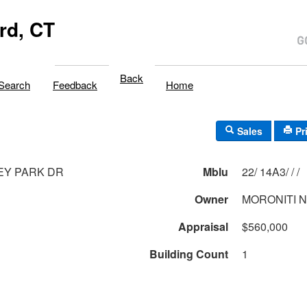
rd, CT
Back
Search
Feedback
Home
Sales
Pr
EY PARK DR
Mblu
22/ 14A3/ / /
Owner
MORONITI N
Appraisal
$560,000
Building Count
1