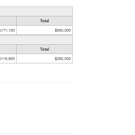
Total
$171,100
$560,000
Total
$119,800
$392,000