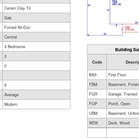
Ceram Clay Til
Gas
Forced Air-Duc
Central
3 Bedrooms
Building Su
2
Code
Descri
0
BAS
First Floor
FBM
Basement, Finis
6
FGR
Garage, Framed
Average
FOP
Porch, Open
Modern
UBM
Basement, Unfini
WDK
Deck, Wood