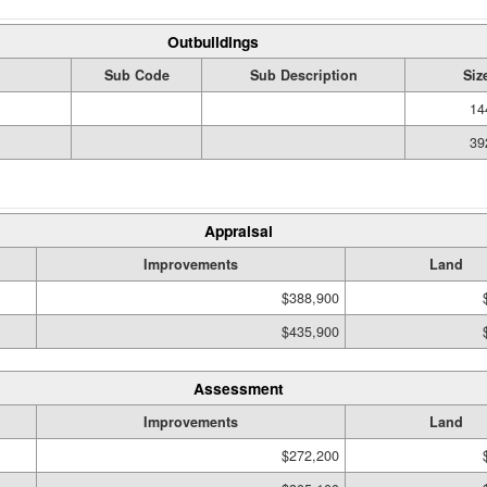
Outbuildings
Sub Code
Sub Description
Siz
14
39
Appraisal
Improvements
Land
$388,900
$435,900
Assessment
Improvements
Land
$272,200