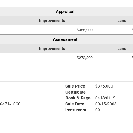
Appraisal
Improvements
Land
$388,900
Assessment
Improvements
Land
$272,200
Sale Price
$375,000
Certificate
Book & Page
0418/0119
6471-1066
Sale Date
09/15/2008
Instrument
00