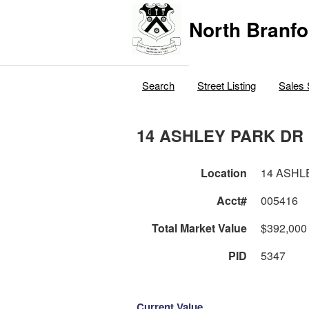
North Branfo
Search
Street Listing
Sales 
14 ASHLEY PARK DR
Location
14 ASHL
Acct#
005416
Total Market Value
$392,000
PID
5347
Current Value