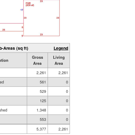
b-Areas (sq ft)
Legend
Gross
Living
ption
Area
Area
2,261
2,261
hed
561
0
529
0
125
0
shed
1,348
0
553
0
5,377
2,261