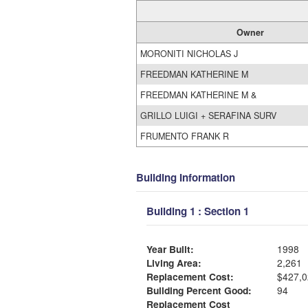
Owner
MORONITI NICHOLAS J
FREEDMAN KATHERINE M
FREEDMAN KATHERINE M &
GRILLO LUIGI + SERAFINA SURV
FRUMENTO FRANK R
Building Information
Building 1 : Section 1
Year Built:
1998
Living Area:
2,261
Replacement Cost:
$427,0
Building Percent Good:
94
Replacement Cost