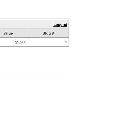
Legend
Value
Bldg #
$5,200
1