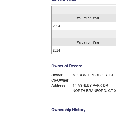
Valuation Year
2024
Valuation Year
2024
Owner of Record
Owner
MORONITI NICHOLAS J
Co-Owner
Address
14 ASHLEY PARK DR
NORTH BRANFORD, CT 0
Ownership History