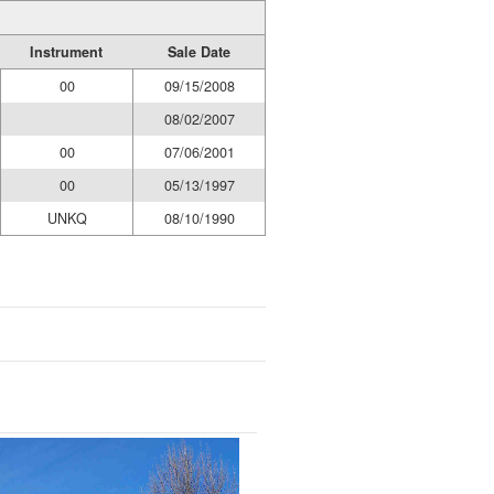
Instrument
Sale Date
00
09/15/2008
08/02/2007
00
07/06/2001
00
05/13/1997
UNKQ
08/10/1990