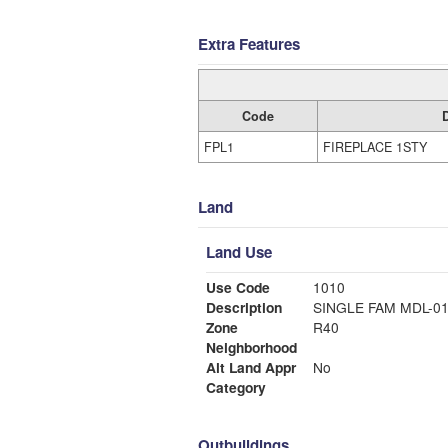
Extra Features
Code
FPL1
FIREPLACE 1STY
Land
Land Use
Use Code
1010
Description
SINGLE FAM MDL-0
Zone
R40
Neighborhood
Alt Land Appr
No
Category
Outbuildings