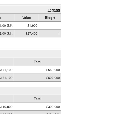
Legend
e
Value
Bldg #
4.00 S.F.
$1,900
1
2.00 S.F.
$27,400
1
Total
$171,100
$560,000
$171,100
$607,000
Total
$119,800
$392,000