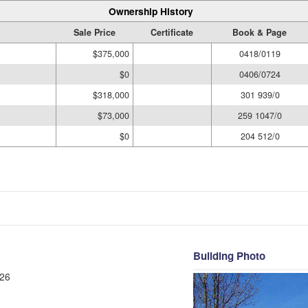
Ownership History
Sale Price
Certificate
Book & Page
$375,000
0418/0119
$0
0406/0724
$318,000
301 939/0
$73,000
259 1047/0
$0
204 512/0
Building Photo
26