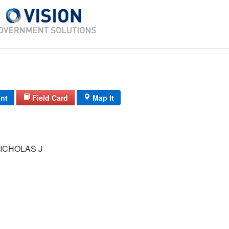
int
Field Card
Map It
ICHOLAS J