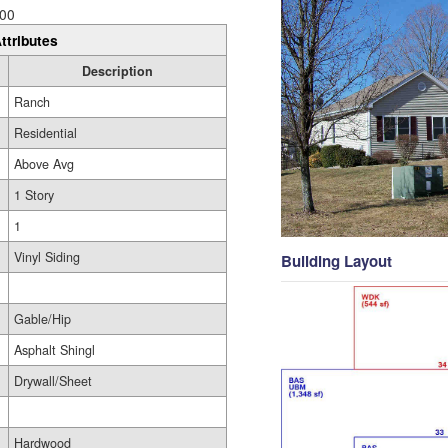
00
ttributes
Description
Ranch
Residential
Above Avg
1 Story
1
Vinyl Siding
Building Layout
Gable/Hip
Asphalt Shingl
Drywall/Sheet
Hardwood