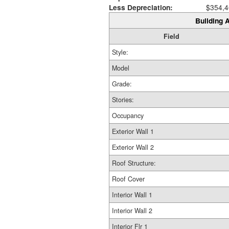
Less Depreciation:
$354,4
Building A
Field
Style:
Model
Grade:
Stories:
Occupancy
Exterior Wall 1
Exterior Wall 2
Roof Structure:
Roof Cover
Interior Wall 1
Interior Wall 2
Interior Flr 1