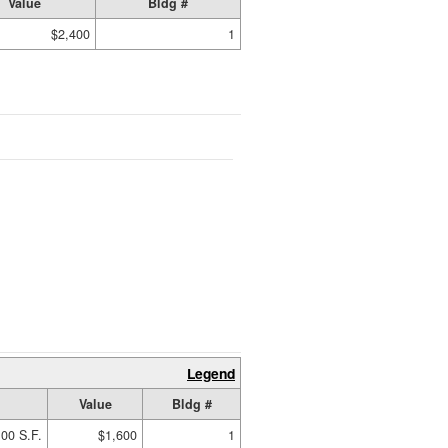
Value
Bldg #
$2,400
1
Legend
Value
Bldg #
00 S.F.
$1,600
1