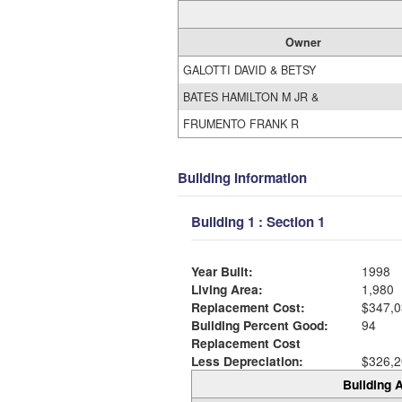
Owner
GALOTTI DAVID & BETSY
BATES HAMILTON M JR &
FRUMENTO FRANK R
Building Information
Building 1 : Section 1
Year Built:
1998
Living Area:
1,980
Replacement Cost:
$347,0
Building Percent Good:
94
Replacement Cost
Less Depreciation:
$326,2
Building A