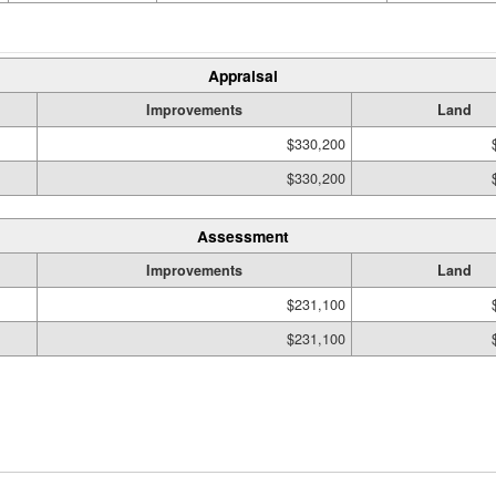
Appraisal
Improvements
Land
$330,200
$330,200
Assessment
Improvements
Land
$231,100
$231,100