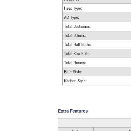
Heat Type:
AC Type:
Total Bedrooms:
Total Bthrms:
Total Half Baths:
Total Xtra Fixtrs:
Total Rooms:
Bath Style:
Kitchen Style:
Extra Features