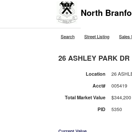
North Branfo
Search
Street Listing
Sales 
26 ASHLEY PARK DR
Location
26 ASHL
Acct#
005419
Total Market Value
$344,200
PID
5350
Current Value