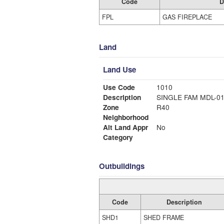
Code
D
FPL
GAS FIREPLACE
Land
Land Use
Use Code
1010
Description
SINGLE FAM MDL-0
Zone
R40
Neighborhood
Alt Land Appr
No
Category
Outbuildings
Code
Description
SHD1
SHED FRAME