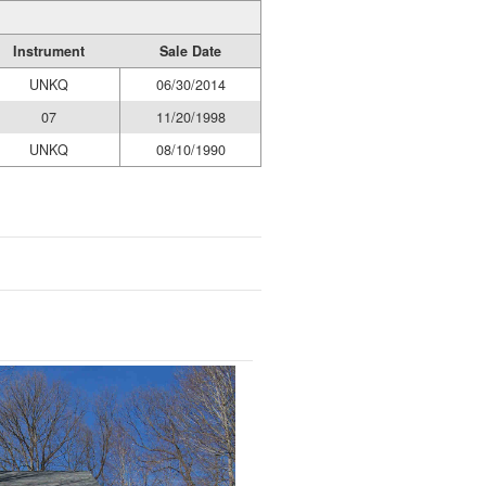
Instrument
Sale Date
UNKQ
06/30/2014
07
11/20/1998
UNKQ
08/10/1990