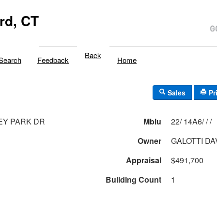
rd, CT
Back
Search
Feedback
Home
Sales
Pr
EY PARK DR
Mblu
22/ 14A6/ / /
Owner
GALOTTI DA
Appraisal
$491,700
Building Count
1