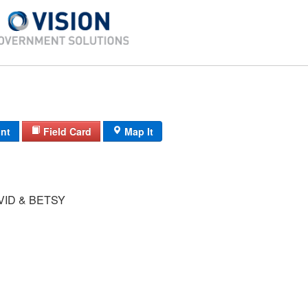
int
Field Card
Map It
VID & BETSY