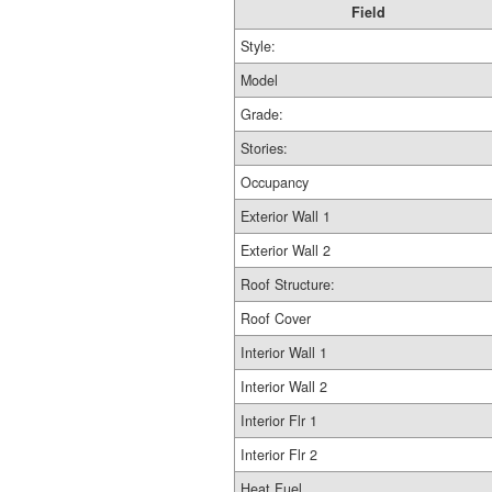
Field
Style:
Model
Grade:
Stories:
Occupancy
Exterior Wall 1
Exterior Wall 2
Roof Structure:
Roof Cover
Interior Wall 1
Interior Wall 2
Interior Flr 1
Interior Flr 2
Heat Fuel