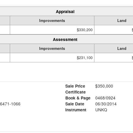
Appraisal
Improvements
Land
$330,200
Assessment
Improvements
Land
$231,100
Sale Price
$350,000
Certificate
Book & Page
0468/0924
6471-1066
Sale Date
06/30/2014
Instrument
UNKQ