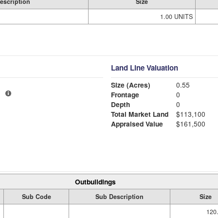
escription
Size
1.00 UNITS
Land Line Valuation
Size (Acres)
0.55
1
Frontage
0
Depth
0
Total Market Land
$113,100
Appraised Value
$161,500
Outbuildings
Sub Code
Sub Description
Size
120.