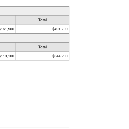
Total
$161,500
$491,700
Total
$113,100
$344,200