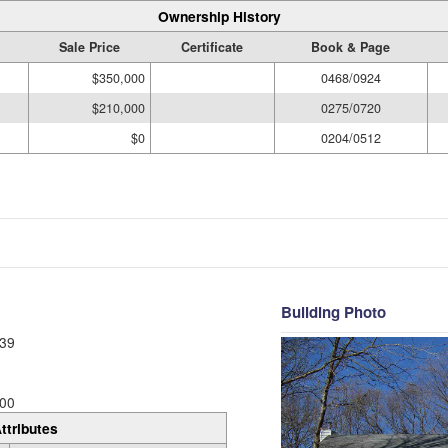
Ownership History
Sale Price
Certificate
Book & Page
$350,000
0468/0924
$210,000
0275/0720
$0
0204/0512
Building Photo
39
00
ttributes