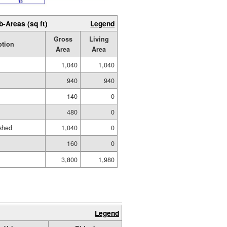
b-Areas (sq ft)
Legend
Gross
Living
ption
Area
Area
1,040
1,040
940
940
140
0
480
0
shed
1,040
0
160
0
3,800
1,980
Legend