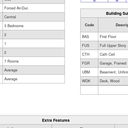
Forced Air-Duc
Building Su
Central
Code
Descri
3 Bedrooms
2
BAS
First Floor
1
FUS
Full Upper Story
2
CTH
Cath Ceil
7 Rooms
FGR
Garage, Framed
Average
UBM
Basement, Unfini
Average
WDK
Deck, Wood
Extra Features