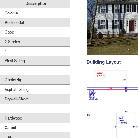
Description
Colonial
Residential
Good
2 Stories
1
Vinyl Siding
Building Layout
Gable/Hip
Asphalt Shingl
Drywall/Sheet
Hardwood
Carpet
Gas