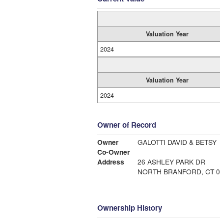
Valuation Year
2024
Valuation Year
2024
Owner of Record
Owner
GALOTTI DAVID & BETSY
Co-Owner
Address
26 ASHLEY PARK DR
NORTH BRANFORD, CT 0
Ownership History