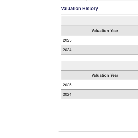
Valuation History
Valuation Year
2025
2024
Valuation Year
2025
2024