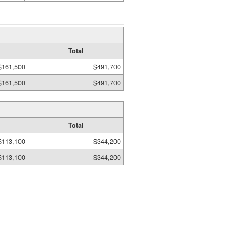
Total
$161,500
$491,700
$161,500
$491,700
Total
$113,100
$344,200
$113,100
$344,200