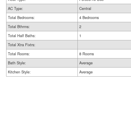
AC Type:
Central
Total Bedrooms:
4 Bedrooms
Total Bthrms:
2
Total Half Baths:
1
Total Xtra Fixtrs:
Total Rooms:
8 Rooms
Bath Style:
Average
Kitchen Style:
Average