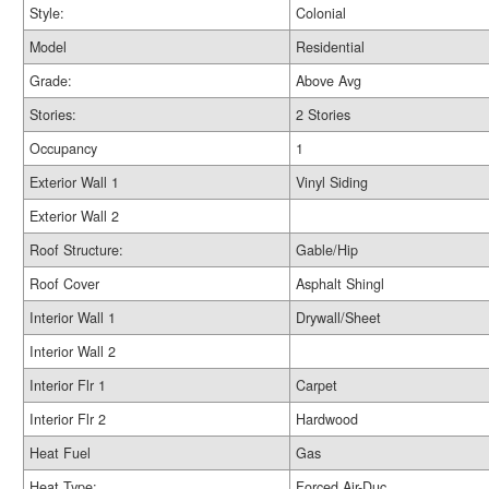
Style:
Colonial
Model
Residential
Grade:
Above Avg
Stories:
2 Stories
Occupancy
1
Exterior Wall 1
Vinyl Siding
Exterior Wall 2
Roof Structure:
Gable/Hip
Roof Cover
Asphalt Shingl
Interior Wall 1
Drywall/Sheet
Interior Wall 2
Interior Flr 1
Carpet
Interior Flr 2
Hardwood
Heat Fuel
Gas
Heat Type:
Forced Air-Duc