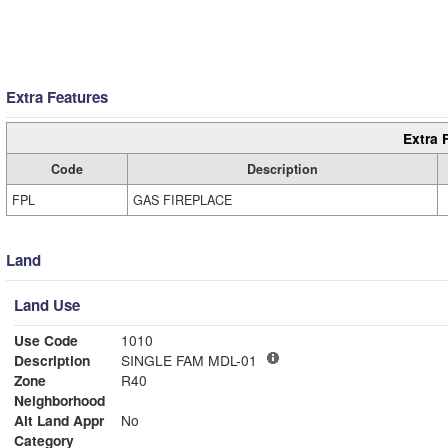
Extra Features
Extra 
Code
Description
FPL
GAS FIREPLACE
Land
Land Use
Use Code
1010
Description
SINGLE FAM MDL-01
Zone
R40
Neighborhood
Alt Land Appr
No
Category