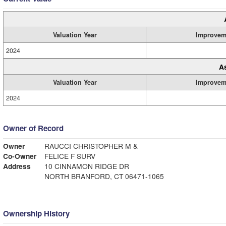
Valuation Year
Improvem
2024
A
Valuation Year
Improvem
2024
Owner of Record
Owner
RAUCCI CHRISTOPHER M &
Co-Owner
FELICE F SURV
Address
10 CINNAMON RIDGE DR
NORTH BRANFORD, CT 06471-1065
Ownership History