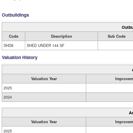
Outbuildings
Outbu
Code
Description
Sub Code
SHD8
SHED UNDER 144 SF
Valuation History
Valuation Year
Improvem
2025
2024
A
Valuation Year
Improvem
2025