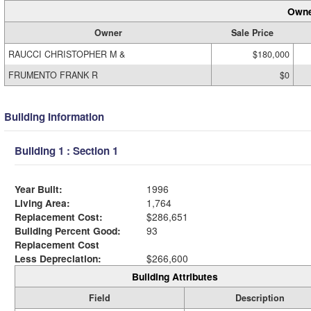
Owne
Owner
Sale Price
RAUCCI CHRISTOPHER M &
$180,000
FRUMENTO FRANK R
$0
Building Information
Building 1 : Section 1
Year Built:
1996
Living Area:
1,764
Replacement Cost:
$286,651
Building Percent Good:
93
Replacement Cost
Less Depreciation:
$266,600
Building Attributes
Field
Description