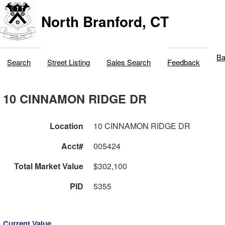
North Branford, CT
Ba
Search
Street Listing
Sales Search
Feedback
10 CINNAMON RIDGE DR
Location
10 CINNAMON RIDGE DR
Acct#
005424
Total Market Value
$302,100
PID
5355
Current Value