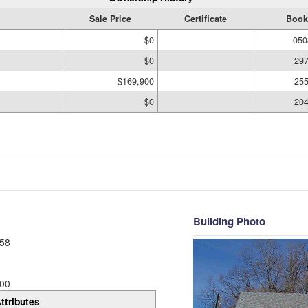
Sale Price
Certificate
Book
$0
050
$0
297
$169,900
255
$0
204
Building Photo
58
00
ttributes