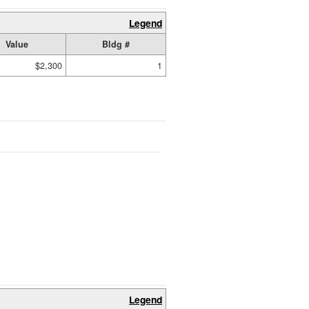
Legend
Value
Bldg #
$2,300
1
Legend