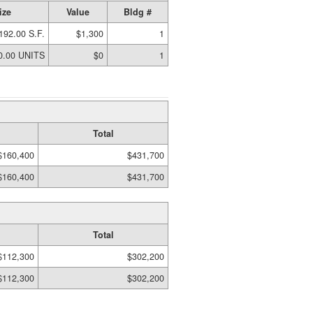
ize
Value
Bldg #
192.00 S.F.
$1,300
1
0.00 UNITS
$0
1
Total
$160,400
$431,700
$160,400
$431,700
Total
$112,300
$302,200
$112,300
$302,200