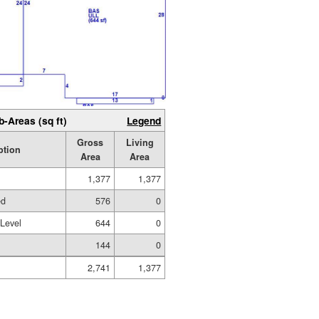
b-Areas (sq ft)
Legend
Gross
Living
ption
Area
Area
1,377
1,377
ed
576
0
 Level
644
0
144
0
2,741
1,377