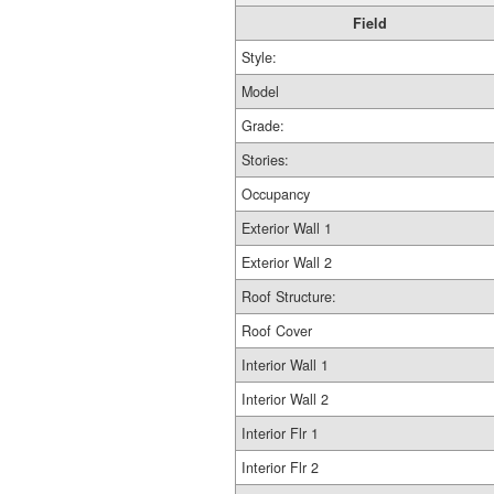
Field
Style:
Model
Grade:
Stories:
Occupancy
Exterior Wall 1
Exterior Wall 2
Roof Structure:
Roof Cover
Interior Wall 1
Interior Wall 2
Interior Flr 1
Interior Flr 2