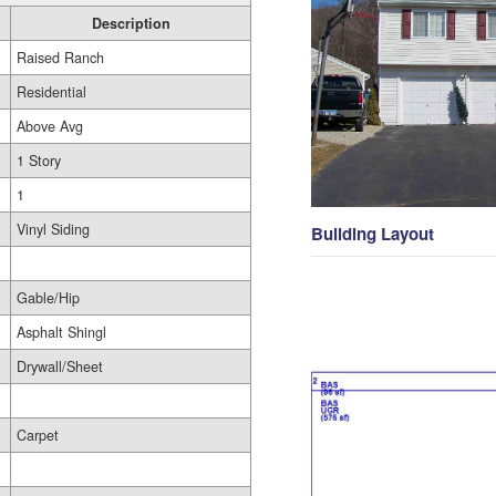
Description
Raised Ranch
Residential
Above Avg
1 Story
1
Vinyl Siding
Building Layout
Gable/Hip
Asphalt Shingl
Drywall/Sheet
Carpet