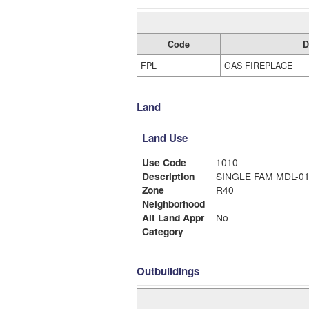
Code
D
FPL
GAS FIREPLACE
Land
Land Use
Use Code
1010
Description
SINGLE FAM MDL-0
Zone
R40
Neighborhood
Alt Land Appr
No
Category
Outbuildings