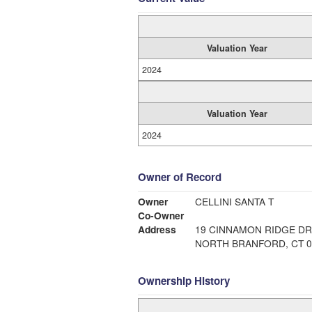
Valuation Year
2024
Valuation Year
2024
Owner of Record
Owner
CELLINI SANTA T
Co-Owner
Address
19 CINNAMON RIDGE DR
NORTH BRANFORD, CT 0
Ownership History