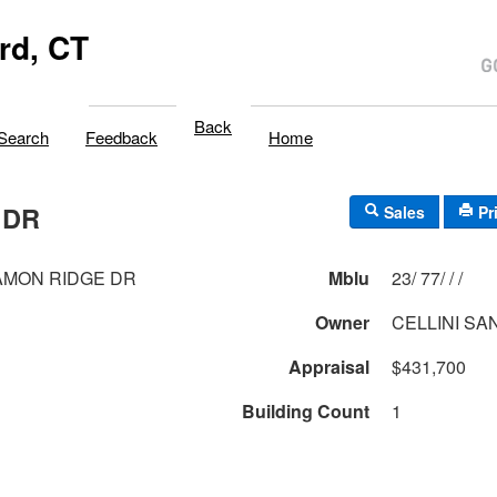
rd, CT
Back
Search
Feedback
Home
 DR
Sales
Pr
AMON RIDGE DR
Mblu
23/ 77/ / /
Owner
CELLINI SA
Appraisal
$431,700
Building Count
1