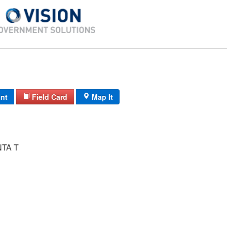
int
Field Card
Map It
NTA T