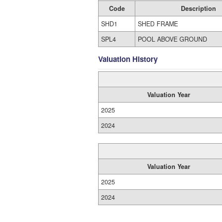
Code
Description
SHD1
SHED FRAME
SPL4
POOL ABOVE GROUND
Valuation History
Valuation Year
2025
2024
Valuation Year
2025
2024