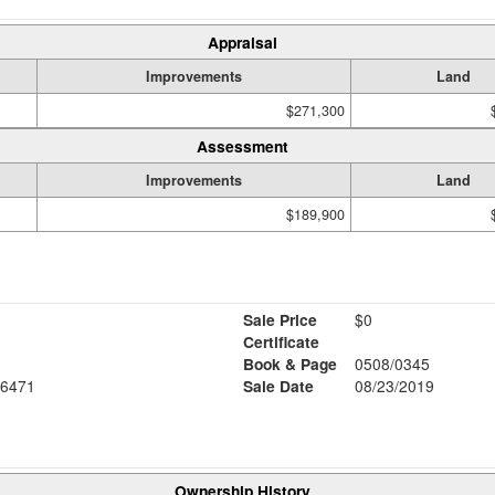
Appraisal
Improvements
Land
$271,300
Assessment
Improvements
Land
$189,900
Sale Price
$0
Certificate
Book & Page
0508/0345
6471
Sale Date
08/23/2019
Ownership History