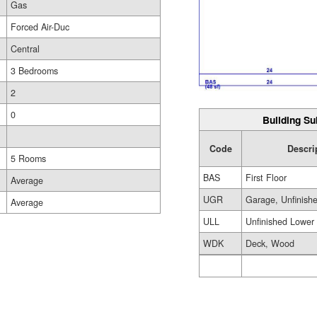
Gas
Forced Air-Duc
Central
3 Bedrooms
2
0
Building Su
Code
Descri
5 Rooms
BAS
First Floor
Average
UGR
Garage, Unfinish
Average
ULL
Unfinished Lower
WDK
Deck, Wood