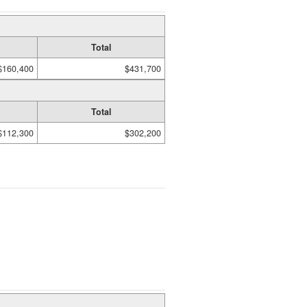
Total
$160,400
$431,700
Total
$112,300
$302,200