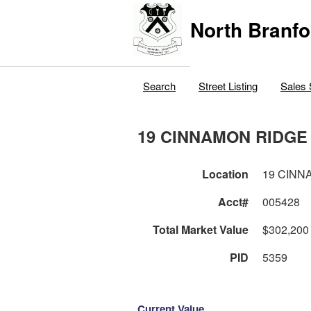
North Branfo
Search
Street Listing
Sales 
19 CINNAMON RIDGE
Location
19 CINN
Acct#
005428
Total Market Value
$302,200
PID
5359
Current Value