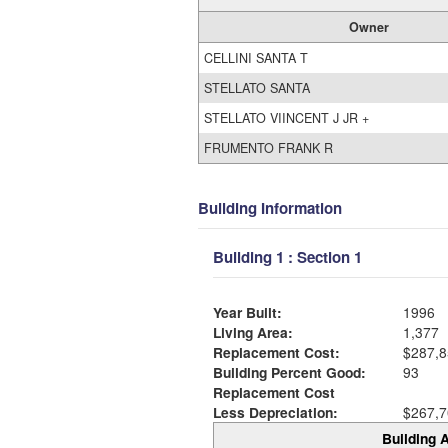
Owner
CELLINI SANTA T
STELLATO SANTA
STELLATO VIINCENT J JR +
FRUMENTO FRANK R
Building Information
Building 1 : Section 1
Year Built:
1996
Living Area:
1,377
Replacement Cost:
$287,8
Building Percent Good:
93
Replacement Cost
Less Depreciation:
$267,7
Building A