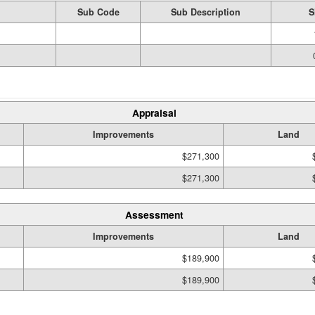
Sub Code
Sub Description
S
Appraisal
Improvements
Land
$271,300
$271,300
Assessment
Improvements
Land
$189,900
$189,900