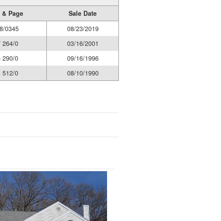
 & Page
Sale Date
8/0345
08/23/2019
 264/0
03/16/2001
 290/0
09/16/1996
 512/0
08/10/1990