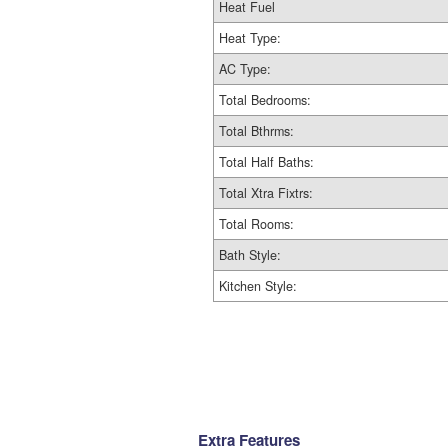
Heat Fuel
Heat Type:
AC Type:
Total Bedrooms:
Total Bthrms:
Total Half Baths:
Total Xtra Fixtrs:
Total Rooms:
Bath Style:
Kitchen Style:
Extra Features