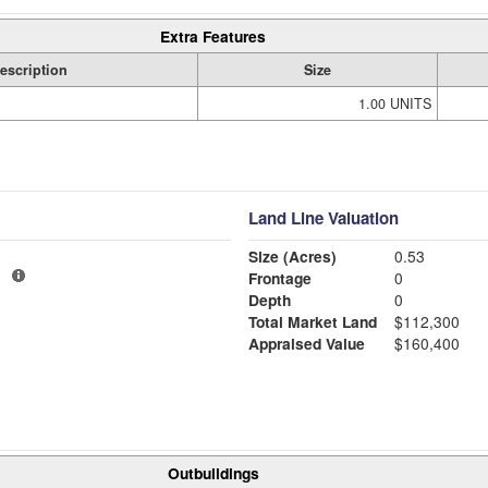
Extra Features
escription
Size
1.00 UNITS
Land Line Valuation
Size (Acres)
0.53
1
Frontage
0
Depth
0
Total Market Land
$112,300
Appraised Value
$160,400
Outbuildings