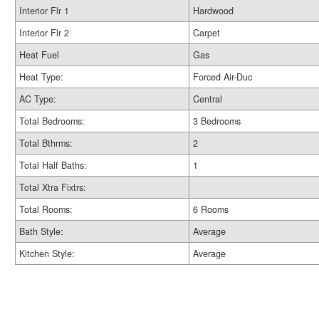
Interior Flr 1
Hardwood
Interior Flr 2
Carpet
Heat Fuel
Gas
Heat Type:
Forced Air-Duc
AC Type:
Central
Total Bedrooms:
3 Bedrooms
Total Bthrms:
2
Total Half Baths:
1
Total Xtra Fixtrs:
Total Rooms:
6 Rooms
Bath Style:
Average
Kitchen Style:
Average