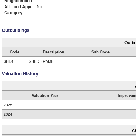
Neighborhood
Alt Land Appr
No
Category
Outbuildings
Outbu
Code
Description
Sub Code
SHD1
SHED FRAME
Valuation History
Valuation Year
Improvem
2025
2024
A