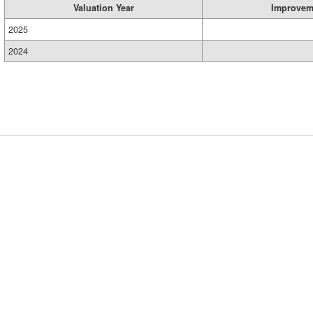
Valuation Year
Improvem
2025
2024