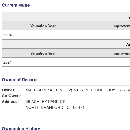
Current Value
Valuation Year
Improvem
2024
A
Valuation Year
Improvem
2024
Owner of Record
Owner
MALLISON KAITLIN (1/2) & OSTNER GREGORY (1/2) 
Co-Owner
Address
58 ASHLEY PARK DR
NORTH BRANFORD , CT 06471
Ownership History