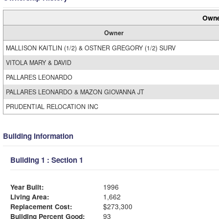
Owne
Owner
MALLISON KAITLIN (1/2) & OSTNER GREGORY (1/2) SURV
VITOLA MARY & DAVID
PALLARES LEONARDO
PALLARES LEONARDO & MAZON GIOVANNA JT
PRUDENTIAL RELOCATION INC
Building Information
Building 1 : Section 1
Year Built:
1996
Living Area:
1,662
Replacement Cost:
$273,300
Building Percent Good:
93