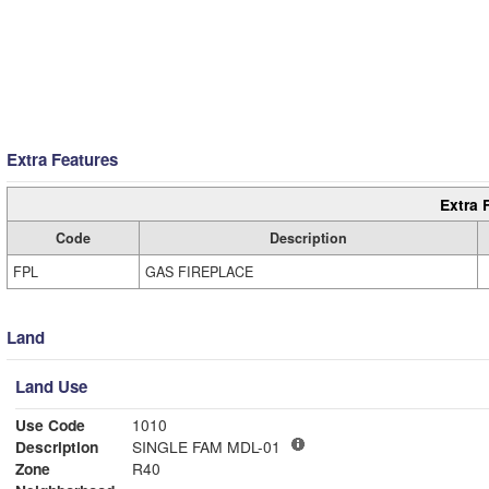
Extra Features
Extra 
Code
Description
FPL
GAS FIREPLACE
Land
Land Use
Use Code
1010
Description
SINGLE FAM MDL-01
Zone
R40