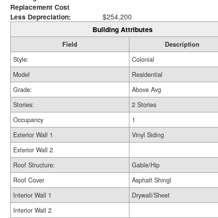
Replacement Cost
Less Depreciation:
$254,200
Building Attributes
Field
Description
Style:
Colonial
Model
Residential
Grade:
Above Avg
Stories:
2 Stories
Occupancy
1
Exterior Wall 1
Vinyl Siding
Exterior Wall 2
Roof Structure:
Gable/Hip
Roof Cover
Asphalt Shingl
Interior Wall 1
Drywall/Sheet
Interior Wall 2