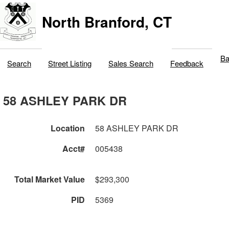
North Branford, CT
Ba
Search
Street Listing
Sales Search
Feedback
58 ASHLEY PARK DR
Location
58 ASHLEY PARK DR
Acct#
005438
Total Market Value
$293,300
PID
5369