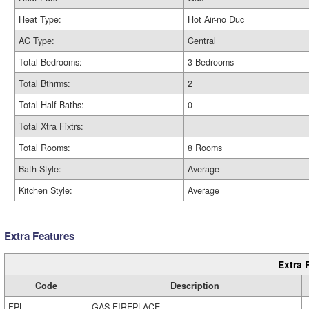
Heat Type:
Hot Air-no Duc
AC Type:
Central
Total Bedrooms:
3 Bedrooms
Total Bthrms:
2
Total Half Baths:
0
Total Xtra Fixtrs:
Total Rooms:
8 Rooms
Bath Style:
Average
Kitchen Style:
Average
Extra Features
Extra 
Code
Description
FPL
GAS FIREPLACE