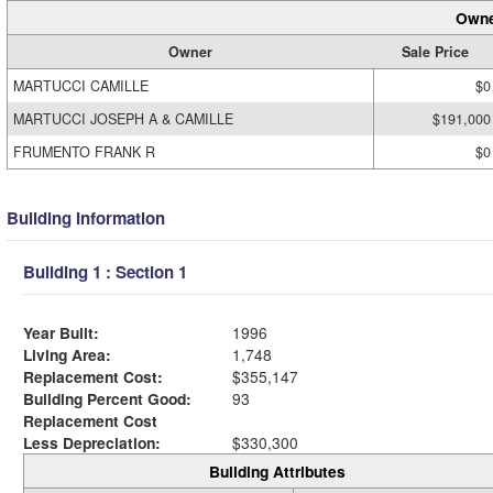
Owne
Owner
Sale Price
MARTUCCI CAMILLE
$0
MARTUCCI JOSEPH A & CAMILLE
$191,000
FRUMENTO FRANK R
$0
Building Information
Building 1 : Section 1
Year Built:
1996
Living Area:
1,748
Replacement Cost:
$355,147
Building Percent Good:
93
Replacement Cost
Less Depreciation:
$330,300
Building Attributes