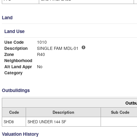
Land
Land Use
Use Code
1010
Description
SINGLE FAM MDL-01
Zone
R40
Neighborhood
Alt Land Appr
No
Category
Outbuildings
Outbu
Code
Description
Sub Code
SHD8
SHED UNDER 144 SF
Valuation History