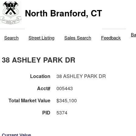
North Branford, CT
Ba
Search
Street Listing
Sales Search
Feedback
38 ASHLEY PARK DR
Location
38 ASHLEY PARK DR
Acct#
005443
Total Market Value
$345,100
PID
5374
Current Value