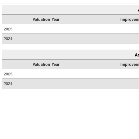
Valuation Year
Improvem
2025
2024
A
Valuation Year
Improvem
2025
2024