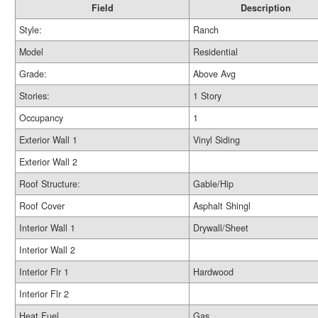
Field
Description
Style:
Ranch
Model
Residential
Grade:
Above Avg
Stories:
1 Story
Occupancy
1
Exterior Wall 1
Vinyl Siding
Exterior Wall 2
Roof Structure:
Gable/Hip
Roof Cover
Asphalt Shingl
Interior Wall 1
Drywall/Sheet
Interior Wall 2
Interior Flr 1
Hardwood
Interior Flr 2
Heat Fuel
Gas