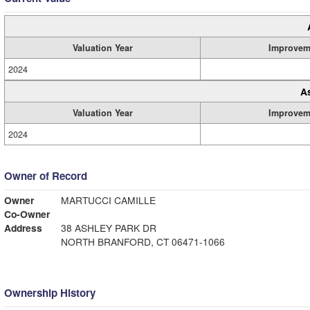
Valuation Year
Improvem
2024
A
Valuation Year
Improvem
2024
Owner of Record
Owner
MARTUCCI CAMILLE
Co-Owner
Address
38 ASHLEY PARK DR
NORTH BRANFORD, CT 06471-1066
Ownership History