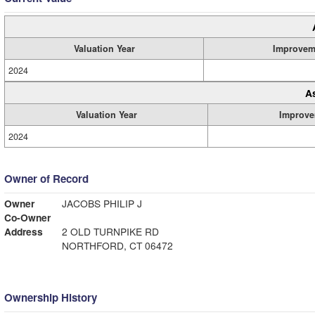
Valuation Year
Improvem
2024
A
Valuation Year
Improve
2024
Owner of Record
Owner
JACOBS PHILIP J
Co-Owner
Address
2 OLD TURNPIKE RD
NORTHFORD, CT 06472
Ownership History