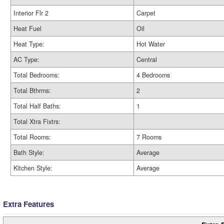
Interior Flr 2
Carpet
Heat Fuel
Oil
Heat Type:
Hot Water
AC Type:
Central
Total Bedrooms:
4 Bedrooms
Total Bthrms:
2
Total Half Baths:
1
Total Xtra Fixtrs:
Total Rooms:
7 Rooms
Bath Style:
Average
Kitchen Style:
Average
Extra Features