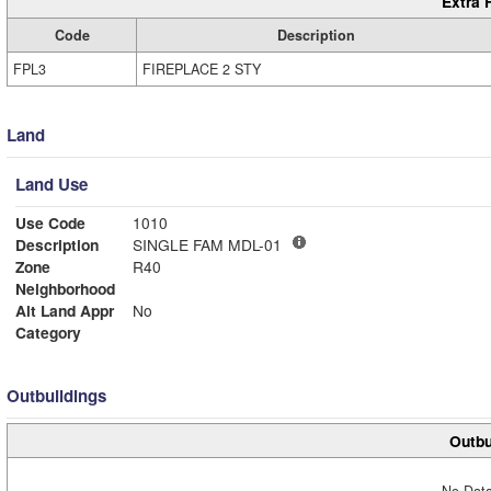
Extra 
Code
Description
FPL3
FIREPLACE 2 STY
Land
Land Use
Use Code
1010
Description
SINGLE FAM MDL-01
Zone
R40
Neighborhood
Alt Land Appr
No
Category
Outbuildings
Outbu
No Data