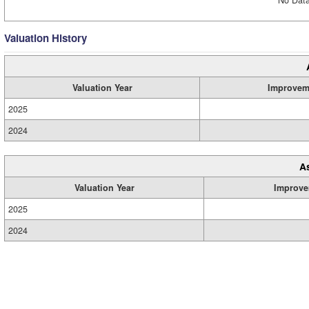
Valuation History
Valuation Year
Improvem
2025
2024
A
Valuation Year
Improve
2025
2024