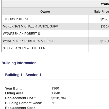
Owne
Owner
Sale Price
JACOBS PHILIP J
$237,
MCKERNAN MICHAEL & JANICE SURV
$336,
WAWRZENIAK ROBERT S
WAWRZENIAK ROBERT S & ELIN J
$155,
STETZER GLEN + KATHLEEN
Building Information
Building 1 : Section 1
Year Built:
1960
Living Area:
1,640
Replacement Cost:
$318,784
Building Percent Good:
72
Replacement Cost