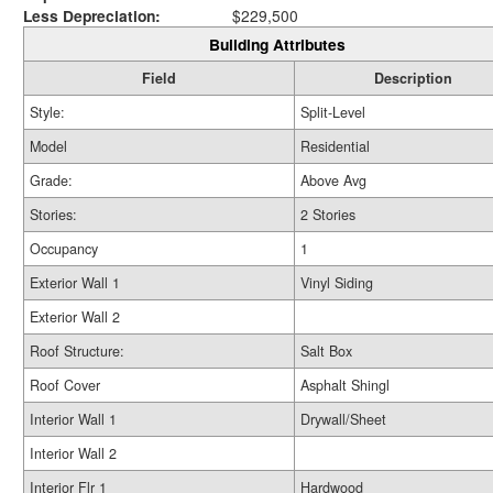
Less Depreciation:
$229,500
Building Attributes
Field
Description
Style:
Split-Level
Model
Residential
Grade:
Above Avg
Stories:
2 Stories
Occupancy
1
Exterior Wall 1
Vinyl Siding
Exterior Wall 2
Roof Structure:
Salt Box
Roof Cover
Asphalt Shingl
Interior Wall 1
Drywall/Sheet
Interior Wall 2
Interior Flr 1
Hardwood