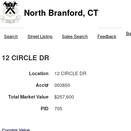
North Branford, CT
Ba
Search
Street Listing
Sales Search
Feedback
12 CIRCLE DR
Location
12 CIRCLE DR
Acct#
003850
Total Market Value
$257,600
PID
705
Current Value