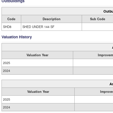
Outbuildings
Outbu
Code
Description
Sub Code
SHD8
SHED UNDER 144 SF
Valuation History
Valuation Year
Improvem
2025
2024
A
Valuation Year
Improve
2025
2024