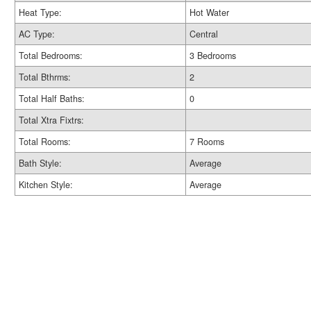
Heat Type:
Hot Water
AC Type:
Central
Total Bedrooms:
3 Bedrooms
Total Bthrms:
2
Total Half Baths:
0
Total Xtra Fixtrs:
Total Rooms:
7 Rooms
Bath Style:
Average
Kitchen Style:
Average