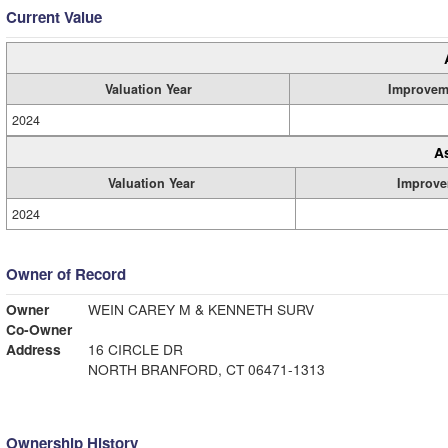
Current Value
Valuation Year
Improvem
2024
A
Valuation Year
Improve
2024
Owner of Record
Owner
WEIN CAREY M & KENNETH SURV
Co-Owner
Address
16 CIRCLE DR
NORTH BRANFORD, CT 06471-1313
Ownership History