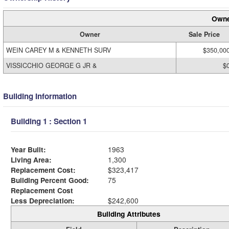
Owne
Owner
Sale Price
WEIN CAREY M & KENNETH SURV
$350,00
VISSICCHIO GEORGE G JR &
$
Building Information
Building 1 : Section 1
Year Built:
1963
Living Area:
1,300
Replacement Cost:
$323,417
Building Percent Good:
75
Replacement Cost
Less Depreciation:
$242,600
Building Attributes