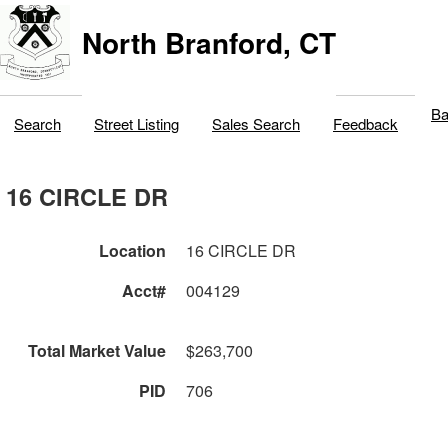
North Branford, CT
Ba
Search
Street Listing
Sales Search
Feedback
16 CIRCLE DR
Location
16 CIRCLE DR
Acct#
004129
Total Market Value
$263,700
PID
706