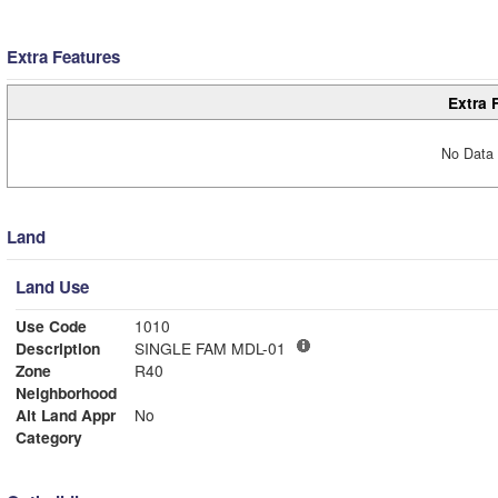
Extra Features
Extra 
No Data 
Land
Land Use
Use Code
1010
Description
SINGLE FAM MDL-01
Zone
R40
Neighborhood
Alt Land Appr
No
Category