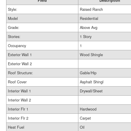
Field
Description
Style:
Raised Ranch
Model
Residential
Grade:
Above Avg
Stories:
1 Story
Occupancy
1
Exterior Wall 1
Wood Shingle
Exterior Wall 2
Roof Structure:
Gable/Hip
Roof Cover
Asphalt Shingl
Interior Wall 1
Drywall/Sheet
Interior Wall 2
Interior Flr 1
Hardwood
Interior Flr 2
Carpet
Heat Fuel
Oil