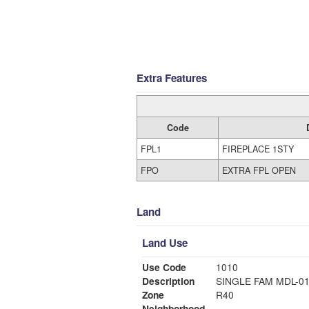
Extra Features
Code
FPL1
FIREPLACE 1STY
FPO
EXTRA FPL OPEN
Land
Land Use
Use Code
1010
Description
SINGLE FAM MDL-0
Zone
R40
Neighborhood