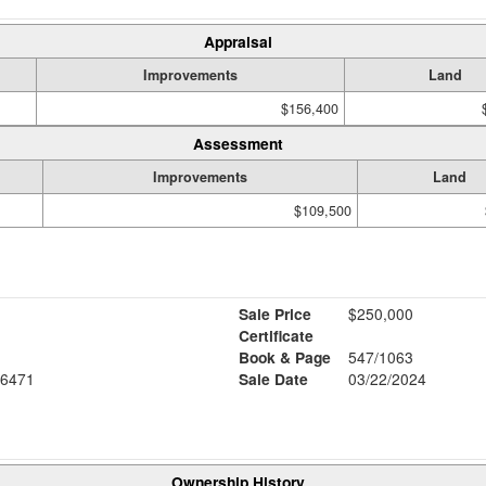
Appraisal
Improvements
Land
$156,400
Assessment
Improvements
Land
$109,500
Sale Price
$250,000
Certificate
Book & Page
547/1063
6471
Sale Date
03/22/2024
Ownership History