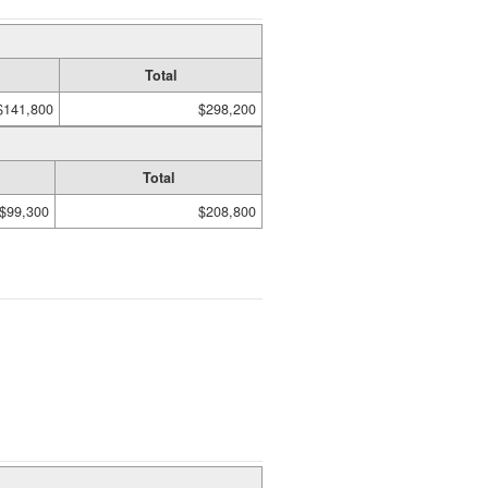
Total
$141,800
$298,200
Total
$99,300
$208,800