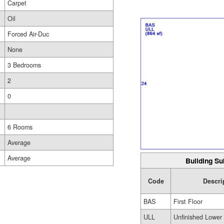
Carpet
Oil
Forced Air-Duc
None
3 Bedrooms
2
0
6 Rooms
Average
Average
Building Su
Code
Descri
BAS
First Floor
ULL
Unfinished Lower