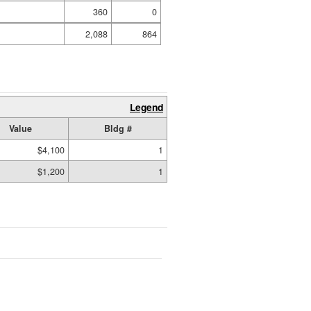
360
0
2,088
864
Legend
Value
Bldg #
$4,100
1
$1,200
1