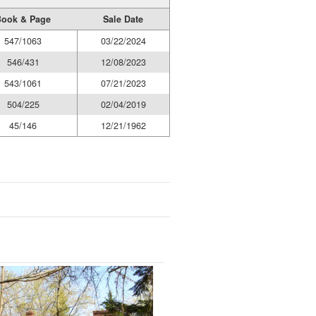
ook & Page
Sale Date
547/1063
03/22/2024
546/431
12/08/2023
543/1061
07/21/2023
504/225
02/04/2019
45/146
12/21/1962