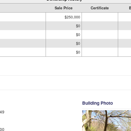
Sale Price
Certificate
B
$250,000
$0
$0
$0
$0
Building Photo
49
00