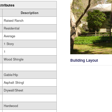
ttributes
Description
Raised Ranch
Residential
Average
1 Story
1
Wood Shingle
Building Layout
Gable/Hip
Asphalt Shingl
Drywall/Sheet
Hardwood