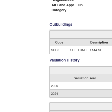
Alt Land Appr
No
Category
Outbuildings
Code
Description
SHD8
SHED UNDER 144 SF
Valuation History
Valuation Year
2025
2024