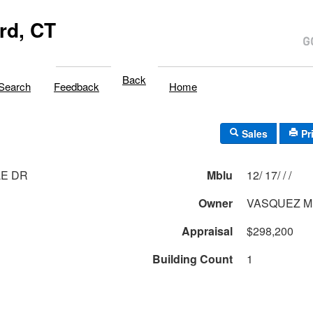
rd, CT
Back
Search
Feedback
Home
Sales
Pr
LE DR
Mblu
12/ 17/ / /
Owner
VASQUEZ M
Appraisal
$298,200
Building Count
1