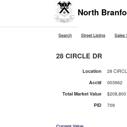
North Branfo
Search
Street Listing
Sales 
28 CIRCLE DR
Location
28 CIRC
Acct#
003662
Total Market Value
$208,800
PID
709
Current Value