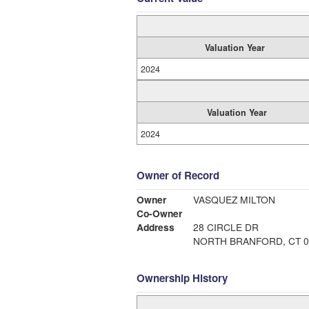
Valuation Year
2024
Valuation Year
2024
Owner of Record
Owner
VASQUEZ MILTON
Co-Owner
Address
28 CIRCLE DR
NORTH BRANFORD, CT 0
Ownership History