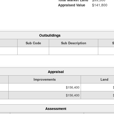
Appraised Value
$141,800
Outbuildings
Sub Code
Sub Description
S
Appraisal
Improvements
Land
$156,400
$156,400
Assessment