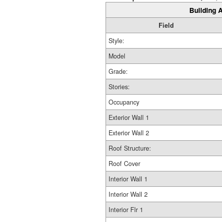
Building A
Field
Style:
Model
Grade:
Stories:
Occupancy
Exterior Wall 1
Exterior Wall 2
Roof Structure:
Roof Cover
Interior Wall 1
Interior Wall 2
Interior Flr 1