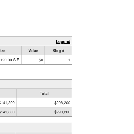
Legend
ize
Value
Bldg #
120.00 S.F.
$0
1
Total
$141,800
$298,200
$141,800
$298,200