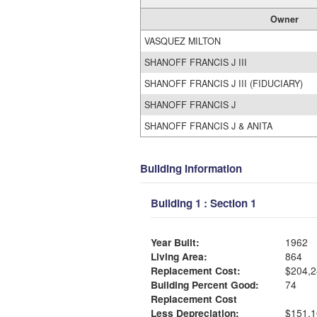
Owner
VASQUEZ MILTON
SHANOFF FRANCIS J III
SHANOFF FRANCIS J III (FIDUCIARY)
SHANOFF FRANCIS J
SHANOFF FRANCIS J & ANITA
Building Information
Building 1 : Section 1
Year Built:
1962
Living Area:
864
Replacement Cost:
$204,2
Building Percent Good:
74
Replacement Cost
Less Depreciation:
$151,1