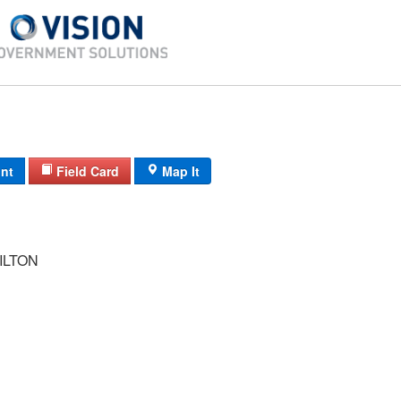
int
Field Card
Map It
ILTON