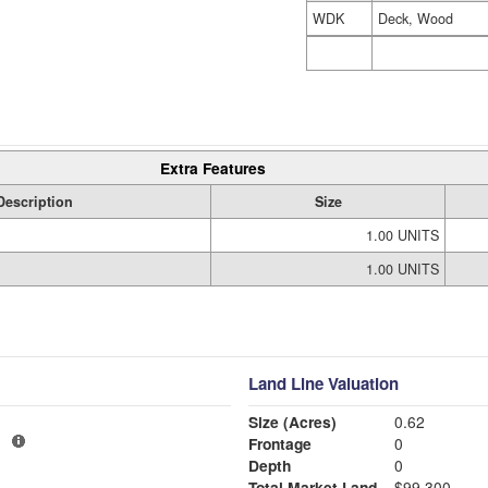
WDK
Deck, Wood
Extra Features
Description
Size
1.00 UNITS
1.00 UNITS
Land Line Valuation
Size (Acres)
0.62
1
Frontage
0
Depth
0
Total Market Land
$99,300