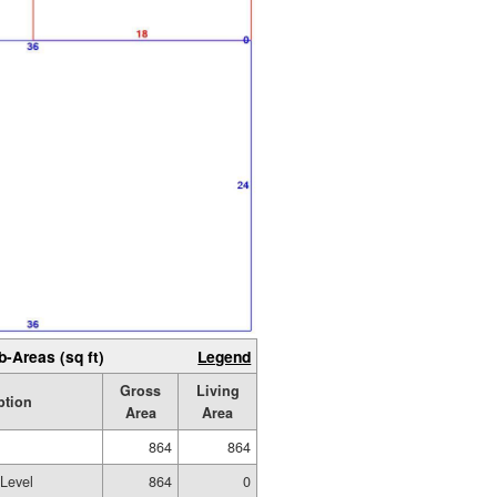
b-Areas (sq ft)
Legend
Gross
Living
ption
Area
Area
864
864
 Level
864
0