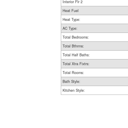
Interior Flr 2
Heat Fuel
Heat Type:
AC Type:
Total Bedrooms:
Total Bthrms:
Total Half Baths:
Total Xtra Fixtrs:
Total Rooms:
Bath Style:
Kitchen Style: