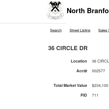
North Branfo
Search
Street Listing
Sales 
36 CIRCLE DR
Location
36 CIRC
Acct#
002577
Total Market Value
$234,100
PID
711