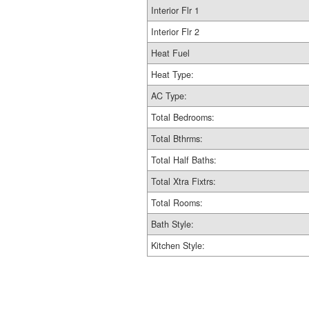
Interior Flr 1
Interior Flr 2
Heat Fuel
Heat Type:
AC Type:
Total Bedrooms:
Total Bthrms:
Total Half Baths:
Total Xtra Fixtrs:
Total Rooms:
Bath Style:
Kitchen Style: