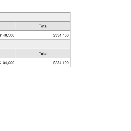
Total
$148,500
$334,400
Total
$104,000
$234,100