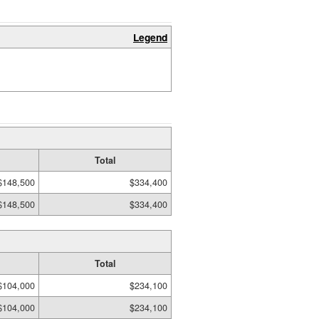
Legend
Total
$148,500
$334,400
$148,500
$334,400
Total
$104,000
$234,100
$104,000
$234,100