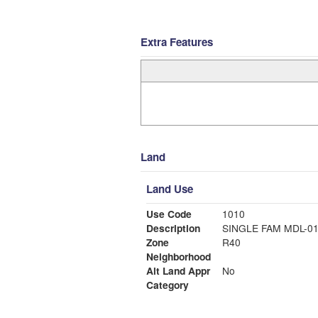
Extra Features
Land
Land Use
Use Code
1010
Description
SINGLE FAM MDL-0
Zone
R40
Neighborhood
Alt Land Appr
No
Category