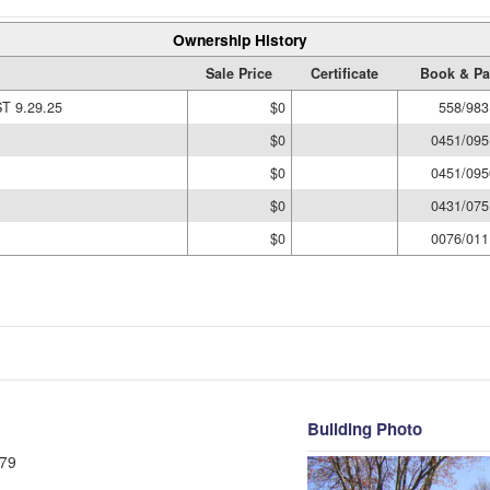
Ownership History
Sale Price
Certificate
Book & P
 9.29.25
$0
558/983
$0
0451/095
$0
0451/095
$0
0431/075
$0
0076/011
Building Photo
79