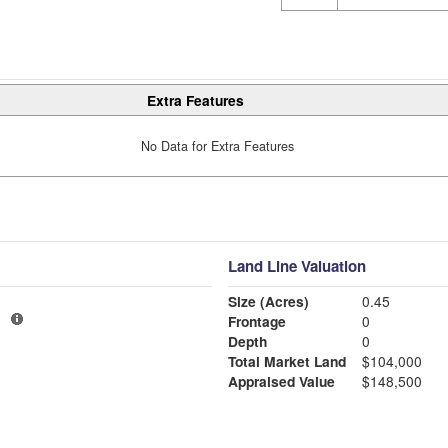
Extra Features
No Data for Extra Features
Land Line Valuation
Size (Acres)
0.45
1
Frontage
0
Depth
0
Total Market Land
$104,000
Appraised Value
$148,500