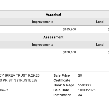
Appraisal
Improvements
Land
$185,900
Assessment
Improvements
Land
$130,100
Y IRREV TRUST 9.29.25
Sale Price
$0
 KRISTIN (TRUSTEES)
Certificate
Book & Page
558/983
06471
Sale Date
10/09/2025
Instrument
34