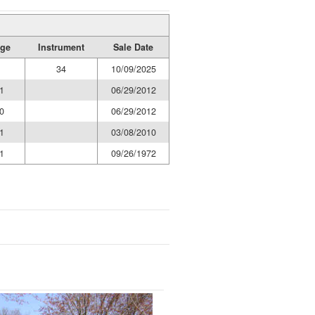
age
Instrument
Sale Date
34
10/09/2025
1
06/29/2012
0
06/29/2012
1
03/08/2010
1
09/26/1972