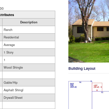
00
ttributes
Description
Ranch
Residential
Average
1 Story
1
Wood Shingle
Building Layout
Gable/Hip
Asphalt Shingl
Drywall/Sheet