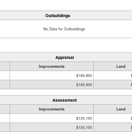
Outbuildings
No Data for Outbuildings
Appraisal
Improvements
Land
$185,900
$185,900
Assessment
Improvements
Land
$130,100
$130,100