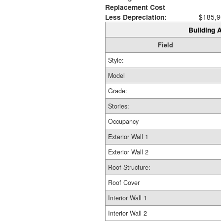
Replacement Cost
Less Depreciation:
$185,9
Building A
Field
Style:
Model
Grade:
Stories:
Occupancy
Exterior Wall 1
Exterior Wall 2
Roof Structure:
Roof Cover
Interior Wall 1
Interior Wall 2