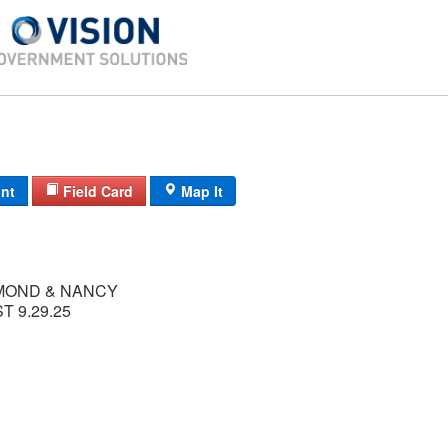
int
Field Card
Map It
MOND & NANCY
T 9.29.25