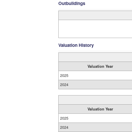
Outbuildings
Valuation History
Valuation Year
2025
2024
Valuation Year
2025
2024