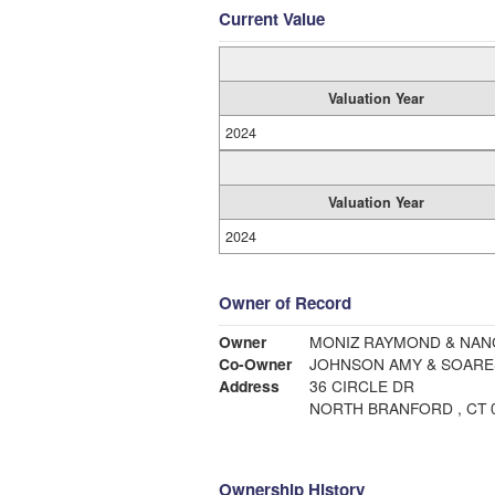
Current Value
Valuation Year
2024
Valuation Year
2024
Owner of Record
Owner
MONIZ RAYMOND & NANC
Co-Owner
JOHNSON AMY & SOARES
Address
36 CIRCLE DR
NORTH BRANFORD , CT 
Ownership History