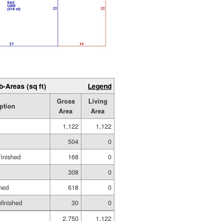
b-Areas (sq ft)
Legend
Gross
Living
ption
Area
Area
1,122
1,122
504
0
Finished
168
0
308
0
hed
618
0
nfinished
30
0
2,750
1,122