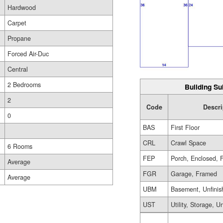
Hardwood
Carpet
Propane
Forced Air-Duc
Central
2 Bedrooms
Building Su
2
Code
Descri
0
BAS
First Floor
CRL
Crawl Space
6 Rooms
FEP
Porch, Enclosed, 
Average
FGR
Garage, Framed
Average
UBM
Basement, Unfinis
UST
Utility, Storage, U