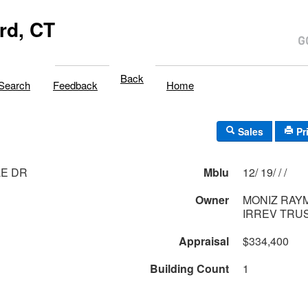
rd, CT
Back
Search
Feedback
Home
Sales
Pr
LE DR
Mblu
12/ 19/ / /
Owner
MONIZ RAY
IRREV TRUS
Appraisal
$334,400
Building Count
1