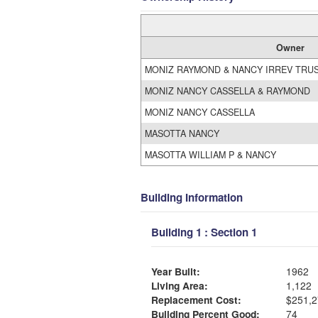
Owner
MONIZ RAYMOND & NANCY IRREV TRUST
MONIZ NANCY CASSELLA & RAYMOND
MONIZ NANCY CASSELLA
MASOTTA NANCY
MASOTTA WILLIAM P & NANCY
Building Information
Building 1 : Section 1
Year Built:
1962
Living Area:
1,122
Replacement Cost:
$251,2
Building Percent Good:
74