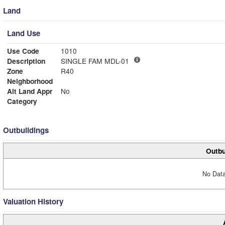
Land
Land Use
Use Code
1010
Description
SINGLE FAM MDL-01
Zone
R40
Neighborhood
Alt Land Appr
No
Category
Outbuildings
Outbu
No Data
Valuation History