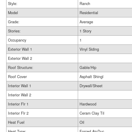
Style:
Ranch
Model
Residential
Grade:
Average
Stories:
1 Story
Occupancy
1
Exterior Wall 1
Vinyl Siding
Exterior Wall 2
Roof Structure:
Gable/Hip
Roof Cover
Asphalt Shingl
Interior Wall 1
Drywall/Sheet
Interior Wall 2
Interior Flr 1
Hardwood
Interior Flr 2
Ceram Clay Til
Heat Fuel
Oil
Heat Type:
Forced Air-Duc