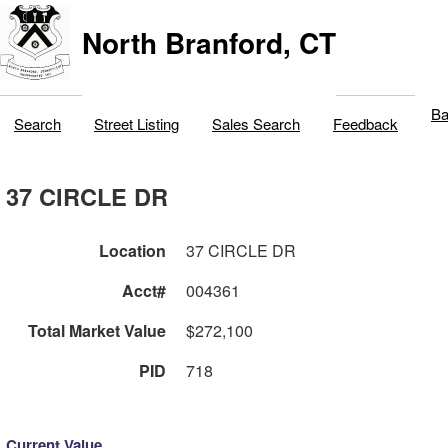
North Branford, CT
Ba
Search
Street Listing
Sales Search
Feedback
37 CIRCLE DR
Location
37 CIRCLE DR
Acct#
004361
Total Market Value
$272,100
PID
718
Current Value