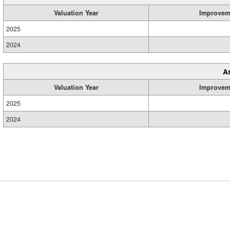
Valuation Year
Improvem
2025
2024
A
Valuation Year
Improvem
2025
2024