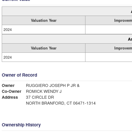
Valuation Year
Improvem
2024
A
Valuation Year
Improvem
2024
Owner of Record
Owner
RUGGIERO JOSEPH P JR &
Co-Owner
ROMICK WENDY J
Address
37 CIRCLE DR
NORTH BRANFORD, CT 06471-1314
Ownership History