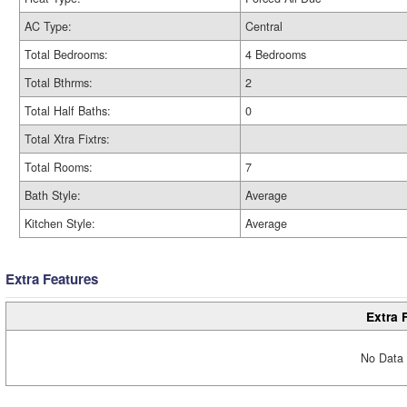
AC Type:
Central
Total Bedrooms:
4 Bedrooms
Total Bthrms:
2
Total Half Baths:
0
Total Xtra Fixtrs:
Total Rooms:
7
Bath Style:
Average
Kitchen Style:
Average
Extra Features
Extra 
No Data 