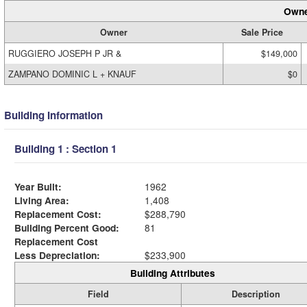
Owne
Owner
Sale Price
RUGGIERO JOSEPH P JR &
$149,000
ZAMPANO DOMINIC L + KNAUF
$0
Building Information
Building 1 : Section 1
Year Built:
1962
Living Area:
1,408
Replacement Cost:
$288,790
Building Percent Good:
81
Replacement Cost
Less Depreciation:
$233,900
Building Attributes
Field
Description