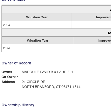
Valuation Year
Improvem
2024
A
Valuation Year
Improve
2024
Owner of Record
Owner
MADOULE DAVID B & LAURIE H
Co-Owner
Address
21 CIRCLE DR
NORTH BRANFORD, CT 06471-1314
Ownership History