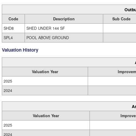
Outbu
Code
Description
Sub Code
SHD8
SHED UNDER 144 SF
SPL4
POOL ABOVE GROUND
Valuation History
Valuation Year
Improvem
2025
2024
A
Valuation Year
Improve
2025
2024