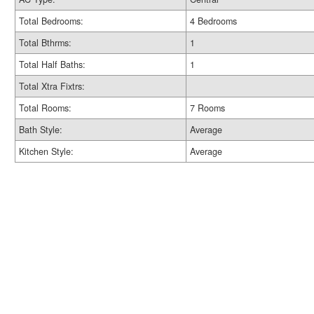
Total Bedrooms:
4 Bedrooms
Total Bthrms:
1
Total Half Baths:
1
Total Xtra Fixtrs:
Total Rooms:
7 Rooms
Bath Style:
Average
Kitchen Style:
Average