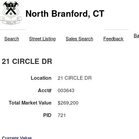
North Branford, CT
Ba
Search
Street Listing
Sales Search
Feedback
21 CIRCLE DR
Location
21 CIRCLE DR
Acct#
003643
Total Market Value
$269,200
PID
721
Current Value