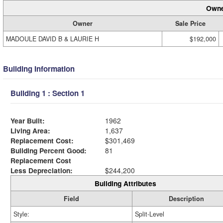
Owne
Owner
Sale Price
MADOULE DAVID B & LAURIE H
$192,000
Building Information
Building 1 : Section 1
Year Built:
1962
Living Area:
1,637
Replacement Cost:
$301,469
Building Percent Good:
81
Replacement Cost
Less Depreciation:
$244,200
Building Attributes
Field
Description
Style:
Split-Level