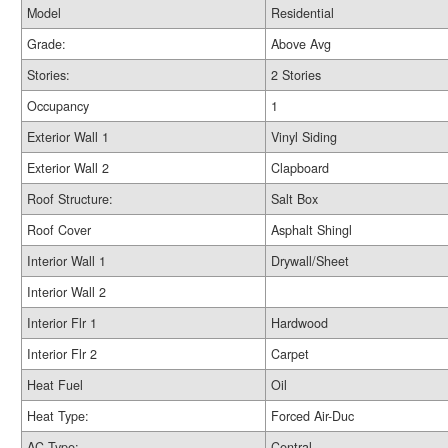
Model
Residential
Grade:
Above Avg
Stories:
2 Stories
Occupancy
1
Exterior Wall 1
Vinyl Siding
Exterior Wall 2
Clapboard
Roof Structure:
Salt Box
Roof Cover
Asphalt Shingl
Interior Wall 1
Drywall/Sheet
Interior Wall 2
Interior Flr 1
Hardwood
Interior Flr 2
Carpet
Heat Fuel
Oil
Heat Type:
Forced Air-Duc
AC Type:
Central