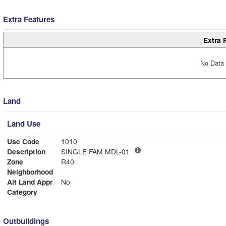
Extra Features
Extra 
No Data 
Land
Land Use
Use Code
1010
Description
SINGLE FAM MDL-01
Zone
R40
Neighborhood
Alt Land Appr
No
Category
Outbuildings