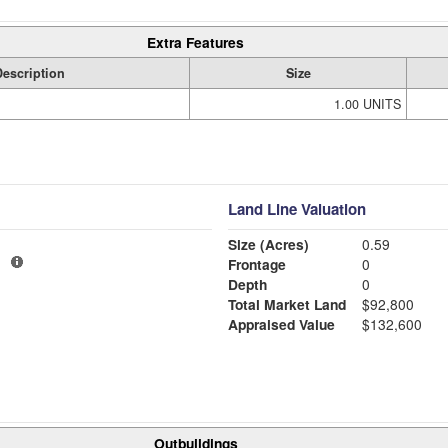
Extra Features
Description
Size
1.00 UNITS
Land Line Valuation
Size (Acres)
0.59
1
Frontage
0
Depth
0
Total Market Land
$92,800
Appraised Value
$132,600
Outbuildings