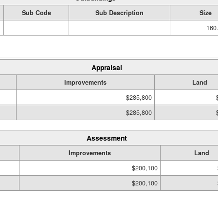
Sub Code
Sub Description
Size
160.
Appraisal
Improvements
Land
$285,800
$285,800
Assessment
Improvements
Land
$200,100
$200,100