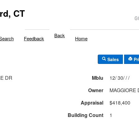
rd, CT
Back
Search
Feedback
Home
Sales
Pr
LE DR
Mblu
12/ 30/ / /
Owner
MAGGIORE 
Appraisal
$418,400
Building Count
1