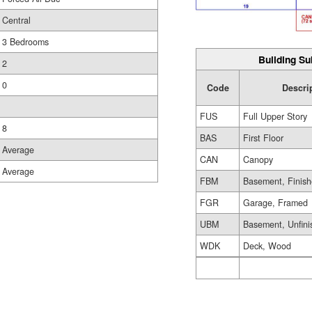
Central
3 Bedrooms
Building Su
2
0
Code
Descri
FUS
Full Upper Story
8
BAS
First Floor
Average
CAN
Canopy
Average
FBM
Basement, Finis
FGR
Garage, Framed
UBM
Basement, Unfini
WDK
Deck, Wood