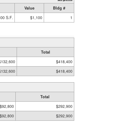
Value
Bldg #
00 S.F.
$1,100
1
Total
$132,600
$418,400
$132,600
$418,400
Total
$92,800
$292,900
$92,800
$292,900