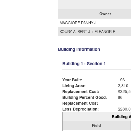
Owner
MAGGIORE DANNY J
KOURY ALBERT J + ELEANOR F
Building Information
Building 1 : Section 1
Year Built:
1961
Living Area:
2,310
Replacement Cost:
$325,5
Building Percent Good:
86
Replacement Cost
Less Depreciation:
$280,0
Building A
Field