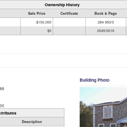
Ownership History
Sale Price
Certificate
Book & Page
$150,000
284 950/0
$0
0045/0016
Building Photo
88
00
ttributes
Description