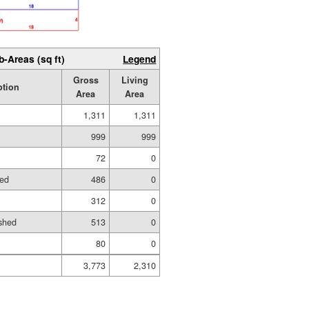
b-Areas (sq ft)
Legend
Gross
Living
ption
Area
Area
1,311
1,311
999
999
72
0
hed
486
0
312
0
shed
513
0
80
0
3,773
2,310