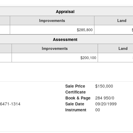
Appraisal
Improvements
Land
$285,800
Assessment
Improvements
Land
$200,100
Sale Price
$150,000
Certificate
Book & Page
284 950/0
6471-1314
Sale Date
09/20/1999
Instrument
00