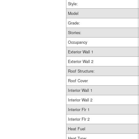
Style:
Model
Grade:
Stories:
Occupancy
Exterior Wall 1
Exterior Wall 2
Roof Structure:
Roof Cover
Interior Wall 1
Interior Wall 2
Interior Flr 1
Interior Flr 2
Heat Fuel
Heat Type: