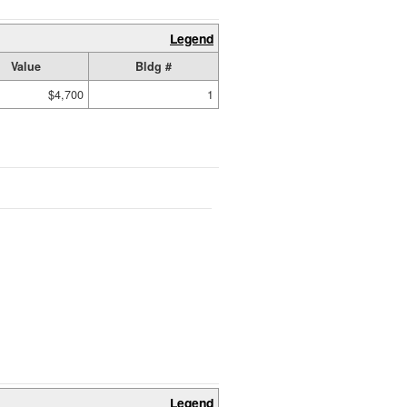
Legend
Value
Bldg #
$4,700
1
Legend