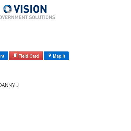
int
Field Card
Map It
DANNY J