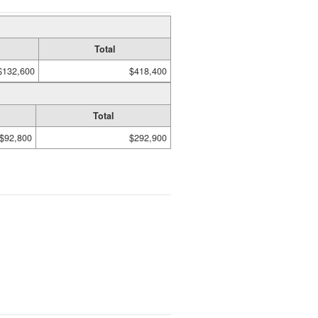
Total
$132,600
$418,400
Total
$92,800
$292,900