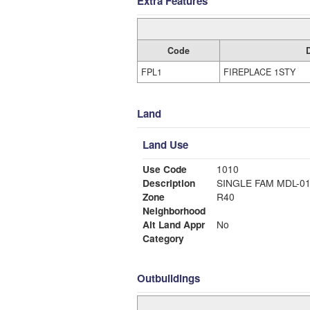
Extra Features
Code
FPL1
FIREPLACE 1STY
Land
Land Use
Use Code
1010
Description
SINGLE FAM MDL-0
Zone
R40
Neighborhood
Alt Land Appr
No
Category
Outbuildings