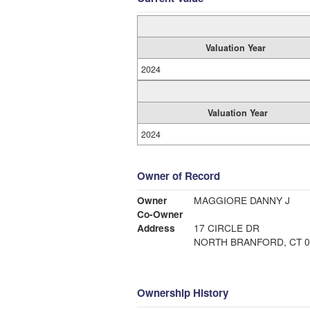
Valuation Year
2024
Valuation Year
2024
Owner of Record
Owner
MAGGIORE DANNY J
Co-Owner
Address
17 CIRCLE DR
NORTH BRANFORD, CT 0
Ownership History