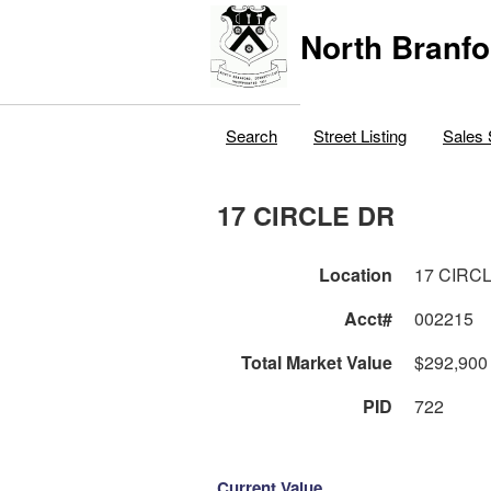
North Branfo
Search
Street Listing
Sales 
17 CIRCLE DR
Location
17 CIRC
Acct#
002215
Total Market Value
$292,900
PID
722
Current Value