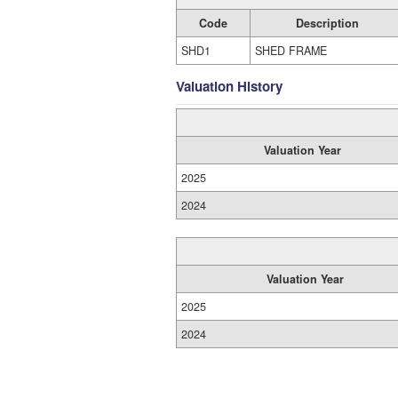
Code
Description
SHD1
SHED FRAME
Valuation History
Valuation Year
2025
2024
Valuation Year
2025
2024