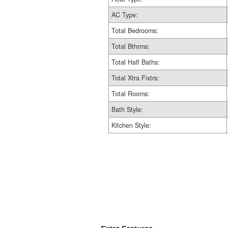
AC Type:
Total Bedrooms:
Total Bthrms:
Total Half Baths:
Total Xtra Fixtrs:
Total Rooms:
Bath Style:
Kitchen Style: