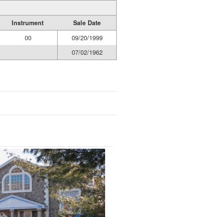
Instrument
Sale Date
00
09/20/1999
07/02/1962