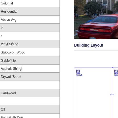
Colonial
Residential
Above Avg
2
1
Vinyl Siding
Building Layout
Stucco on Wood
Gable/Hip
Asphalt Shingl
Drywall/Sheet
Hardwood
Oil
Forced Air-Duc