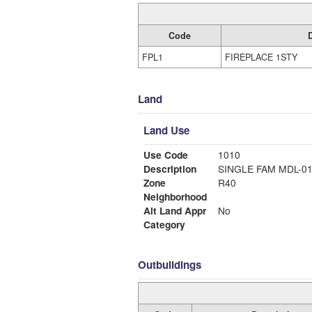
Code
FPL1
FIREPLACE 1STY
Land
Land Use
Use Code
1010
Description
SINGLE FAM MDL-0
Zone
R40
Neighborhood
Alt Land Appr
No
Category
Outbuildings