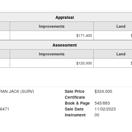
Appraisal
Improvements
Land
$171,400
Assessment
Improvements
Land
$120,000
AN JACK (SURV)
Sale Price
$324,000
Certificate
Book & Page
545/883
6471
Sale Date
11/02/2023
Instrument
00