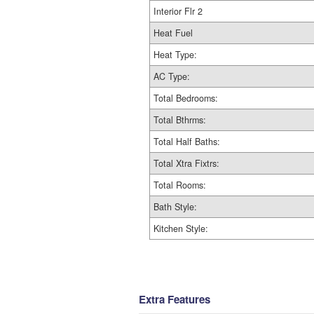
Interior Flr 2
Heat Fuel
Heat Type:
AC Type:
Total Bedrooms:
Total Bthrms:
Total Half Baths:
Total Xtra Fixtrs:
Total Rooms:
Bath Style:
Kitchen Style:
Extra Features