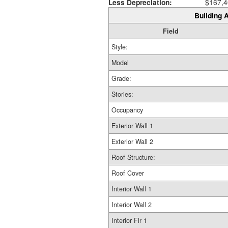
Less Depreciation:
$167,4
Building A
Field
Style:
Model
Grade:
Stories:
Occupancy
Exterior Wall 1
Exterior Wall 2
Roof Structure:
Roof Cover
Interior Wall 1
Interior Wall 2
Interior Flr 1