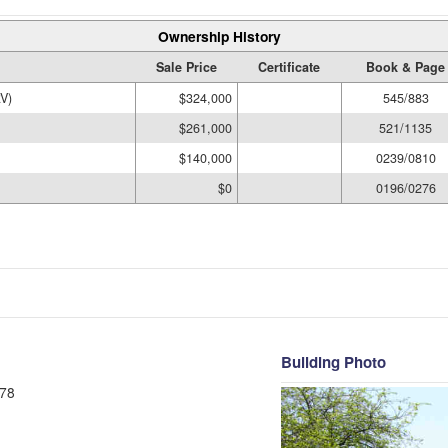
Ownership History
Sale Price
Certificate
Book & Page
V)
$324,000
545/883
$261,000
521/1135
$140,000
0239/0810
$0
0196/0276
Building Photo
78