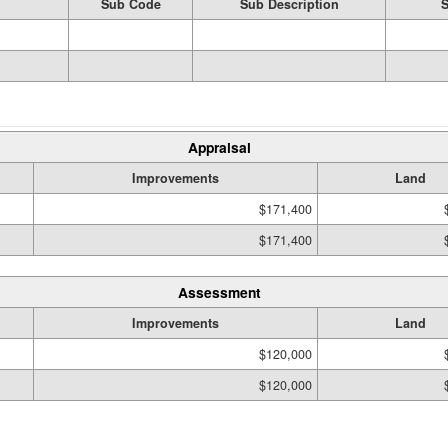
Sub Code
Sub Description
S
Appraisal
Improvements
Land
$171,400
$171,400
Assessment
Improvements
Land
$120,000
$120,000