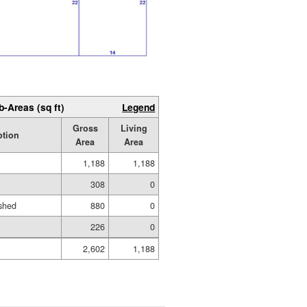
b-Areas (sq ft)
Legend
Gross
Living
ption
Area
Area
1,188
1,188
308
0
shed
880
0
226
0
2,602
1,188