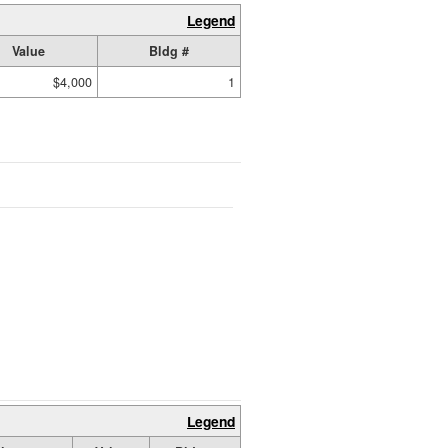
Legend
Value
Bldg #
$4,000
1
Legend