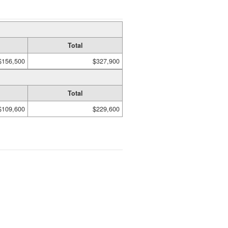
Total
$156,500
$327,900
Total
$109,600
$229,600