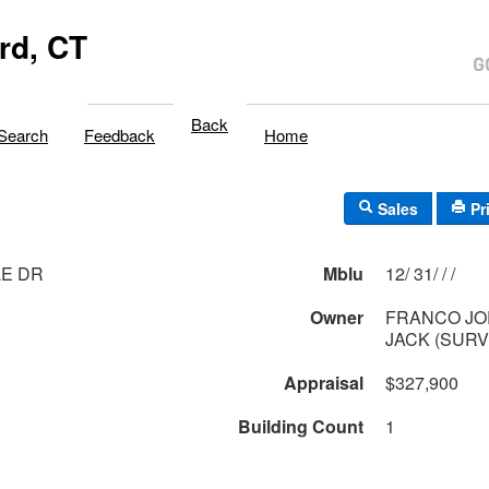
rd, CT
Back
Search
Feedback
Home
Sales
Pr
LE DR
Mblu
12/ 31/ / /
Owner
FRANCO JO
JACK (SURV
Appraisal
$327,900
Building Count
1