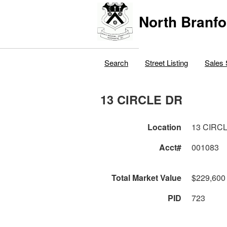
North Branfo
Search
Street Listing
Sales 
13 CIRCLE DR
Location
13 CIRC
Acct#
001083
Total Market Value
$229,600
PID
723