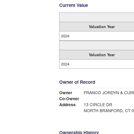
Current Value
Valuation Year
2024
Valuation Year
2024
Owner of Record
Owner
FRANCO JORDYN & CURR
Co-Owner
Address
13 CIRCLE DR
NORTH BRANFORD, CT 0
Ownership History