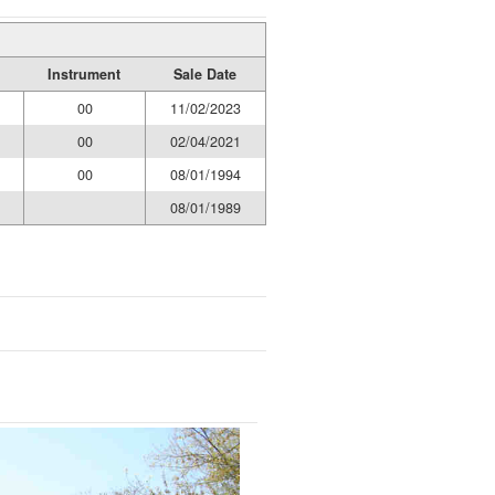
Instrument
Sale Date
00
11/02/2023
00
02/04/2021
00
08/01/1994
08/01/1989