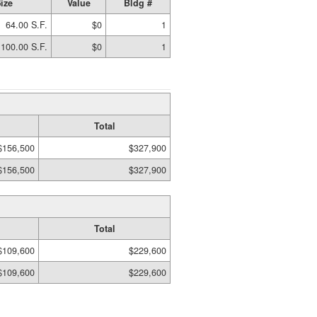
ize
Value
Bldg #
64.00 S.F.
$0
1
100.00 S.F.
$0
1
Total
$156,500
$327,900
$156,500
$327,900
Total
$109,600
$229,600
$109,600
$229,600