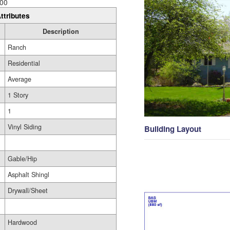
00
ttributes
Description
Ranch
Residential
Average
1 Story
1
Vinyl Siding
Building Layout
Gable/Hip
Asphalt Shingl
Drywall/Sheet
Hardwood