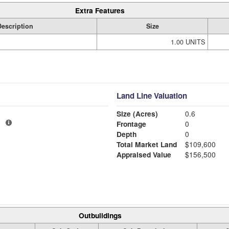
Extra Features
Description
Size
1.00 UNITS
Land Line Valuation
Size (Acres)
0.6
1
Frontage
0
Depth
0
Total Market Land
$109,600
Appraised Value
$156,500
Outbuildings