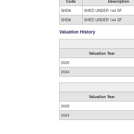
Code
Description
SHD8
SHED UNDER 144 SF
SHD8
SHED UNDER 144 SF
Valuation History
Valuation Year
2025
2024
Valuation Year
2025
2024