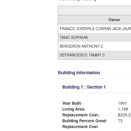
Owner
FRANCO JORDYN & CURRAN JACK (SUR
TANG SOPHEAK
BERGERON ANTHONY C
DEFRANCESCO TAMMY C
Building Information
Building 1 : Section 1
Year Built:
1961
Living Area:
1,188
Replacement Cost:
$229,2
Building Percent Good:
73
Replacement Cost