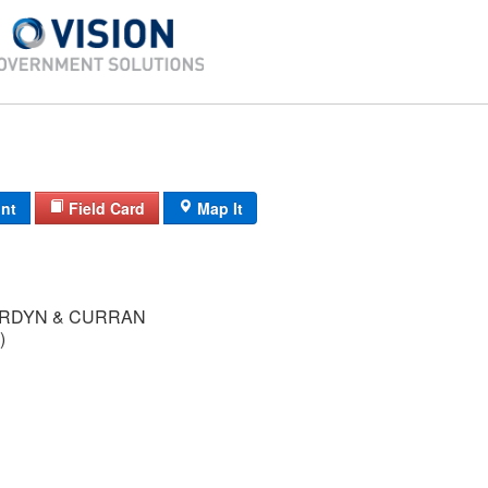
int
Field Card
Map It
RDYN & CURRAN
)