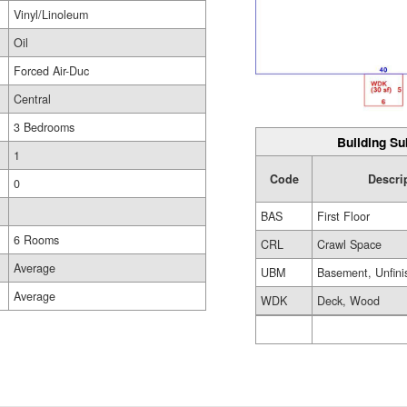
Vinyl/Linoleum
Oil
Forced Air-Duc
Central
3 Bedrooms
Building Su
1
Code
Descri
0
BAS
First Floor
6 Rooms
CRL
Crawl Space
Average
UBM
Basement, Unfini
Average
WDK
Deck, Wood