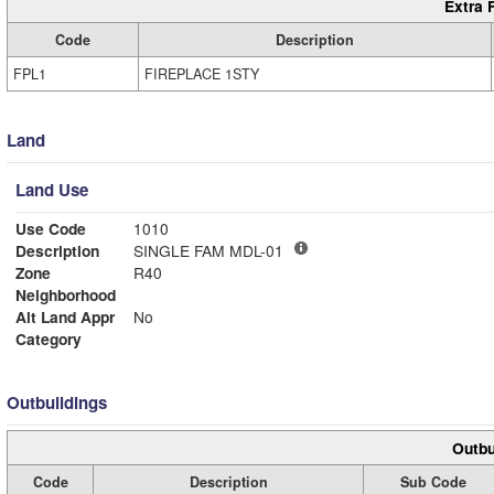
Extra 
Code
Description
FPL1
FIREPLACE 1STY
Land
Land Use
Use Code
1010
Description
SINGLE FAM MDL-01
Zone
R40
Neighborhood
Alt Land Appr
No
Category
Outbuildings
Outbu
Code
Description
Sub Code