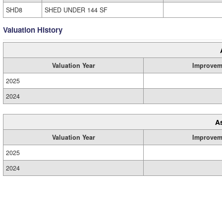
SHD8
SHED UNDER 144 SF
Valuation History
Valuation Year
Improvem
2025
2024
A
Valuation Year
Improvem
2025
2024