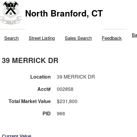
North Branford, CT
Ba
Search
Street Listing
Sales Search
Feedback
39 MERRICK DR
Location
39 MERRICK DR
Acct#
002858
Total Market Value
$231,800
PID
966
Current Value