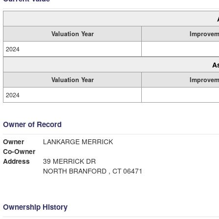
Valuation Year
Improvem
2024
A
Valuation Year
Improvem
2024
Owner of Record
Owner
LANKARGE MERRICK
Co-Owner
Address
39 MERRICK DR
NORTH BRANFORD , CT 06471
Ownership History