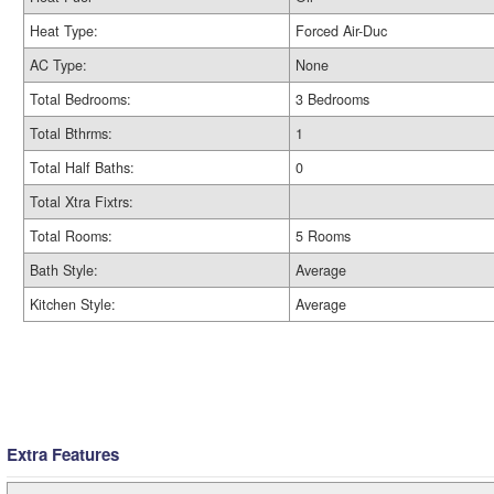
Heat Type:
Forced Air-Duc
AC Type:
None
Total Bedrooms:
3 Bedrooms
Total Bthrms:
1
Total Half Baths:
0
Total Xtra Fixtrs:
Total Rooms:
5 Rooms
Bath Style:
Average
Kitchen Style:
Average
Extra Features