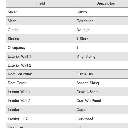
Field
Description
Style:
Ranch
Model
Residential
Grade:
Average
Stories:
1 Story
Occupancy
1
Exterior Wall 1
Vinyl Siding
Exterior Wall 2
Roof Structure:
Gable/Hip
Roof Cover
Asphalt Shingl
Interior Wall 1
Drywall/Sheet
Interior Wall 2
Cust Wd Panel
Interior Flr 1
Carpet
Interior Flr 2
Hardwood
Heat Fuel
Oil