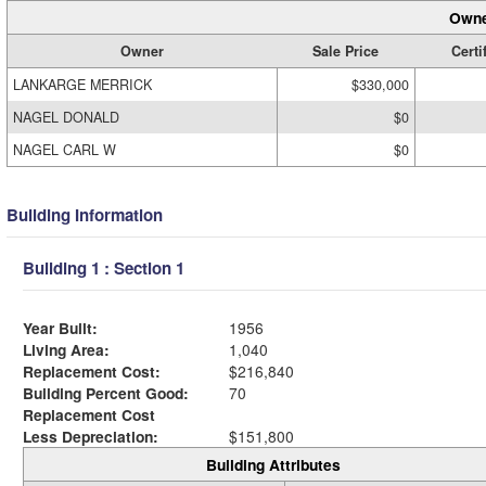
Owne
Owner
Sale Price
Certi
LANKARGE MERRICK
$330,000
NAGEL DONALD
$0
NAGEL CARL W
$0
Building Information
Building 1 : Section 1
Year Built:
1956
Living Area:
1,040
Replacement Cost:
$216,840
Building Percent Good:
70
Replacement Cost
Less Depreciation:
$151,800
Building Attributes