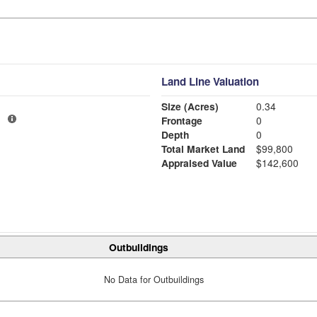
Land Line Valuation
Size (Acres)
0.34
1
Frontage
0
Depth
0
Total Market Land
$99,800
Appraised Value
$142,600
Outbuildings
No Data for Outbuildings