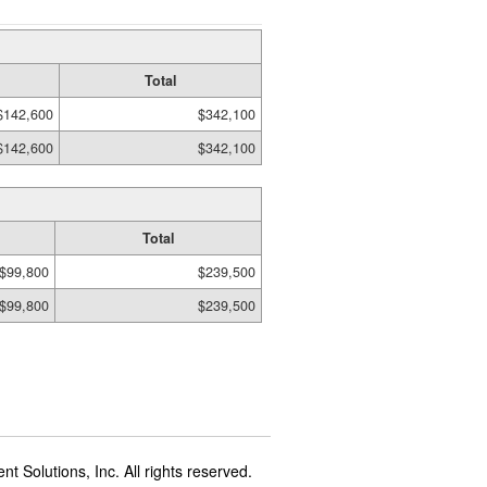
Total
$142,600
$342,100
$142,600
$342,100
Total
$99,800
$239,500
$99,800
$239,500
t Solutions, Inc. All rights reserved.