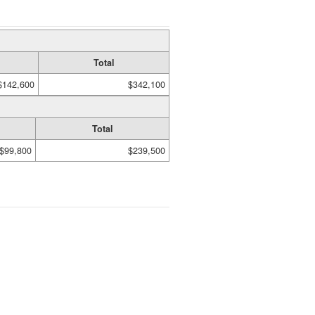
Total
$142,600
$342,100
Total
$99,800
$239,500