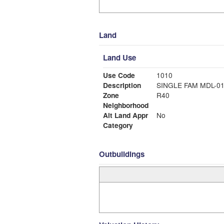
Land
Land Use
Use Code
1010
Description
SINGLE FAM MDL-0
Zone
R40
Neighborhood
Alt Land Appr
No
Category
Outbuildings