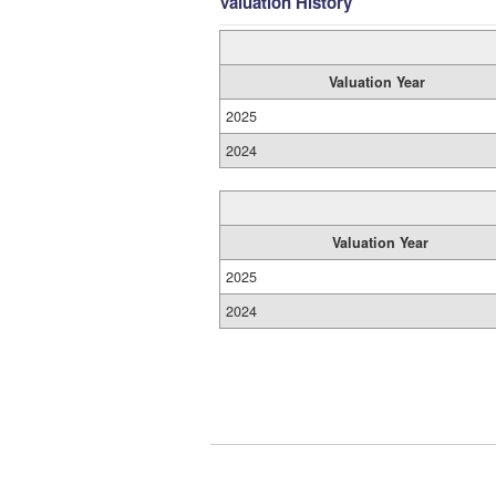
Valuation History
Valuation Year
2025
2024
Valuation Year
2025
2024