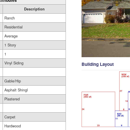
ttributes
Description
Ranch
Residential
Average
1 Story
1
Vinyl Siding
Building Layout
Gable/Hip
Asphalt Shingl
Plastered
Carpet
Hardwood