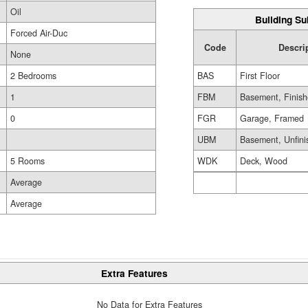
Oil
Building Su
Forced Air-Duc
Code
Descri
None
BAS
First Floor
2 Bedrooms
FBM
Basement, Finis
1
FGR
Garage, Framed
0
UBM
Basement, Unfini
WDK
Deck, Wood
5 Rooms
Average
Average
Extra Features
No Data for Extra Features