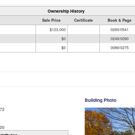
Ownership History
Sale Price
Certificate
Book & Page
$123,000
0265/0541
$0
0249/0290
$0
0089/0275
Building Photo
72
00