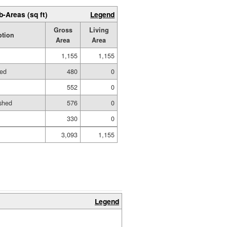
b-Areas (sq ft)
Legend
Gross
Living
ption
Area
Area
1,155
1,155
hed
480
0
552
0
shed
576
0
330
0
3,093
1,155
Legend