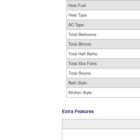
Heat Fuel
Heat Type:
AC Type:
Total Bedrooms:
Total Bthrms:
Total Half Baths:
Total Xtra Fixtrs:
Total Rooms:
Bath Style:
Kitchen Style:
Extra Features