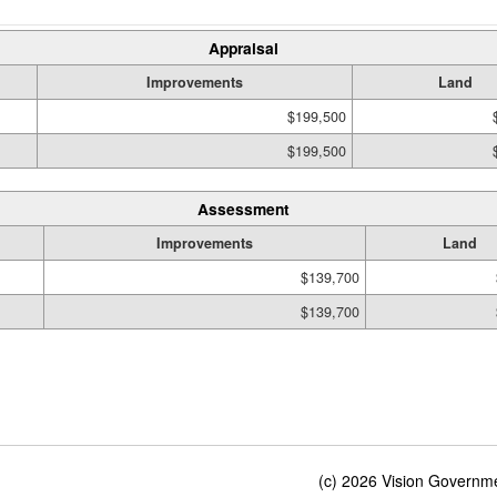
Appraisal
Improvements
Land
$199,500
$199,500
Assessment
Improvements
Land
$139,700
$139,700
(c) 2026 Vision Governmen