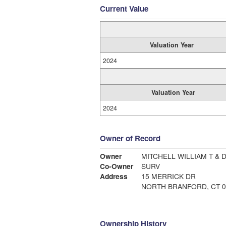
Current Value
Valuation Year
2024
Valuation Year
2024
Owner of Record
Owner
MITCHELL WILLIAM T & 
Co-Owner
SURV
Address
15 MERRICK DR
NORTH BRANFORD, CT 0
Ownership History