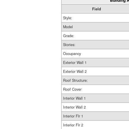
Building A
Field
Style:
Model
Grade:
Stories:
Occupancy
Exterior Wall 1
Exterior Wall 2
Roof Structure:
Roof Cover
Interior Wall 1
Interior Wall 2
Interior Flr 1
Interior Flr 2