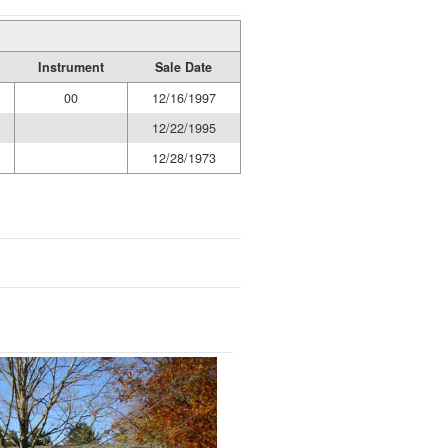
Instrument
Sale Date
00
12/16/1997
12/22/1995
12/28/1973