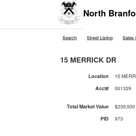
North Branfo
Search
Street Listing
Sales 
15 MERRICK DR
Location
15 MERR
Acct#
001329
Total Market Value
$239,500
PID
973