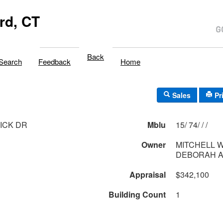
rd, CT
Back
Search
Feedback
Home
Sales
Pr
ICK DR
Mblu
15/ 74/ / /
Owner
MITCHELL W
DEBORAH 
Appraisal
$342,100
Building Count
1