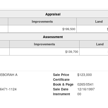
Appraisal
Improvements
Land
$199,500
Assessment
Improvements
Land
$139,700
DEBORAH A
Sale Price
$123,000
Certificate
Book & Page
0265/0541
6471-1124
Sale Date
12/16/1997
Instrument
00