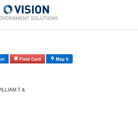
int
Field Card
Map It
ILLIAM T &
A