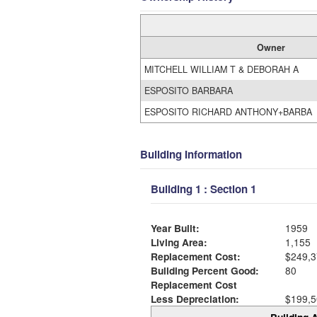
Owner
MITCHELL WILLIAM T & DEBORAH A
ESPOSITO BARBARA
ESPOSITO RICHARD ANTHONY+BARBA
Building Information
Building 1 : Section 1
Year Built:
1959
Living Area:
1,155
Replacement Cost:
$249,3
Building Percent Good:
80
Replacement Cost
Less Depreciation:
$199,5