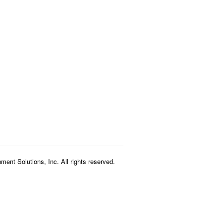
ment Solutions, Inc. All rights reserved.