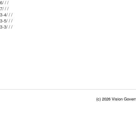
Mblu: 33/ 56/ / /
Mblu: 33/ 57/ / /
Mblu: 40/ 63-4/ / /
Mblu: 40/ 63-5/ / /
Mblu: 40/ 63-3/ / /
(c) 2026 Vision Govern