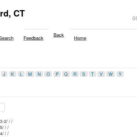
rd, CT
Back
Search
Feedback
Home
J
K
L
M
N
O
P
Q
R
S
T
V
W
Y
Mblu: 40/ 63-2/ / /
Mblu: 33/ 55/ / /
Mblu: 33/ 54/ / /