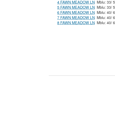
4 FAWN MEADOW LN
5 FAWN MEADOW LN
6 FAWN MEADOW LN
7 FAWN MEADOW LN
8 FAWN MEADOW LN