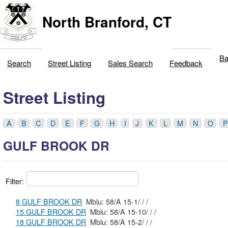
North Branford, CT
Ba
Search
Street Listing
Sales Search
Feedback
Street Listing
A
B
C
D
E
F
G
H
I
J
K
L
M
N
O
P
GULF BROOK DR
Filter:
8 GULF BROOK DR
Mblu: 58/A 15-1/ / /
15 GULF BROOK DR
Mblu: 58/A 15-10/ / /
18 GULF BROOK DR
Mblu: 58/A 15-2/ / /