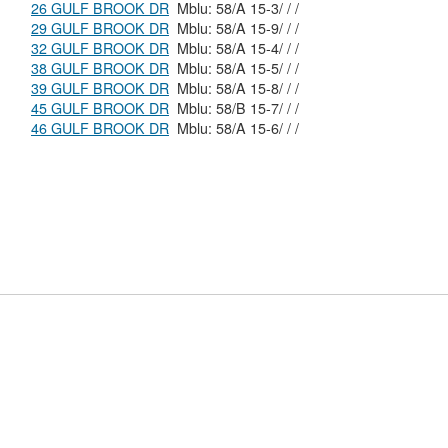
26 GULF BROOK DR
Mblu: 58/A 15-3/ / /
29 GULF BROOK DR
Mblu: 58/A 15-9/ / /
32 GULF BROOK DR
Mblu: 58/A 15-4/ / /
38 GULF BROOK DR
Mblu: 58/A 15-5/ / /
39 GULF BROOK DR
Mblu: 58/A 15-8/ / /
45 GULF BROOK DR
Mblu: 58/B 15-7/ / /
46 GULF BROOK DR
Mblu: 58/A 15-6/ / /