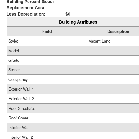
Building Percent Good:
Replacement Cost
Less Depreciation:
$0
Building Attributes
Field
Description
Style:
Vacant Land
Model
Grade:
Stories:
Occupancy
Exterior Wall 1
Exterior Wall 2
Roof Structure:
Roof Cover
Interior Wall 1
Interior Wall 2