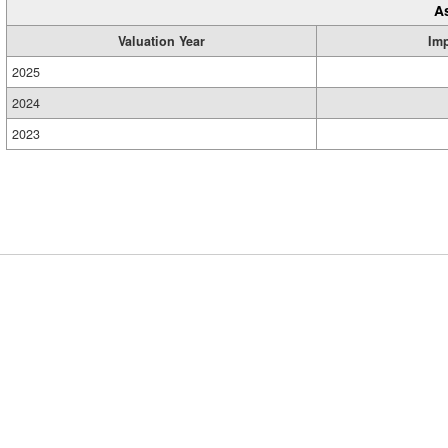
A
Valuation Year
Im
2025
2024
2023