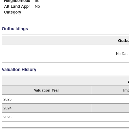
Neighborhood
50
Alt Land Appr
No
Category
Outbuildings
Outbu
No Data
Valuation History
Valuation Year
Im
2025
2024
2023