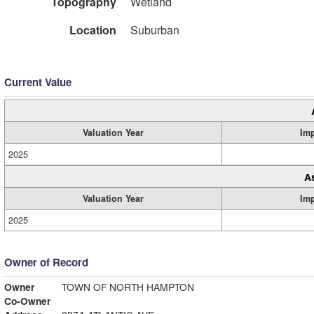
Topography
Wetland
Location
Suburban
Current Value
Valuation Year
Im
2025
A
Valuation Year
Im
2025
Owner of Record
Owner
TOWN OF NORTH HAMPTON
Co-Owner