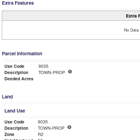
Extra Features
Extra 
No Data 
Parcel Information
Use Code
9035
Description
TOWN-PROP
Deeded Acres
Land
Land Use
Use Code
9035
Description
TOWN-PROP
Zone
R2