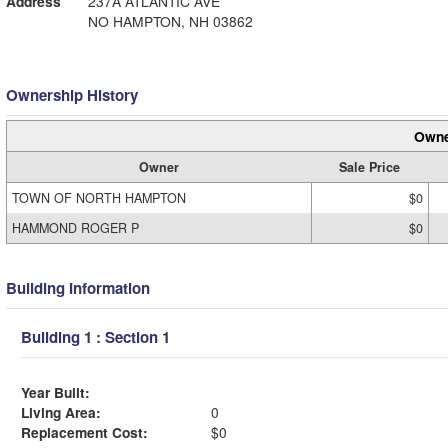
Address
237A ATLANTIC AVE
NO HAMPTON, NH 03862
Ownership History
Owne
Owner
Sale Price
TOWN OF NORTH HAMPTON
$0
HAMMOND ROGER P
$0
Building Information
Building 1 : Section 1
Year Built:
Living Area:
0
Replacement Cost:
$0