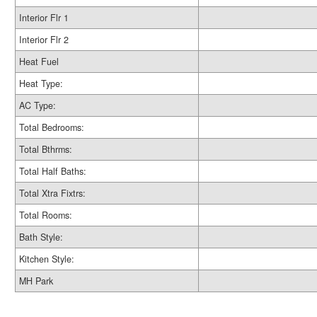
Interior Flr 1
Interior Flr 2
Heat Fuel
Heat Type:
AC Type:
Total Bedrooms:
Total Bthrms:
Total Half Baths:
Total Xtra Fixtrs:
Total Rooms:
Bath Style:
Kitchen Style:
MH Park