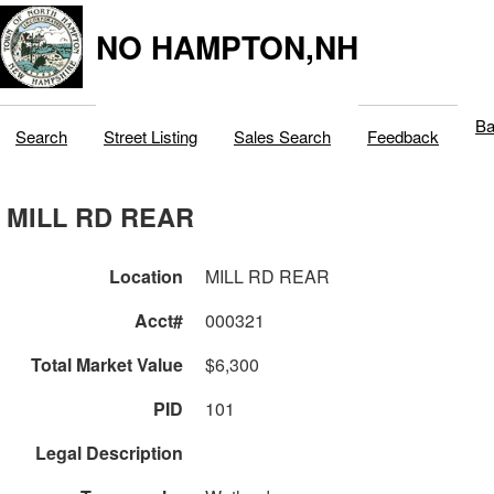
NO HAMPTON,NH
Ba
Search
Street Listing
Sales Search
Feedback
MILL RD REAR
Location
MILL RD REAR
Acct#
000321
Total Market Value
$6,300
PID
101
Legal Description