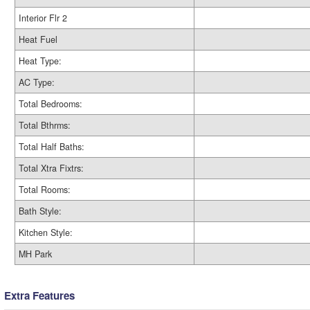
Interior Flr 2
Heat Fuel
Heat Type:
AC Type:
Total Bedrooms:
Total Bthrms:
Total Half Baths:
Total Xtra Fixtrs:
Total Rooms:
Bath Style:
Kitchen Style:
MH Park
Extra Features