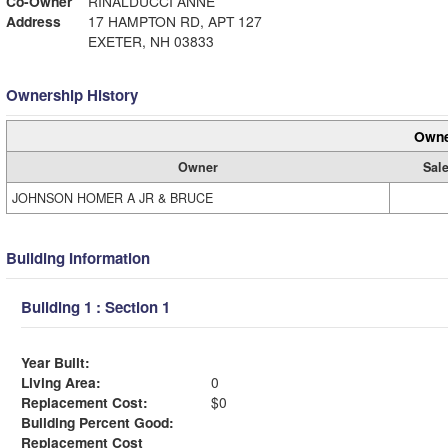
Co-Owner
RINALDUCCI ANNE
Address
17 HAMPTON RD, APT 127
EXETER, NH 03833
Ownership History
Owne
Owner
Sale
JOHNSON HOMER A JR & BRUCE
Building Information
Building 1 : Section 1
Year Built:
Living Area:
0
Replacement Cost:
$0
Building Percent Good:
Replacement Cost