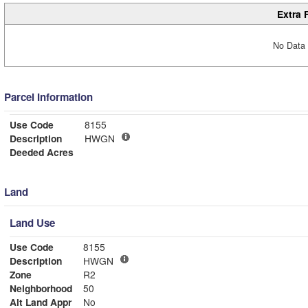
Extra 
No Data 
Parcel Information
Use Code
8155
Description
HWGN
Deeded Acres
Land
Land Use
Use Code
8155
Description
HWGN
Zone
R2
Neighborhood
50
Alt Land Appr
No