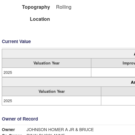
Topography
Rolling
Location
Current Value
Valuation Year
Impro
2025
A
Valuation Year
2025
Owner of Record
Owner
JOHNSON HOMER A JR & BRUCE