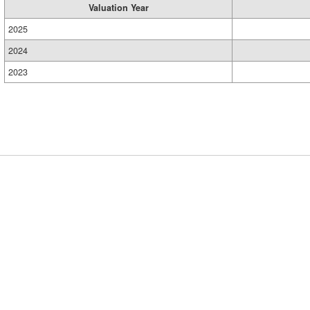
Valuation Year
2025
2024
2023