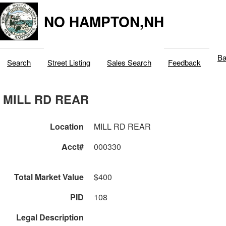
NO HAMPTON,NH
Ba
Search
Street Listing
Sales Search
Feedback
MILL RD REAR
Location
MILL RD REAR
Acct#
000330
Total Market Value
$400
PID
108
Legal Description