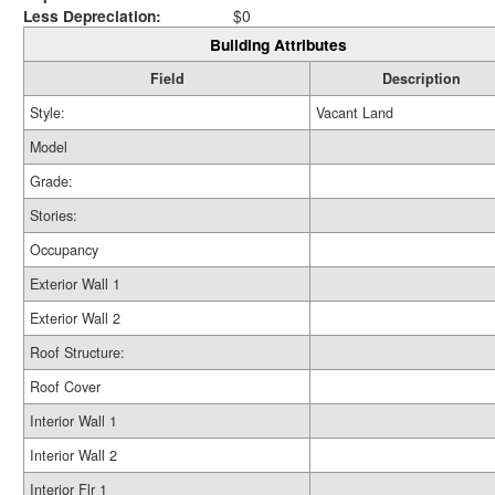
Less Depreciation:
$0
Building Attributes
Field
Description
Style:
Vacant Land
Model
Grade:
Stories:
Occupancy
Exterior Wall 1
Exterior Wall 2
Roof Structure:
Roof Cover
Interior Wall 1
Interior Wall 2
Interior Flr 1