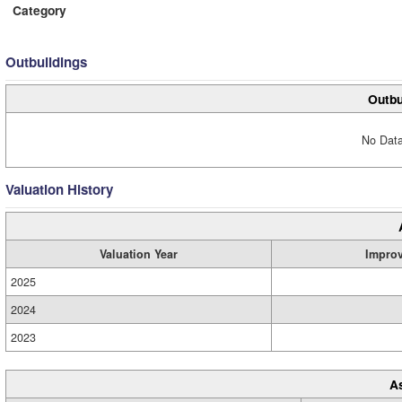
Category
Outbuildings
Outbu
No Data
Valuation History
Valuation Year
Impro
2025
2024
2023
A