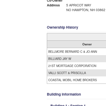
Co-Owner
Address
5 APRICOT WAY
NO HAMPTON, NH 03862
Ownership History
Owner
BELLMORE BERNARD C & JO-ANN
BILLIARD JAY W
21ST MORTGAGE CORPORATION
VALLI SCOTT & PRISCILLA
COASTAL MOBIL HOME BROKERS
Building Information
Building 1 : Section 1