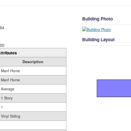
Building Photo
64
Building Layout
00
ttributes
Description
Manf Home
Manf Home
Average
1 Story
1
Vinyl Siding