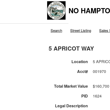
NO HAMPTO
Search
Street Listing
Sales 
5 APRICOT WAY
Location
5 APRIC
Acct#
001970
Total Market Value
$160,700
PID
1624
Legal Description