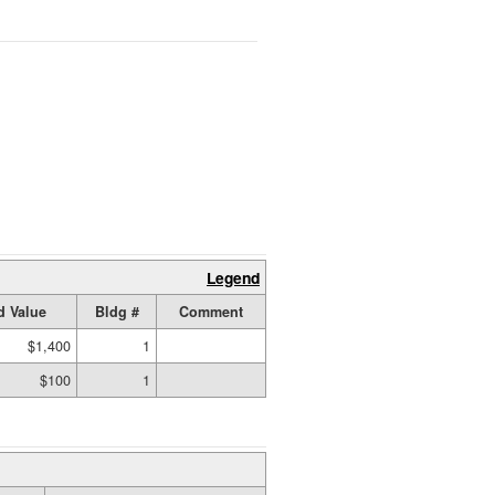
Legend
d Value
Bldg #
Comment
$1,400
1
$100
1