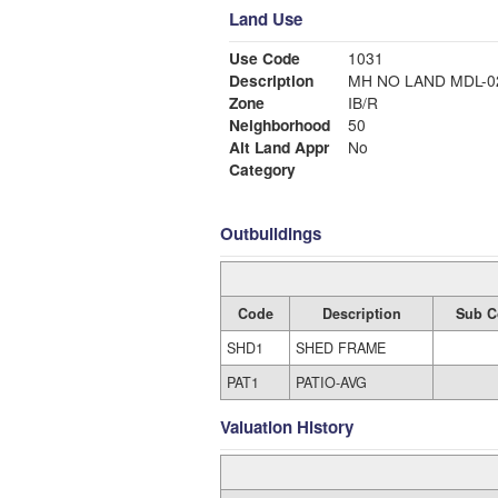
Land Use
Use Code
1031
Description
MH NO LAND MDL
Zone
IB/R
Neighborhood
50
Alt Land Appr
No
Category
Outbuildings
Code
Description
Sub C
SHD1
SHED FRAME
PAT1
PATIO-AVG
Valuation History