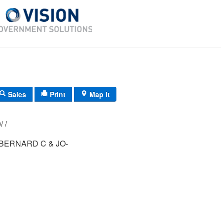
Sales
Print
Map It
021/ 007/ 060/ /
BERNARD C & JO-