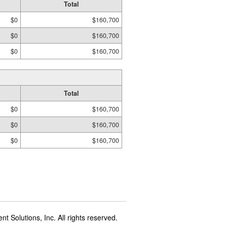
Total
$0
$160,700
$0
$160,700
$0
$160,700
Total
$0
$160,700
$0
$160,700
$0
$160,700
t Solutions, Inc. All rights reserved.