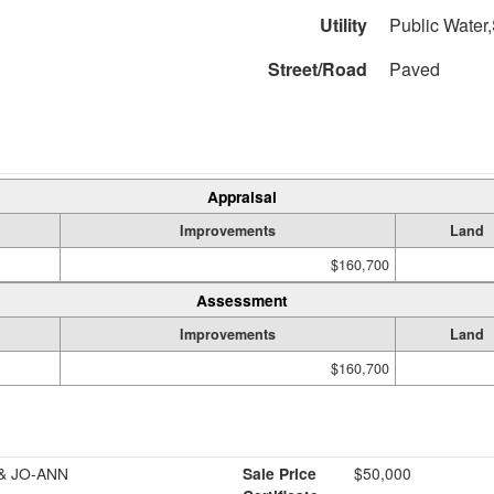
Utility
Public Water,
Street/Road
Paved
Appraisal
Improvements
Land
$160,700
Assessment
Improvements
Land
$160,700
& JO-ANN
Sale Price
$50,000