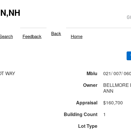
N,NH
Back
Search
Feedback
Home
OT WAY
Mblu
Owner
BELLMORE 
ANN
Appraisal
$160,700
Building Count
1
Lot Type