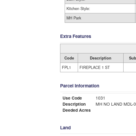
Kitchen Style:
MH Park
Extra Features
Code
Description
Sub
FPL1
FIREPLACE 1 ST
Parcel Information
Use Code
1031
Description
MH NO LAND MDL
Deeded Acres
Land