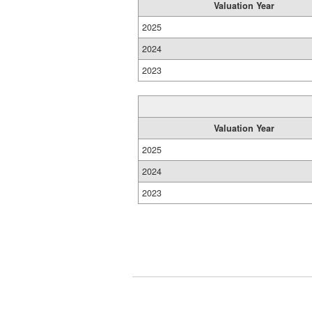
Valuation Year
2025
2024
2023
Valuation Year
2025
2024
2023