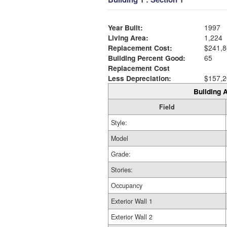
Year Built:
1997
Living Area:
1,224
Replacement Cost:
$241,8
Building Percent Good:
65
Replacement Cost
Less Depreciation:
$157,2
Building A
Field
Style:
Model
Grade:
Stories:
Occupancy
Exterior Wall 1
Exterior Wall 2