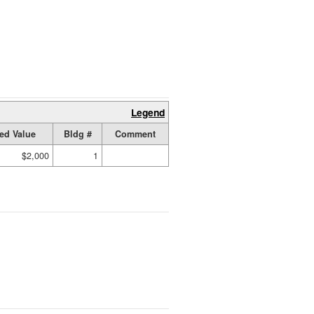
Legend
ed Value
Bldg #
Comment
$2,000
1