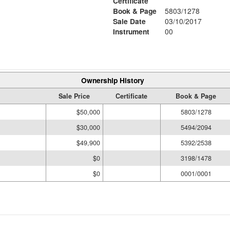
Certificate
Book & Page
5803/1278
Sale Date
03/10/2017
Instrument
00
Ownership History
Sale Price
Certificate
Book & Page
$50,000
5803/1278
$30,000
5494/2094
$49,900
5392/2538
$0
3198/1478
$0
0001/0001