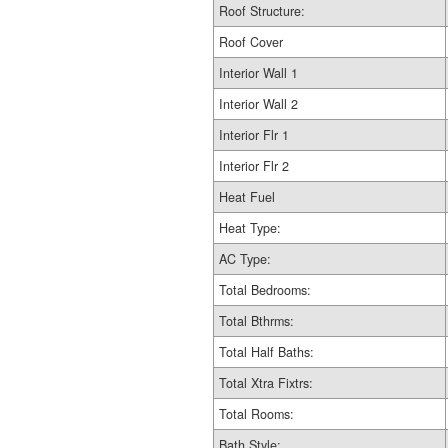
Roof Structure:
Roof Cover
Interior Wall 1
Interior Wall 2
Interior Flr 1
Interior Flr 2
Heat Fuel
Heat Type:
AC Type:
Total Bedrooms:
Total Bthrms:
Total Half Baths:
Total Xtra Fixtrs:
Total Rooms:
Bath Style: