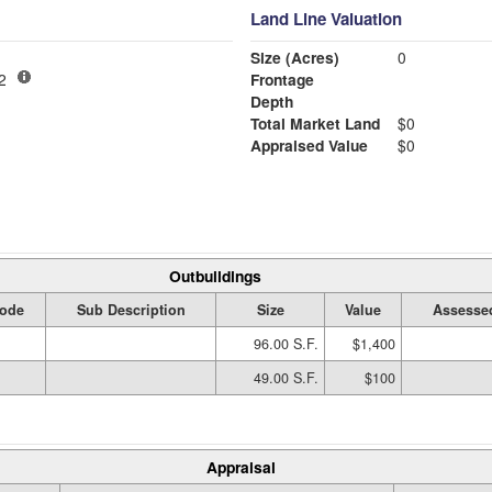
Land Line Valuation
Size (Acres)
0
-02
Frontage
Depth
Total Market Land
$0
Appraised Value
$0
Outbuildings
ode
Sub Description
Size
Value
Assesse
96.00 S.F.
$1,400
49.00 S.F.
$100
Appraisal