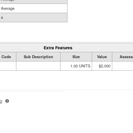
Average
4
Extra Features
 Code
Sub Description
Size
Value
Assess
1.00 UNITS
$2,000
-02