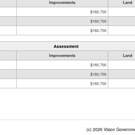
Improvements
Land
$160,700
$160,700
$160,700
Assessment
Improvements
Land
$160,700
$160,700
$160,700
(c) 2026 Vision Governmen