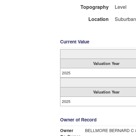
Topography
Level
Location
Suburban
Current Value
Valuation Year
2025
Valuation Year
2025
Owner of Record
Owner
BELLMORE BERNARD C 