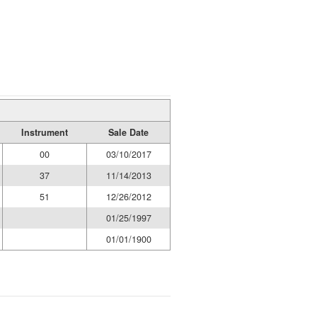
Instrument
Sale Date
00
03/10/2017
37
11/14/2013
51
12/26/2012
01/25/1997
01/01/1900