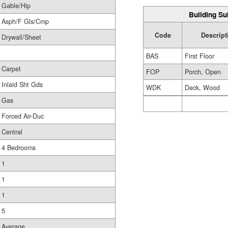
Gable/Hip
Building Su
Asph/F Gls/Cmp
Code
Descript
Drywall/Sheet
BAS
First Floor
Carpet
FOP
Porch, Open
Inlaid Sht Gds
WDK
Deck, Wood
Gas
Forced Air-Duc
Central
4 Bedrooms
1
1
1
5
Average