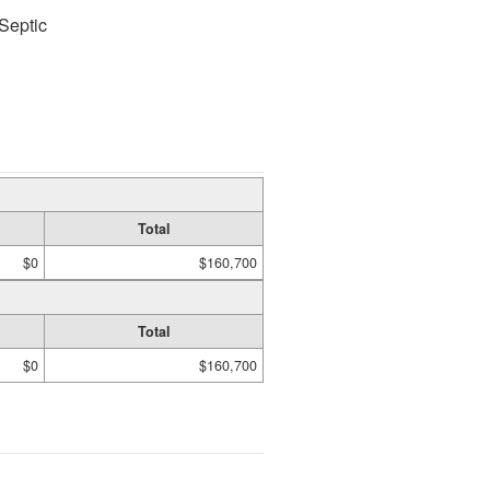
Septic
Total
$0
$160,700
Total
$0
$160,700