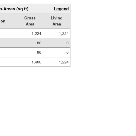
b-Areas (sq ft)
Legend
Gross
Living
ion
Area
Area
1,224
1,224
80
0
96
0
1,400
1,224