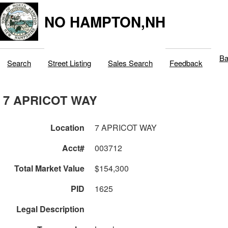
NO HAMPTON,NH
Ba
Search
Street Listing
Sales Search
Feedback
7 APRICOT WAY
Location
7 APRICOT WAY
Acct#
003712
Total Market Value
$154,300
PID
1625
Legal Description