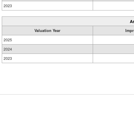
2023
A
Valuation Year
Impr
2025
2024
2023