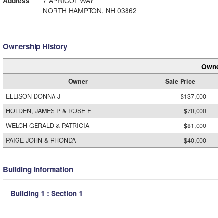
Address
7 APRICOT WAY
NORTH HAMPTON, NH 03862
Ownership History
Owne
Owner
Sale Price
ELLISON DONNA J
$137,000
HOLDEN, JAMES P & ROSE F
$70,000
WELCH GERALD & PATRICIA
$81,000
PAIGE JOHN & RHONDA
$40,000
Building Information
Building 1 : Section 1