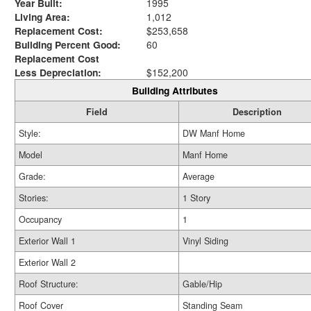
Year Built:
1995
Living Area:
1,012
Replacement Cost:
$253,658
Building Percent Good:
60
Replacement Cost
Less Depreciation:
$152,200
Building Attributes
Field
Description
Style:
DW Manf Home
Model
Manf Home
Grade:
Average
Stories:
1 Story
Occupancy
1
Exterior Wall 1
Vinyl Siding
Exterior Wall 2
Roof Structure:
Gable/Hip
Roof Cover
Standing Seam