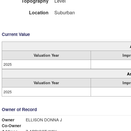
Topography
Level
Location
Suburban
Current Value
Valuation Year
Impr
2025
A
Valuation Year
Impr
2025
Owner of Record
Owner
ELLISON DONNA J
Co-Owner