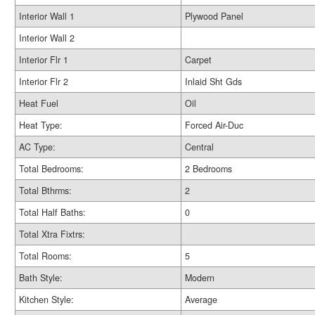
Interior Wall 1
Plywood Panel
Interior Wall 2
Interior Flr 1
Carpet
Interior Flr 2
Inlaid Sht Gds
Heat Fuel
Oil
Heat Type:
Forced Air-Duc
AC Type:
Central
Total Bedrooms:
2 Bedrooms
Total Bthrms:
2
Total Half Baths:
0
Total Xtra Fixtrs:
Total Rooms:
5
Bath Style:
Modern
Kitchen Style:
Average