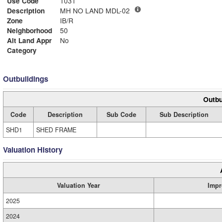
Use Code
1031
Description
MH NO LAND MDL-02
Zone
IB/R
Neighborhood
50
Alt Land Appr
No
Category
Outbuildings
Outbu
Code
Description
Sub Code
Sub Description
SHD1
SHED FRAME
Valuation History
Valuation Year
Impr
2025
2024