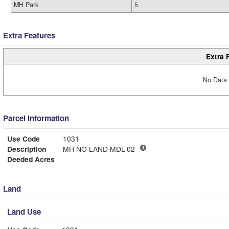
MH Park
5
Extra Features
Extra 
No Data 
Parcel Information
Use Code
1031
Description
MH NO LAND MDL-02
Deeded Acres
Land
Land Use