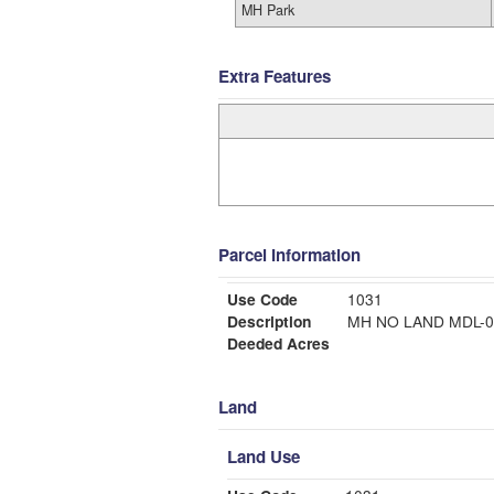
MH Park
Extra Features
Parcel Information
Use Code
1031
Description
MH NO LAND MDL
Deeded Acres
Land
Land Use