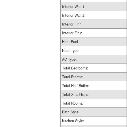
Interior Wall 1
Interior Wall 2
Interior Flr 1
Interior Flr 2
Heat Fuel
Heat Type:
AC Type:
Total Bedrooms:
Total Bthrms:
Total Half Baths:
Total Xtra Fixtrs:
Total Rooms:
Bath Style:
Kitchen Style: