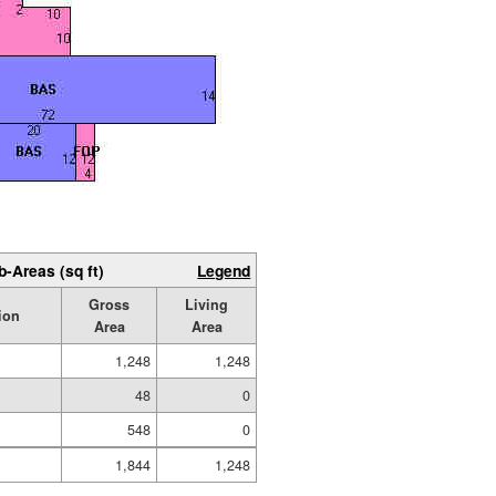
b-Areas (sq ft)
Legend
Gross
Living
ion
Area
Area
1,248
1,248
48
0
548
0
1,844
1,248