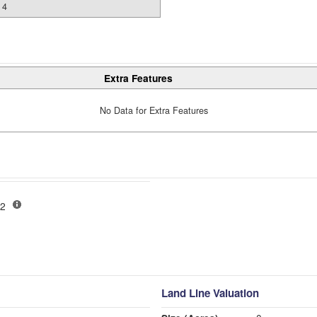
4
Extra Features
No Data for Extra Features
-02
Land Line Valuation