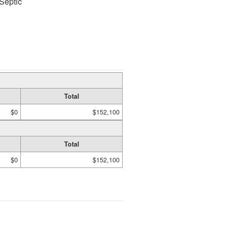
Septic
Total
$0
$152,100
Total
$0
$152,100