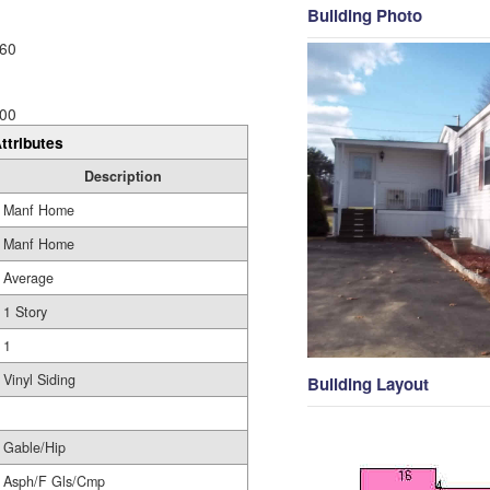
Building Photo
60
00
ttributes
Description
Manf Home
Manf Home
Average
1 Story
1
Vinyl Siding
Building Layout
Gable/Hip
Asph/F Gls/Cmp