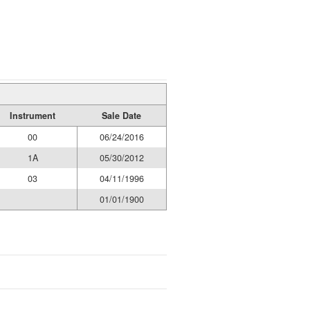
Instrument
Sale Date
00
06/24/2016
1A
05/30/2012
03
04/11/1996
01/01/1900