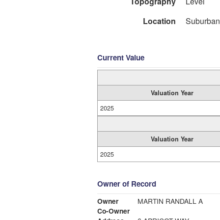
Topography
Level
Location
Suburban
Current Value
Valuation Year
2025
Valuation Year
2025
Owner of Record
Owner
MARTIN RANDALL A
Co-Owner