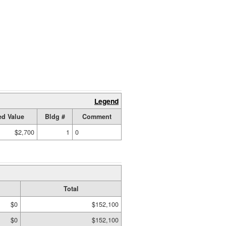
Legend
d Value
Bldg #
Comment
$2,700
1
0
Total
$0
$152,100
$0
$152,100