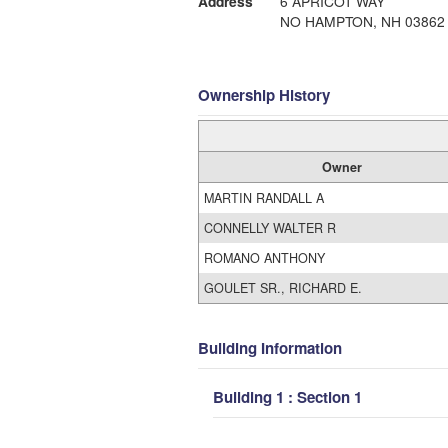
Address
6 APRICOT WAY
NO HAMPTON, NH 03862
Ownership History
Owner
MARTIN RANDALL A
CONNELLY WALTER R
ROMANO ANTHONY
GOULET SR., RICHARD E.
Building Information
Building 1 : Section 1