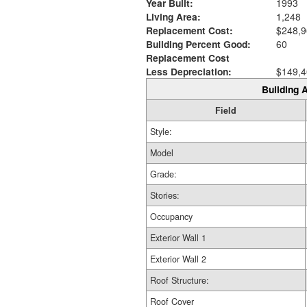
Year Built:
1993
Living Area:
1,248
Replacement Cost:
$248,9
Building Percent Good:
60
Replacement Cost
Less Depreciation:
$149,4
Building A
Field
Style:
Model
Grade:
Stories:
Occupancy
Exterior Wall 1
Exterior Wall 2
Roof Structure:
Roof Cover