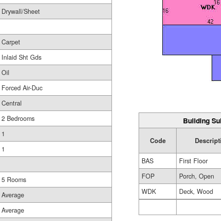
Drywall/Sheet
Carpet
Inlaid Sht Gds
Oil
Forced Air-Duc
Central
2 Bedrooms
Building Su
1
Code
Descript
1
BAS
First Floor
FOP
Porch, Open
5 Rooms
WDK
Deck, Wood
Average
Average