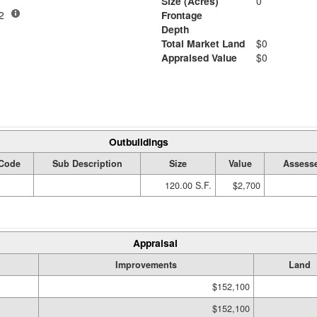
Size (Acres)
0
-02
Frontage
Depth
Total Market Land
$0
Appraised Value
$0
Outbuildings
Code
Sub Description
Size
Value
Assesse
120.00 S.F.
$2,700
Appraisal
Improvements
Land
$152,100
$152,100