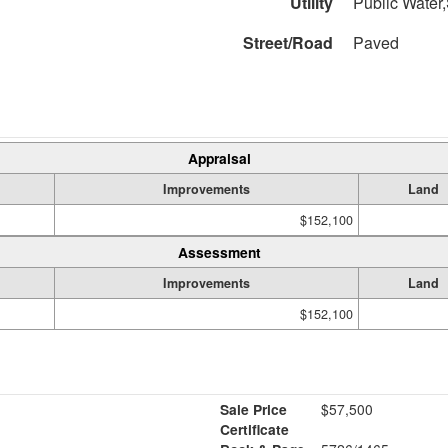
Utility
Public Water,
Street/Road
Paved
Appraisal
Improvements
Land
$152,100
Assessment
Improvements
Land
$152,100
Sale Price
$57,500
Certificate