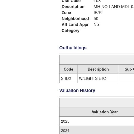
Use Code
1031
Description
MH NO LAND MDL
Zone
IB/R
Neighborhood
50
Alt Land Appr
No
Category
Outbuildings
Code
Description
Sub 
SHD2
W/LIGHTS ETC
Valuation History
Valuation Year
2025
2024