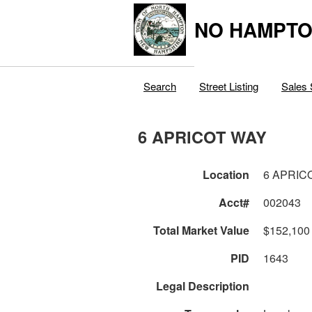
NO HAMPTO
Search
Street Listing
Sales 
6 APRICOT WAY
Location
6 APRIC
Acct#
002043
Total Market Value
$152,100
PID
1643
Legal Description