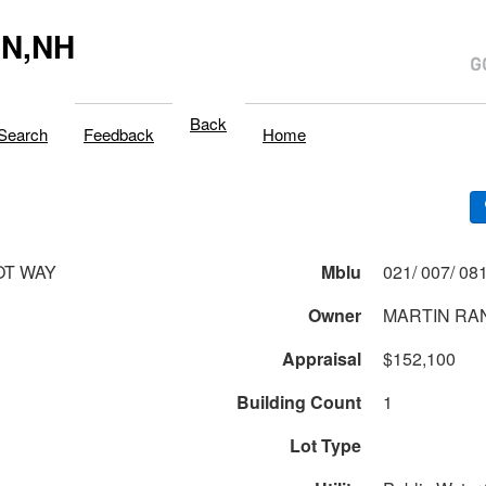
N,NH
Back
Search
Feedback
Home
OT WAY
Mblu
Owner
MARTIN RA
Appraisal
$152,100
Building Count
1
Lot Type