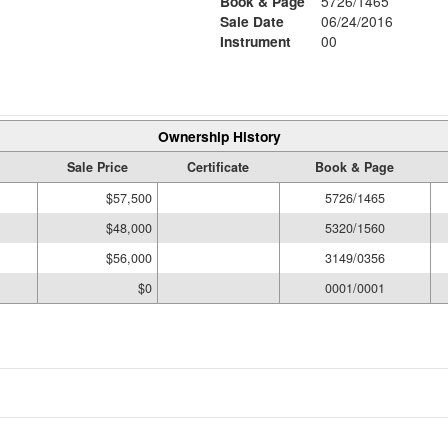
Book & Page
5726/1465
Sale Date
06/24/2016
Instrument
00
Ownership History
Sale Price
Certificate
Book & Page
$57,500
5726/1465
$48,000
5320/1560
$56,000
3149/0356
$0
0001/0001