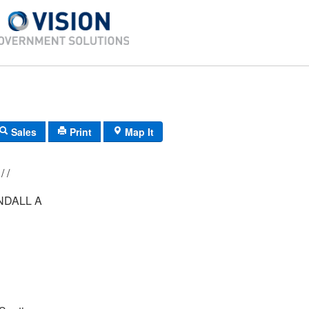
Sales
Print
Map It
021/ 007/ 081/ /
NDALL A