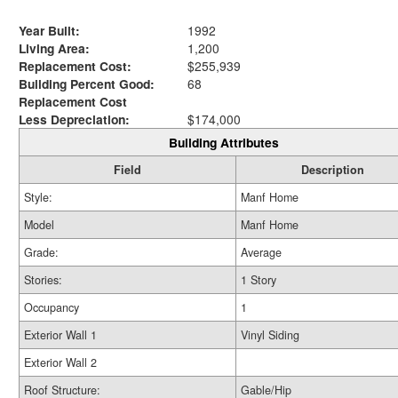
Year Built:
1992
Living Area:
1,200
Replacement Cost:
$255,939
Building Percent Good:
68
Replacement Cost
Less Depreciation:
$174,000
Building Attributes
Field
Description
Style:
Manf Home
Model
Manf Home
Grade:
Average
Stories:
1 Story
Occupancy
1
Exterior Wall 1
Vinyl Siding
Exterior Wall 2
Roof Structure:
Gable/Hip