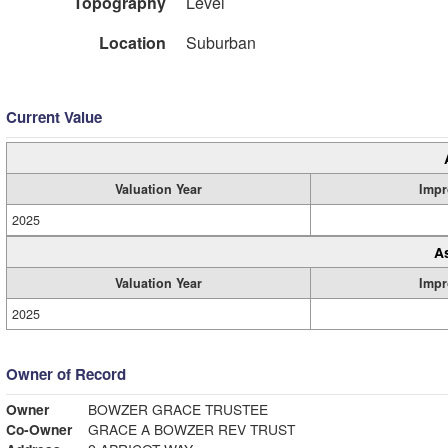
Topography
Level
Location
Suburban
Current Value
Valuation Year
Impr
2025
A
Valuation Year
Impr
2025
Owner of Record
Owner
BOWZER GRACE TRUSTEE
Co-Owner
GRACE A BOWZER REV TRUST