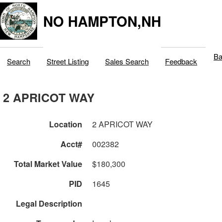
NO HAMPTON,NH
Ba
Search
Street Listing
Sales Search
Feedback
2 APRICOT WAY
Location
2 APRICOT WAY
Acct#
002382
Total Market Value
$180,300
PID
1645
Legal Description