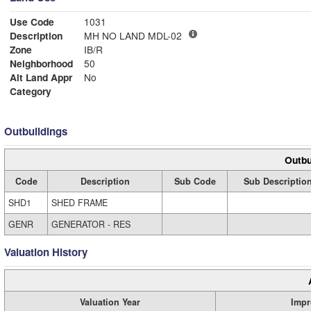
Use Code
1031
Description
MH NO LAND MDL-02
Zone
IB/R
Neighborhood
50
Alt Land Appr
No
Category
Outbuildings
Outbu
Code
Description
Sub Code
Sub Descriptio
SHD1
SHED FRAME
GENR
GENERATOR - RES
Valuation History
Valuation Year
Impr