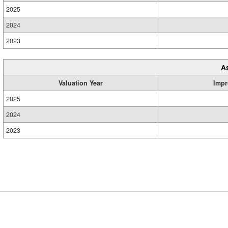
2025
2024
2023
A
Valuation Year
Impr
2025
2024
2023