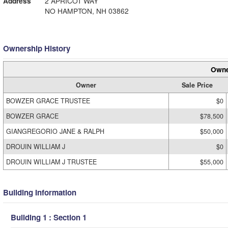
Address
2 APRICOT WAY
NO HAMPTON, NH 03862
Ownership History
Owne
Owner
Sale Price
BOWZER GRACE TRUSTEE
$0
BOWZER GRACE
$78,500
GIANGREGORIO JANE & RALPH
$50,000
DROUIN WILLIAM J
$0
DROUIN WILLIAM J TRUSTEE
$55,000
Building Information
Building 1 : Section 1