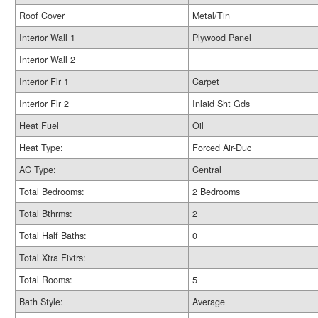
Roof Cover
Metal/Tin
Interior Wall 1
Plywood Panel
Interior Wall 2
Interior Flr 1
Carpet
Interior Flr 2
Inlaid Sht Gds
Heat Fuel
Oil
Heat Type:
Forced Air-Duc
AC Type:
Central
Total Bedrooms:
2 Bedrooms
Total Bthrms:
2
Total Half Baths:
0
Total Xtra Fixtrs:
Total Rooms:
5
Bath Style:
Average