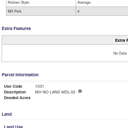
Kitchen Style:
Average
MH Park
4
Extra Features
Extra 
No Data 
Parcel Information
Use Code
1031
Description
MH NO LAND MDL-02
Deeded Acres
Land
Land Use