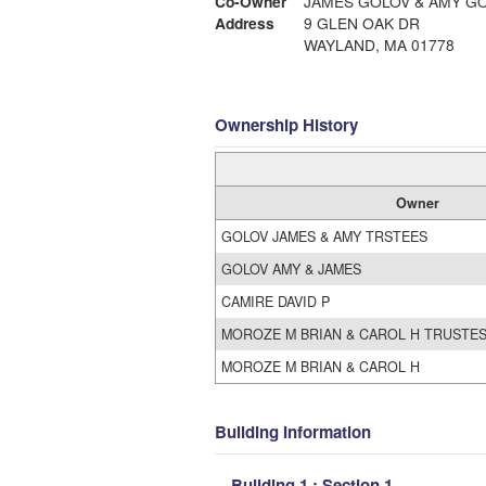
Co-Owner
JAMES GOLOV & AMY GO
Address
9 GLEN OAK DR
WAYLAND, MA 01778
Ownership History
Owner
GOLOV JAMES & AMY TRSTEES
GOLOV AMY & JAMES
CAMIRE DAVID P
MOROZE M BRIAN & CAROL H TRUSTE
MOROZE M BRIAN & CAROL H
Building Information
Building 1 : Section 1