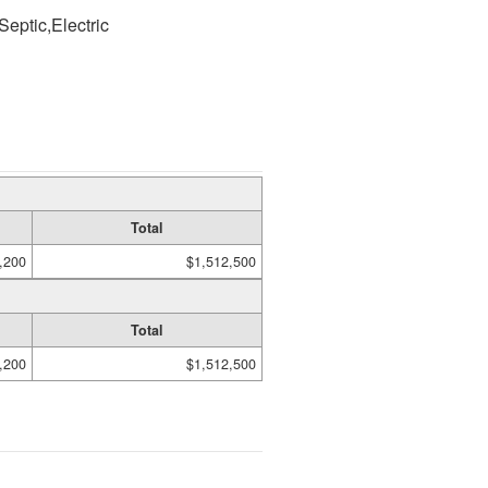
Septic,Electric
Total
,200
$1,512,500
Total
,200
$1,512,500