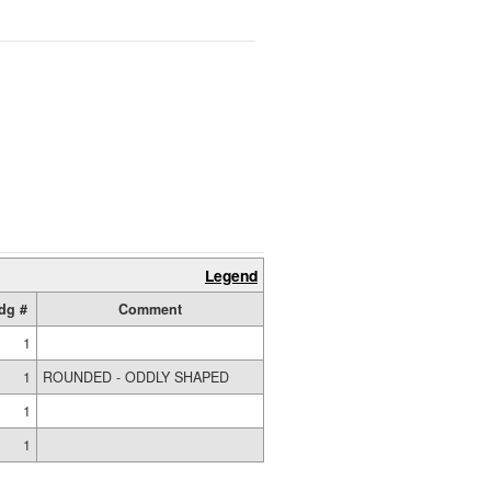
Legend
dg #
Comment
1
1
ROUNDED - ODDLY SHAPED
1
1