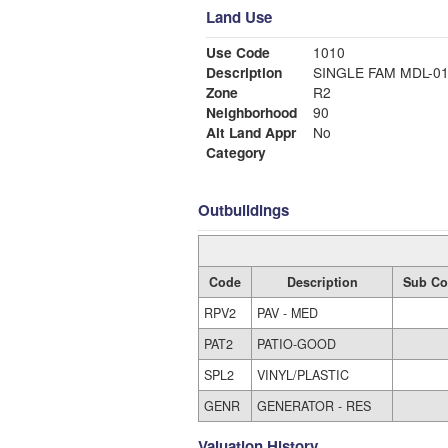
Land Use
Use Code
1010
Description
SINGLE FAM MDL-0
Zone
R2
Neighborhood
90
Alt Land Appr
No
Category
Outbuildings
Code
Description
Sub Co
RPV2
PAV - MED
PAT2
PATIO-GOOD
SPL2
VINYL/PLASTIC
GENR
GENERATOR - RES
Valuation History