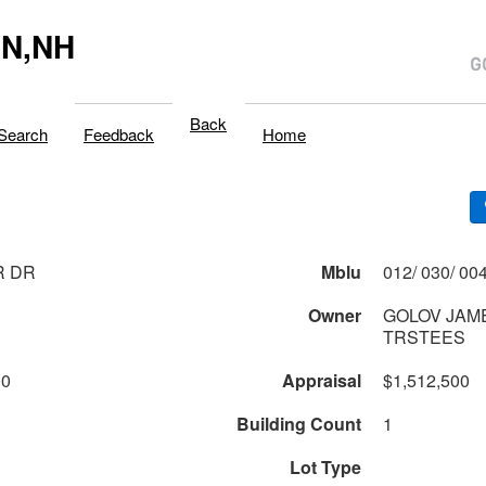
N,NH
Back
Search
Feedback
Home
R DR
Mblu
Owner
GOLOV JAM
TRSTEES
00
Appraisal
$1,512,500
Building Count
1
Lot Type