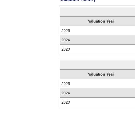
Valuation Year
2025
2024
2023
Valuation Year
2025
2024
2023