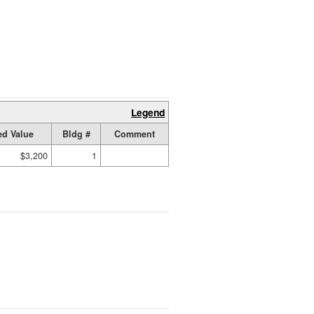
Legend
d Value
Bldg #
Comment
$3,200
1