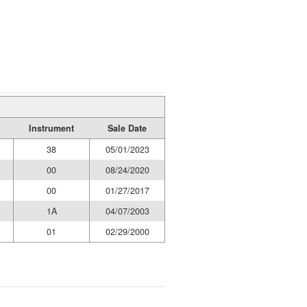
Instrument
Sale Date
38
05/01/2023
00
08/24/2020
00
01/27/2017
1A
04/07/2003
01
02/29/2000