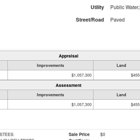
Utility
Public Water,
Street/Road
Paved
Appraisal
Improvements
Land
$1,057,300
$455
Assessment
Improvements
Land
$1,057,300
$455
RSTEES
Sale Price
$0