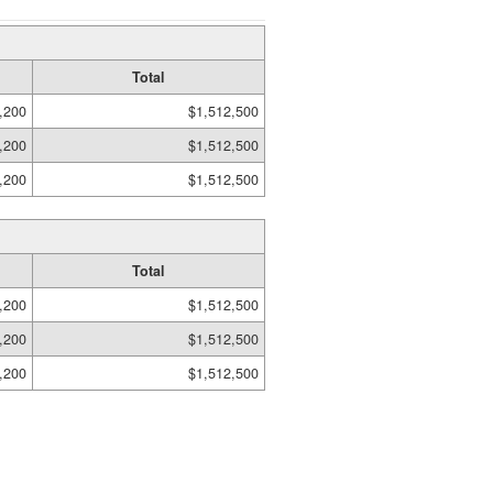
Total
,200
$1,512,500
,200
$1,512,500
,200
$1,512,500
Total
,200
$1,512,500
,200
$1,512,500
,200
$1,512,500