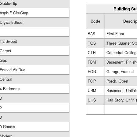
Gable/Hip
Building Su
Asph/F Gls/Cmp
Code
Descri
Drywall/Sheet
BAS
First Floor
Hardwood
TQS
Three Quarter St
Carpet
CTH
Cathedral Ceiling
Gas
FBM
Basement, Finish
Forced Air-Duc
FGR
Garage,Framed
Central
FOP
Porch, Open
4 Bedrooms
UBM
Basement, Unfini
3
UHS
Half Story, Unfin
2
3
9 Rooms
Modern