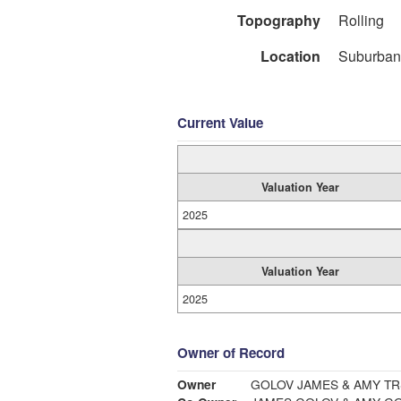
Topography
Rolling
Location
Suburban
Current Value
Valuation Year
2025
Valuation Year
2025
Owner of Record
Owner
GOLOV JAMES & AMY T