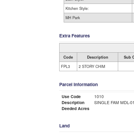
Kitchen Style:
MH Park
Extra Features
Code
Description
Sub 
FPL3
2 STORY CHIM
Parcel Information
Use Code
1010
Description
SINGLE FAM MDL-
Deeded Acres
Land