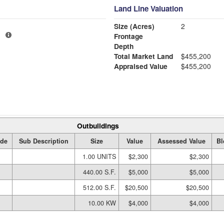
Land Line Valuation
Size (Acres)
2
1
Frontage
Depth
Total Market Land
$455,200
Appraised Value
$455,200
Outbuildings
de
Sub Description
Size
Value
Assessed Value
Bl
1.00 UNITS
$2,300
$2,300
440.00 S.F.
$5,000
$5,000
512.00 S.F.
$20,500
$20,500
10.00 KW
$4,000
$4,000