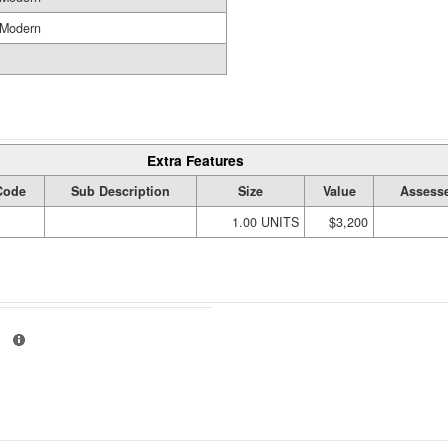
Modern
Extra Features
Code
Sub Description
Size
Value
Assesse
1.00 UNITS
$3,200
01