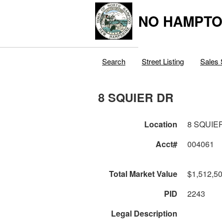
NO HAMPTO
Search
Street Listing
Sales 
8 SQUIER DR
Location
8 SQUIE
Acct#
004061
Total Market Value
$1,512,5
PID
2243
Legal Description