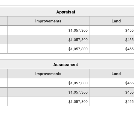
Appraisal
Improvements
Land
$1,057,300
$455
$1,057,300
$455
$1,057,300
$455
Assessment
Improvements
Land
$1,057,300
$455
$1,057,300
$455
$1,057,300
$455