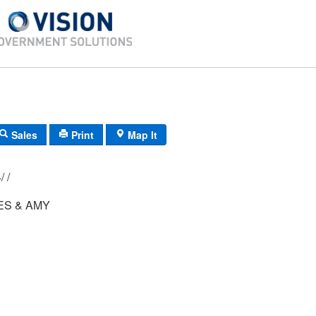
Sales
Print
Map It
012/ 030/ 004/ /
ES & AMY