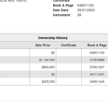
LOV REV TRSTS
Certificate
Book & Page
6480/1123
Sale Date
05/01/2023
Instrument
38
Ownership History
Sale Price
Certificate
Book & Page
$0
6480/1123
$1,192,500
6155/0888
$883,800
5794/1207
S
$0
4011/1007
$205,000
3458/1445