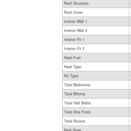
Roof Structure:
Roof Cover
Interior Wall 1
Interior Wall 2
Interior Flr 1
Interior Flr 2
Heat Fuel
Heat Type:
AC Type:
Total Bedrooms:
Total Bthrms:
Total Half Baths:
Total Xtra Fixtrs:
Total Rooms:
Bath Style: