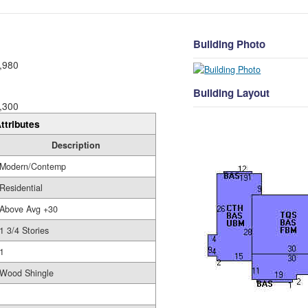
Building Photo
,980
Building Layout
,300
ttributes
Description
Modern/Contemp
Residential
Above Avg +30
1 3/4 Stories
1
Wood Shingle