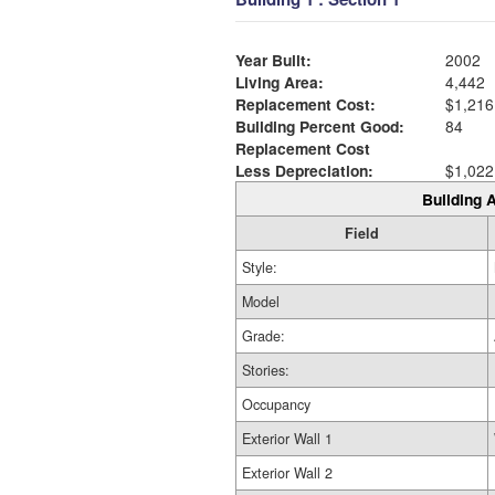
Year Built:
2002
Living Area:
4,442
Replacement Cost:
$1,216
Building Percent Good:
84
Replacement Cost
Less Depreciation:
$1,022
Building A
Field
Style:
Model
Grade:
Stories:
Occupancy
Exterior Wall 1
Exterior Wall 2