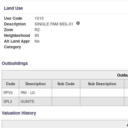
Land Use
Use Code
1010
Description
SINGLE FAM MDL-01
Zone
R2
Neighborhood
90
Alt Land Appr
No
Category
Outbuildings
Outbu
Code
Description
Sub Code
Sub Description
RPV3
PAV - LG
SPL3
GUNITE
Valuation History