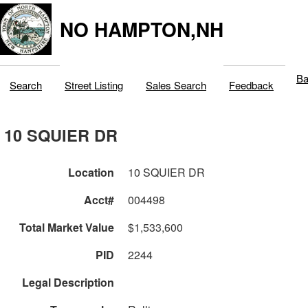
NO HAMPTON,NH
Ba
Search
Street Listing
Sales Search
Feedback
10 SQUIER DR
Location
10 SQUIER DR
Acct#
004498
Total Market Value
$1,533,600
PID
2244
Legal Description