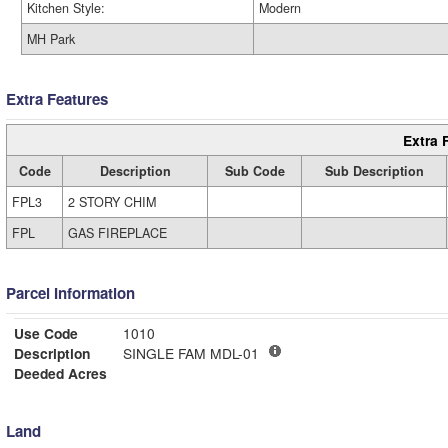
Kitchen Style:
Modern
MH Park
Extra Features
Extra 
Code
Description
Sub Code
Sub Description
FPL3
2 STORY CHIM
FPL
GAS FIREPLACE
Parcel Information
Use Code
1010
Description
SINGLE FAM MDL-01
Deeded Acres
Land