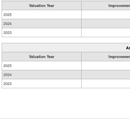
Valuation Year
Improvemen
2025
2024
2023
A
Valuation Year
Improvemen
2025
2024
2023