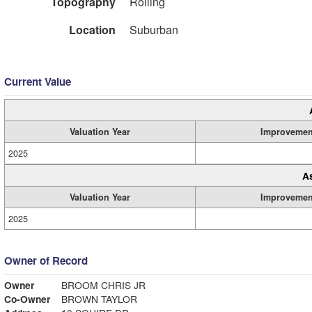
Topography
Rolling
Location
Suburban
Current Value
Valuation Year
Improvemen
2025
A
Valuation Year
Improvemen
2025
Owner of Record
Owner
BROOM CHRIS JR
Co-Owner
BROWN TAYLOR