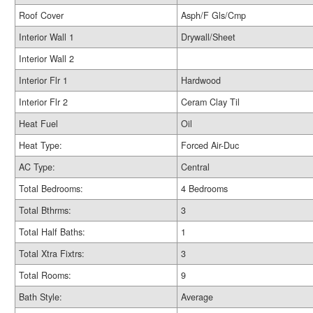
Roof Cover
Asph/F Gls/Cmp
Interior Wall 1
Drywall/Sheet
Interior Wall 2
Interior Flr 1
Hardwood
Interior Flr 2
Ceram Clay Til
Heat Fuel
Oil
Heat Type:
Forced Air-Duc
AC Type:
Central
Total Bedrooms:
4 Bedrooms
Total Bthrms:
3
Total Half Baths:
1
Total Xtra Fixtrs:
3
Total Rooms:
9
Bath Style:
Average