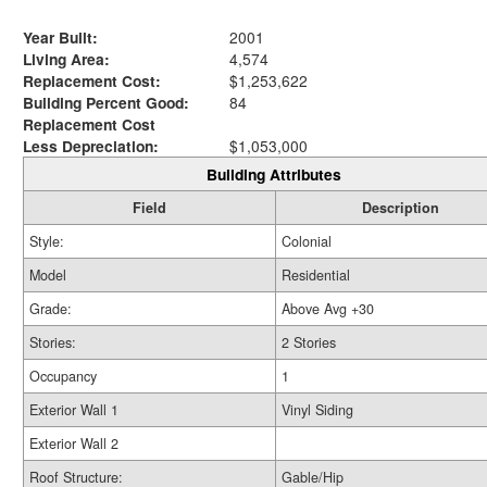
Year Built:
2001
Living Area:
4,574
Replacement Cost:
$1,253,622
Building Percent Good:
84
Replacement Cost
Less Depreciation:
$1,053,000
Building Attributes
Field
Description
Style:
Colonial
Model
Residential
Grade:
Above Avg +30
Stories:
2 Stories
Occupancy
1
Exterior Wall 1
Vinyl Siding
Exterior Wall 2
Roof Structure:
Gable/Hip