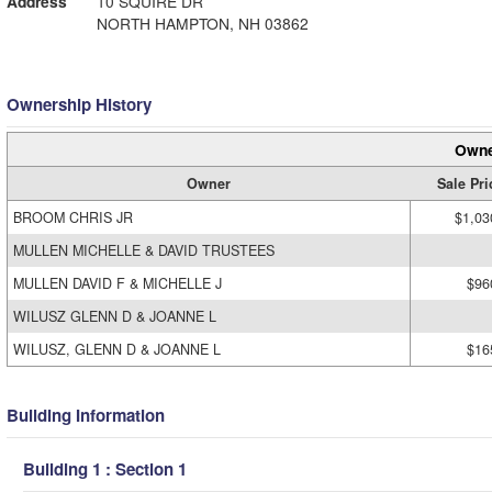
Address
10 SQUIRE DR
NORTH HAMPTON, NH 03862
Ownership History
Owne
Owner
Sale Pri
BROOM CHRIS JR
$1,03
MULLEN MICHELLE & DAVID TRUSTEES
MULLEN DAVID F & MICHELLE J
$96
WILUSZ GLENN D & JOANNE L
WILUSZ, GLENN D & JOANNE L
$16
Building Information
Building 1 : Section 1