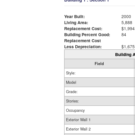
Year Built:
2000
Living Area:
5,888
Replacement Cost:
$1,994
Building Percent Good:
84
Replacement Cost
Less Depreciation:
$1,675
Building A
Field
Style:
Model
Grade:
Stories:
Occupancy
Exterior Wall 1
Exterior Wall 2