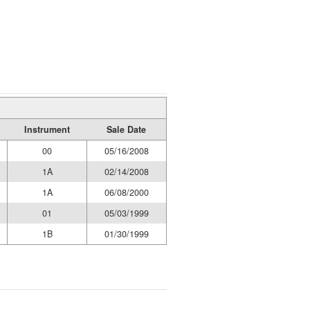
Instrument
Sale Date
00
05/16/2008
1A
02/14/2008
1A
06/08/2000
01
05/03/1999
1B
01/30/1999