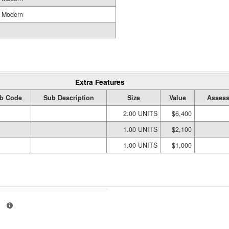
Modern
Extra Features
b Code
Sub Description
Size
Value
Assess
2.00 UNITS
$6,400
1.00 UNITS
$2,100
1.00 UNITS
$1,000
01