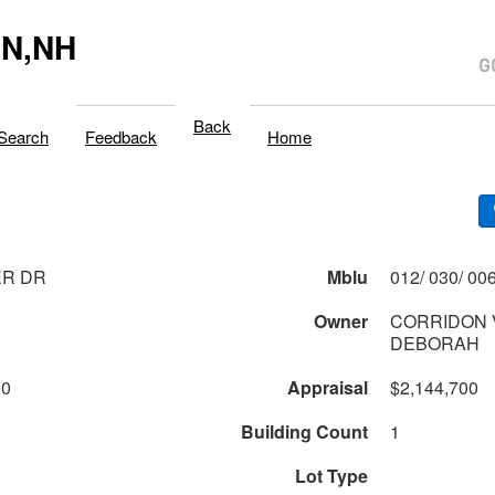
N,NH
Back
Search
Feedback
Home
ER DR
Mblu
Owner
CORRIDON 
DEBORAH
00
Appraisal
$2,144,700
Building Count
1
Lot Type