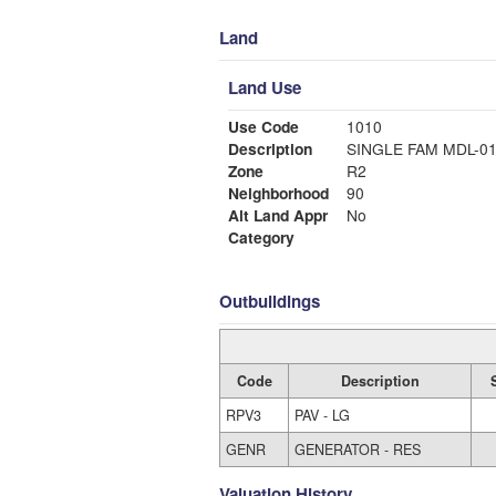
Land
Land Use
Use Code
1010
Description
SINGLE FAM MDL-0
Zone
R2
Neighborhood
90
Alt Land Appr
No
Category
Outbuildings
Code
Description
RPV3
PAV - LG
GENR
GENERATOR - RES
Valuation History