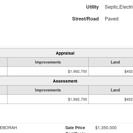
Utility
Septic,Electr
Street/Road
Paved
Appraisal
Improvements
Land
$1,692,700
$452
Assessment
Improvements
Land
$1,692,700
$452
DEBORAH
Sale Price
$1,350,000