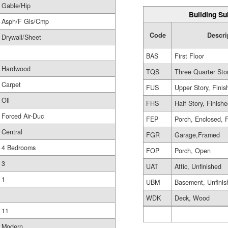
Gable/Hip
Building Su
Asph/F Gls/Cmp
Code
Descri
Drywall/Sheet
BAS
First Floor
Hardwood
TQS
Three Quarter Sto
Carpet
FUS
Upper Story, Finis
Oil
FHS
Half Story, Finish
Forced Air-Duc
FEP
Porch, Enclosed, 
Central
FGR
Garage,Framed
4 Bedrooms
FOP
Porch, Open
3
UAT
Attic, Unfinished
1
UBM
Basement, Unfinis
WDK
Deck, Wood
11
Modern