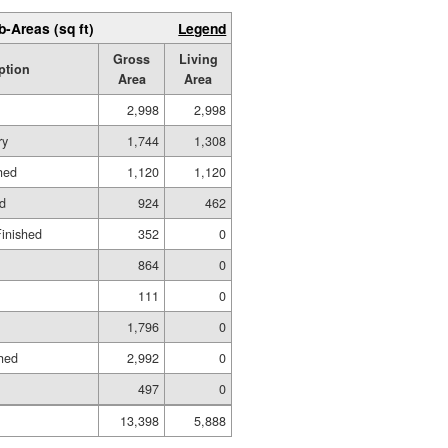
b-Areas (sq ft)
Legend
Gross
Living
ption
Area
Area
2,998
2,998
ry
1,744
1,308
hed
1,120
1,120
ed
924
462
Finished
352
0
864
0
111
0
1,796
0
hed
2,992
0
497
0
13,398
5,888