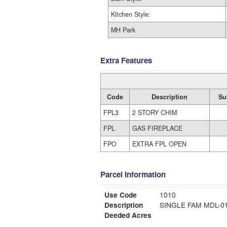
Kitchen Style:
MH Park
Extra Features
Code
Description
Su
FPL3
2 STORY CHIM
FPL
GAS FIREPLACE
FPO
EXTRA FPL OPEN
Parcel Information
Use Code
1010
Description
SINGLE FAM MDL-
Deeded Acres