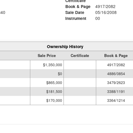
Certificate
Book & Page
4917/2082
840
Sale Date
05/16/2008
Instrument
00
Ownership History
Sale Price
Certificate
Book & Page
$1,350,000
4917/2082
$0
4886/0854
$865,000
3479/2623
$181,500
3388/1191
$170,000
3364/1214