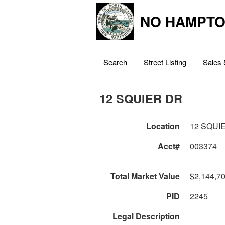
NO HAMPTO
Search
Street Listing
Sales 
12 SQUIER DR
Location
12 SQUI
Acct#
003374
Total Market Value
$2,144,7
PID
2245
Legal Description