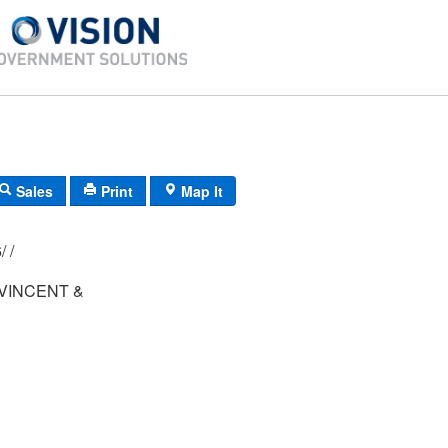
Sales
Print
Map It
012/ 030/ 006/ /
VINCENT &