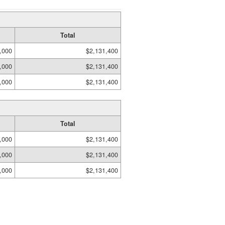
Total
,000
$2,131,400
,000
$2,131,400
,000
$2,131,400
Total
,000
$2,131,400
,000
$2,131,400
,000
$2,131,400