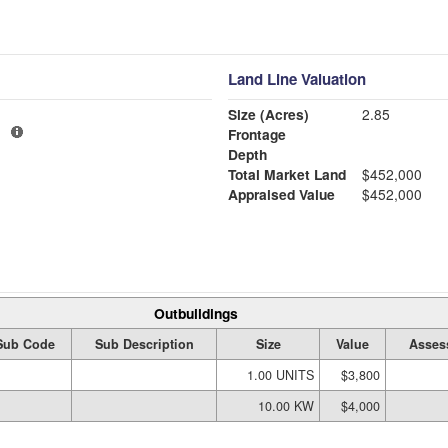
Land Line Valuation
Size (Acres)
2.85
1
Frontage
Depth
Total Market Land
$452,000
Appraised Value
$452,000
Outbuildings
Sub Code
Sub Description
Size
Value
Asses
1.00 UNITS
$3,800
10.00 KW
$4,000