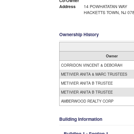
Co-Owner
Address
14 POWHATATAN WAY
HACKETTS TOWN, NJ 07
Ownership History
Owner
CORRIDON VINCENT & DEBORAH
METIVIER ANITA & MARC TRUSTEES
METIVIER ANITA B TRUSTEE
METIVIER ANITA B TRUSTEE
AMBERWOOD REALTY CORP
Building Information
Building 1 : Section 1