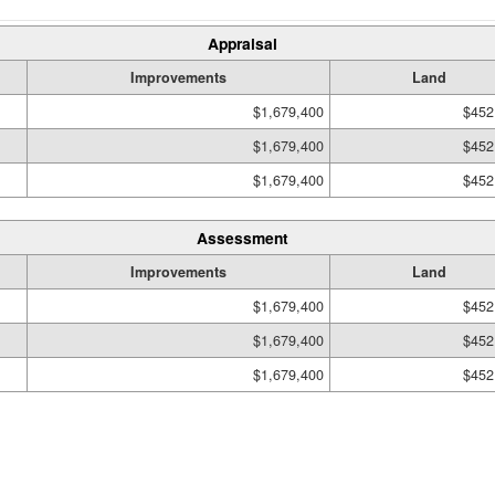
Appraisal
Improvements
Land
$1,679,400
$452
$1,679,400
$452
$1,679,400
$452
Assessment
Improvements
Land
$1,679,400
$452
$1,679,400
$452
$1,679,400
$452