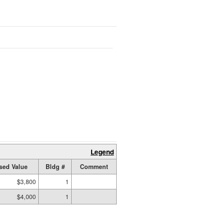
Legend
sed Value
Bldg #
Comment
$3,800
1
$4,000
1