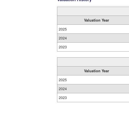
Valuation Year
2025
2024
2023
Valuation Year
2025
2024
2023