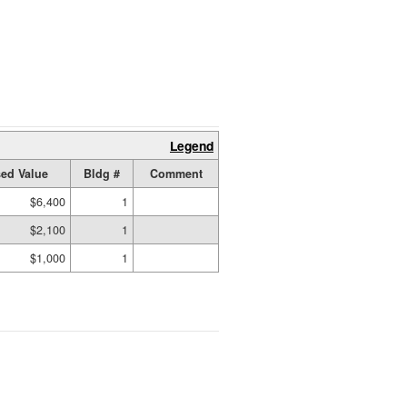
Legend
ed Value
Bldg #
Comment
$6,400
1
$2,100
1
$1,000
1