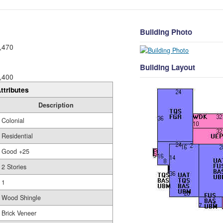
Building Photo
,470
Building Layout
,400
ttributes
Description
Colonial
Residential
Good +25
2 Stories
1
Wood Shingle
Brick Veneer