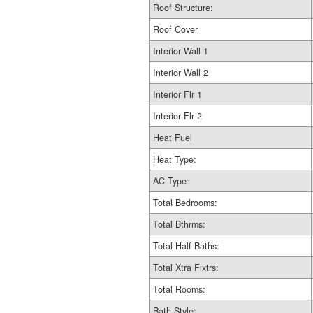
Roof Structure:
Roof Cover
Interior Wall 1
Interior Wall 2
Interior Flr 1
Interior Flr 2
Heat Fuel
Heat Type:
AC Type:
Total Bedrooms:
Total Bthrms:
Total Half Baths:
Total Xtra Fixtrs:
Total Rooms:
Bath Style: