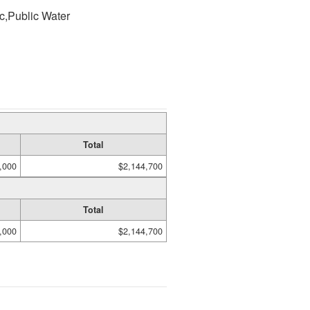
ic,Public Water
Total
,000
$2,144,700
Total
,000
$2,144,700