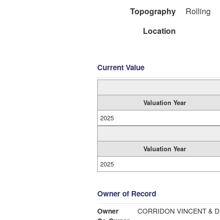
Topography
Rolling
Location
Current Value
Valuation Year
2025
Valuation Year
2025
Owner of Record
Owner
CORRIDON VINCENT & 