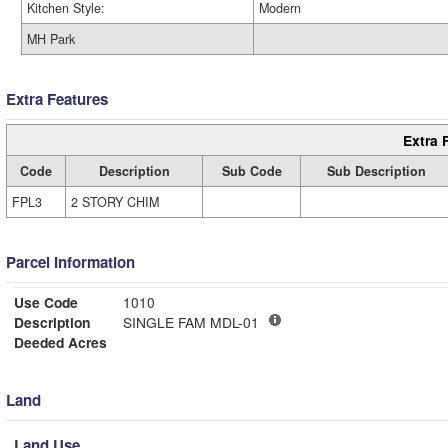
Kitchen Style:
Modern
MH Park
Extra Features
Extra 
Code
Description
Sub Code
Sub Description
FPL3
2 STORY CHIM
Parcel Information
Use Code
1010
Description
SINGLE FAM MDL-01
Deeded Acres
Land
Land Use