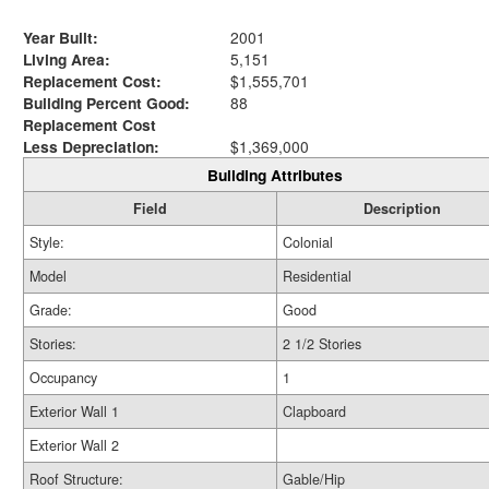
Year Built:
2001
Living Area:
5,151
Replacement Cost:
$1,555,701
Building Percent Good:
88
Replacement Cost
Less Depreciation:
$1,369,000
Building Attributes
Field
Description
Style:
Colonial
Model
Residential
Grade:
Good
Stories:
2 1/2 Stories
Occupancy
1
Exterior Wall 1
Clapboard
Exterior Wall 2
Roof Structure:
Gable/Hip