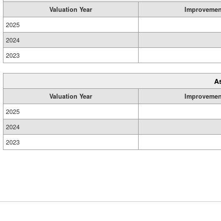
Valuation Year
Improvemen
2025
2024
2023
A
Valuation Year
Improvemen
2025
2024
2023