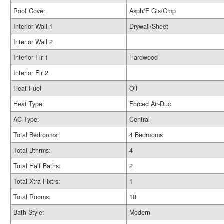
Roof Cover
Asph/F Gls/Cmp
Interior Wall 1
Drywall/Sheet
Interior Wall 2
Interior Flr 1
Hardwood
Interior Flr 2
Heat Fuel
Oil
Heat Type:
Forced Air-Duc
AC Type:
Central
Total Bedrooms:
4 Bedrooms
Total Bthrms:
4
Total Half Baths:
2
Total Xtra Fixtrs:
1
Total Rooms:
10
Bath Style:
Modern