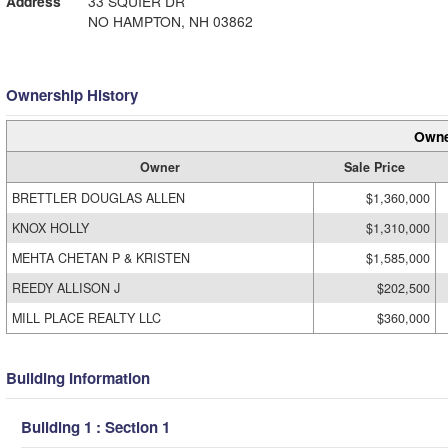
Address
33 SQUIER DR
NO HAMPTON, NH 03862
Ownership History
Owne
Owner
Sale Price
BRETTLER DOUGLAS ALLEN
$1,360,000
KNOX HOLLY
$1,310,000
MEHTA CHETAN P & KRISTEN
$1,585,000
REEDY ALLISON J
$202,500
MILL PLACE REALTY LLC
$360,000
Building Information
Building 1 : Section 1