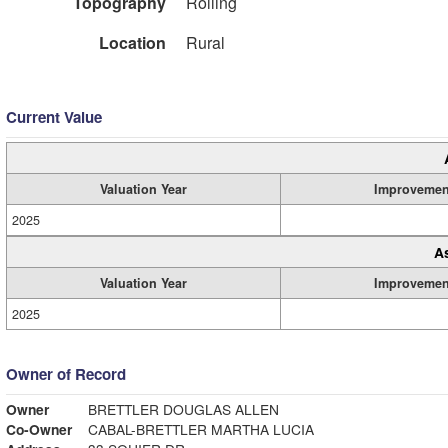
Topography
Rolling
Location
Rural
Current Value
Valuation Year
Improvemen
2025
A
Valuation Year
Improvemen
2025
Owner of Record
Owner
BRETTLER DOUGLAS ALLEN
Co-Owner
CABAL-BRETTLER MARTHA LUCIA