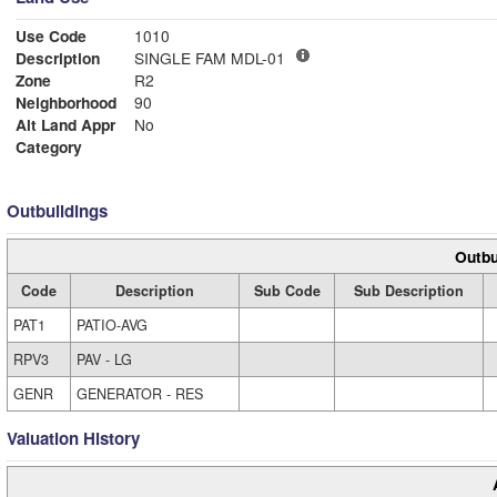
Use Code
1010
Description
SINGLE FAM MDL-01
Zone
R2
Neighborhood
90
Alt Land Appr
No
Category
Outbuildings
Outbu
Code
Description
Sub Code
Sub Description
PAT1
PATIO-AVG
RPV3
PAV - LG
GENR
GENERATOR - RES
Valuation History