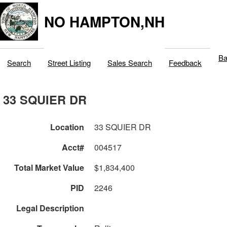
NO HAMPTON,NH
Ba
Search
Street Listing
Sales Search
Feedback
33 SQUIER DR
Location
33 SQUIER DR
Acct#
004517
Total Market Value
$1,834,400
PID
2246
Legal Description