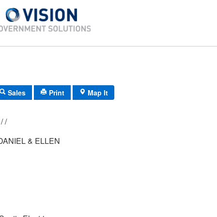
Sales
Print
Map It
012/ 030/ 021/ /
ANIEL & ELLEN