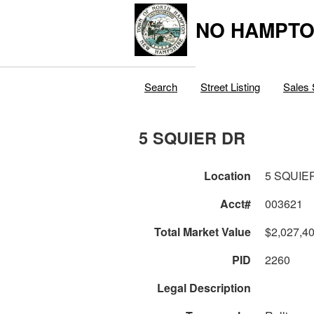
NO HAMPTO
Search
Street Listing
Sales 
5 SQUIER DR
Location
5 SQUIE
Acct#
003621
Total Market Value
$2,027,4
PID
2260
Legal Description