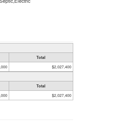
Septic,Electric
Total
,000
$2,027,400
Total
,000
$2,027,400