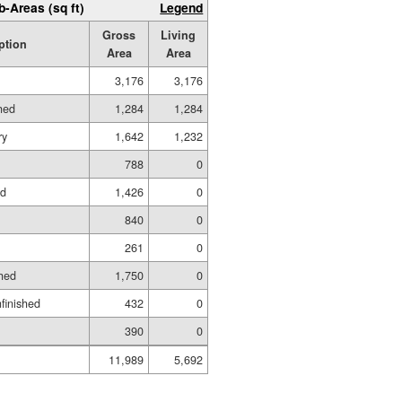
b-Areas (sq ft)
Legend
Gross
Living
ption
Area
Area
3,176
3,176
hed
1,284
1,284
ry
1,642
1,232
788
0
ed
1,426
0
840
0
261
0
hed
1,750
0
nfinished
432
0
390
0
11,989
5,692