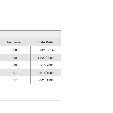
Instrument
Sale Date
00
01/21/2014
00
11/23/2009
00
07/16/2001
01
03/18/1999
1D
06/24/1998