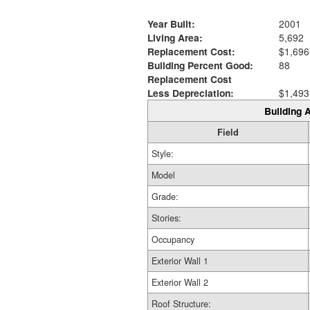
Year Built:
2001
Living Area:
5,692
Replacement Cost:
$1,696
Building Percent Good:
88
Replacement Cost
Less Depreciation:
$1,493
Building A
Field
Style:
Model
Grade:
Stories:
Occupancy
Exterior Wall 1
Exterior Wall 2
Roof Structure: