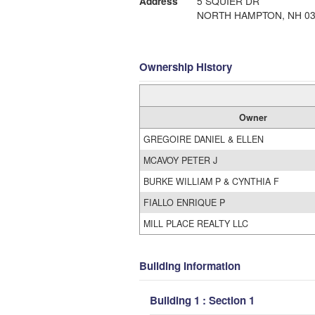
Address
5 SQUIER DR
NORTH HAMPTON, NH 03
Ownership History
Owner
GREGOIRE DANIEL & ELLEN
MCAVOY PETER J
BURKE WILLIAM P & CYNTHIA F
FIALLO ENRIQUE P
MILL PLACE REALTY LLC
Building Information
Building 1 : Section 1