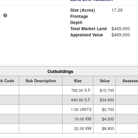
Size (Acres)
17.29
1
Frontage
Depth
Total Market Land
$469,000
Appraised Value
$469,000
Outbuildings
ub Code
Sub Description
Size
Value
Assesse
792.00 S.F.
$10,700
640.00 S.F.
$34,600
1.00 UNITS
$2,700
10.00 KW
$4,000
22.00 KW
$8,800