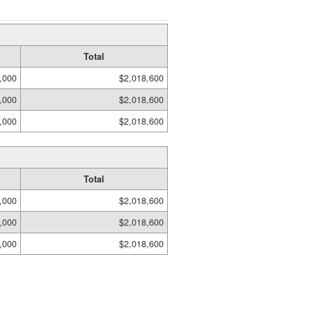
Total
,000
$2,018,600
,000
$2,018,600
,000
$2,018,600
Total
,000
$2,018,600
,000
$2,018,600
,000
$2,018,600