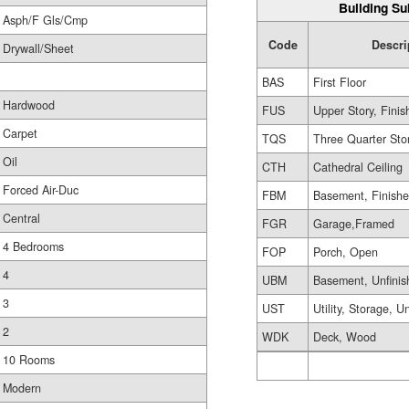
Building Su
Asph/F Gls/Cmp
Code
Descri
Drywall/Sheet
BAS
First Floor
Hardwood
FUS
Upper Story, Finis
Carpet
TQS
Three Quarter Sto
Oil
CTH
Cathedral Ceiling
Forced Air-Duc
FBM
Basement, Finish
Central
FGR
Garage,Framed
4 Bedrooms
FOP
Porch, Open
4
UBM
Basement, Unfinis
3
UST
Utility, Storage, U
2
WDK
Deck, Wood
10 Rooms
Modern