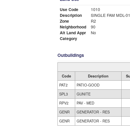
Use Code
1010
Description
SINGLE FAM MDL-0
Zone
R2
Neighborhood
90
Alt Land Appr
No
Category
Outbuildings
Code
Description
S
PAT2
PATIO-GOOD
SPL3
GUNITE
RPV2
PAV - MED
GENR
GENERATOR - RES
GENR
GENERATOR - RES