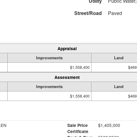
Utility
Public Water,
Street/Road
Paved
Appraisal
Improvements
Land
$1,558,400
$469
Assessment
Improvements
Land
$1,558,400
$469
LEN
Sale Price
$1,405,000
Certificate