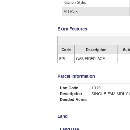
Kitchen Style:
MH Park
Extra Features
Code
Description
Sub
FPL
GAS FIREPLACE
Parcel Information
Use Code
1010
Description
SINGLE FAM MDL-
Deeded Acres
Land
Land Use