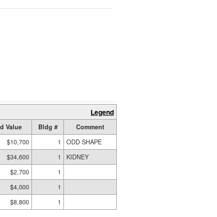
Legend
d Value
Bldg #
Comment
$10,700
1
ODD SHAPE
$34,600
1
KIDNEY
$2,700
1
$4,000
1
$8,800
1