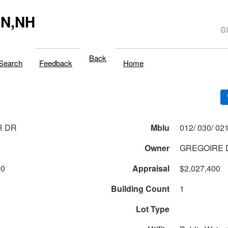
N,NH
Back
Search
Feedback
Home
R DR
Mblu
Owner
GREGOIRE D
00
Appraisal
$2,027,400
Building Count
1
Lot Type