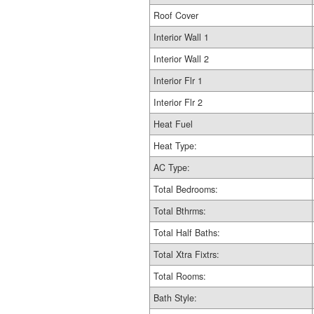
Roof Cover
Interior Wall 1
Interior Wall 2
Interior Flr 1
Interior Flr 2
Heat Fuel
Heat Type:
AC Type:
Total Bedrooms:
Total Bthrms:
Total Half Baths:
Total Xtra Fixtrs:
Total Rooms:
Bath Style: