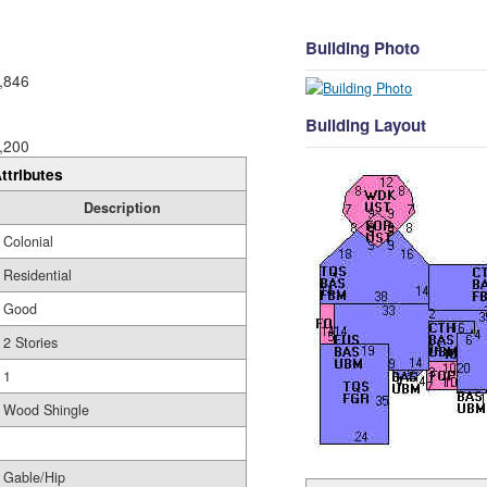
Building Photo
,846
Building Layout
,200
ttributes
Description
Colonial
Residential
Good
2 Stories
1
Wood Shingle
Gable/Hip