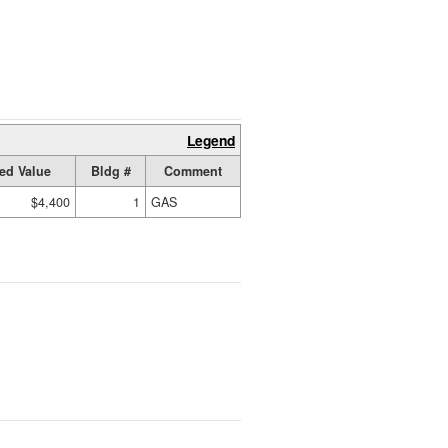
Legend
ed Value
Bldg #
Comment
$4,400
1
GAS