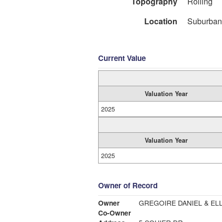
Topography
Rolling
Location
Suburban
Current Value
Valuation Year
2025
Valuation Year
2025
Owner of Record
Owner
GREGOIRE DANIEL & EL
Co-Owner