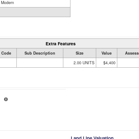
Modern
Extra Features
 Code
Sub Description
Size
Value
Assess
2.00 UNITS
$4,400
01
Land Line Valuation