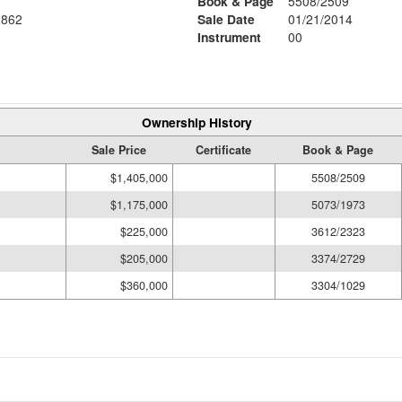
Book & Page
5508/2509
862
Sale Date
01/21/2014
Instrument
00
Ownership History
Sale Price
Certificate
Book & Page
$1,405,000
5508/2509
$1,175,000
5073/1973
$225,000
3612/2323
$205,000
3374/2729
$360,000
3304/1029