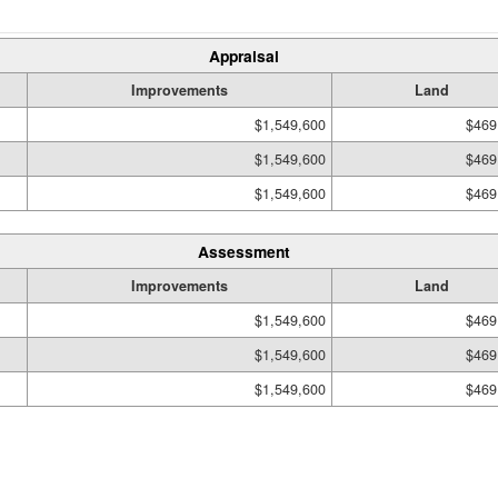
Appraisal
Improvements
Land
$1,549,600
$469
$1,549,600
$469
$1,549,600
$469
Assessment
Improvements
Land
$1,549,600
$469
$1,549,600
$469
$1,549,600
$469