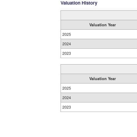
Valuation History
Valuation Year
2025
2024
2023
Valuation Year
2025
2024
2023