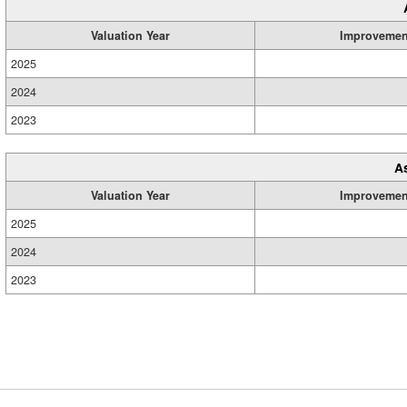
Valuation Year
Improvemen
2025
2024
2023
A
Valuation Year
Improvemen
2025
2024
2023