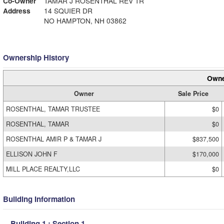
Co-Owner
TAMAR J ROSENTHAL REV TR
Address
14 SQUIER DR
NO HAMPTON, NH 03862
Ownership History
Owne
Owner
Sale Price
ROSENTHAL, TAMAR TRUSTEE
$0
ROSENTHAL, TAMAR
$0
ROSENTHAL AMIR P & TAMAR J
$837,500
ELLISON JOHN F
$170,000
MILL PLACE REALTY,LLC
$0
Building Information
Building 1 : Section 1