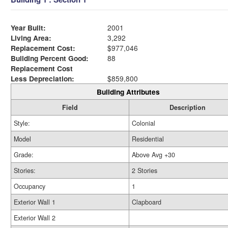
Year Built:
2001
Living Area:
3,292
Replacement Cost:
$977,046
Building Percent Good:
88
Replacement Cost
Less Depreciation:
$859,800
Building Attributes
Field
Description
Style:
Colonial
Model
Residential
Grade:
Above Avg +30
Stories:
2 Stories
Occupancy
1
Exterior Wall 1
Clapboard
Exterior Wall 2