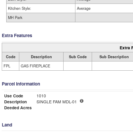
Kitchen Style:
Average
MH Park
Extra Features
Extra 
Code
Description
Sub Code
Sub Description
FPL
GAS FIREPLACE
Parcel Information
Use Code
1010
Description
SINGLE FAM MDL-01
Deeded Acres
Land