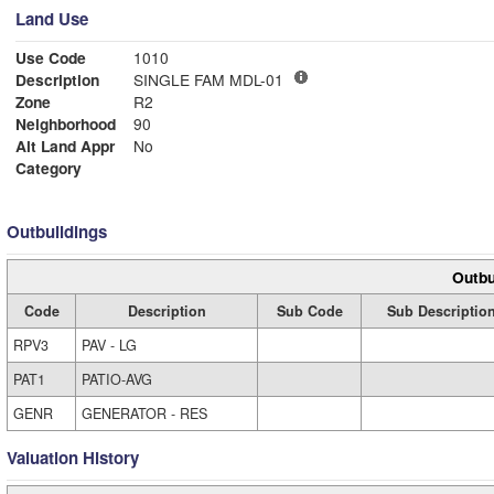
Land Use
Use Code
1010
Description
SINGLE FAM MDL-01
Zone
R2
Neighborhood
90
Alt Land Appr
No
Category
Outbuildings
Outbu
Code
Description
Sub Code
Sub Descriptio
RPV3
PAV - LG
PAT1
PATIO-AVG
GENR
GENERATOR - RES
Valuation History