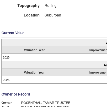
Topography
Rolling
Location
Suburban
Current Value
Valuation Year
Improvemen
2025
A
Valuation Year
Improvemen
2025
Owner of Record
Owner
ROSENTHAL, TAMAR TRUSTEE