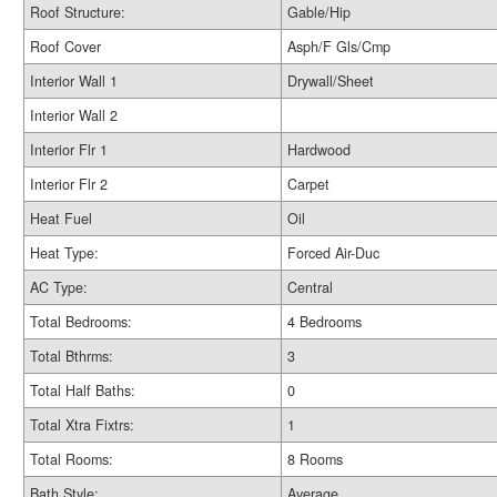
Roof Structure:
Gable/Hip
Roof Cover
Asph/F Gls/Cmp
Interior Wall 1
Drywall/Sheet
Interior Wall 2
Interior Flr 1
Hardwood
Interior Flr 2
Carpet
Heat Fuel
Oil
Heat Type:
Forced Air-Duc
AC Type:
Central
Total Bedrooms:
4 Bedrooms
Total Bthrms:
3
Total Half Baths:
0
Total Xtra Fixtrs:
1
Total Rooms:
8 Rooms
Bath Style:
Average