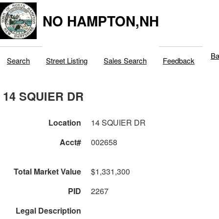
NO HAMPTON,NH
Ba
Search
Street Listing
Sales Search
Feedback
14 SQUIER DR
Location
14 SQUIER DR
Acct#
002658
Total Market Value
$1,331,300
PID
2267
Legal Description