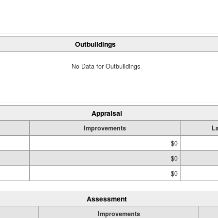
Outbuildings
No Data for Outbuildings
Appraisal
Improvements
L
$0
$0
$0
Assessment
Improvements