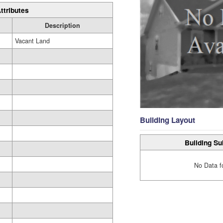
ttributes
Description
Vacant Land
Building Layout
Building Su
No Data f