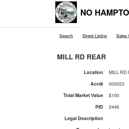
NO HAMPTO
Search
Street Listing
Sales 
MILL RD REAR
Location
MILL RD
Acct#
003023
Total Market Value
$100
PID
2446
Legal Description