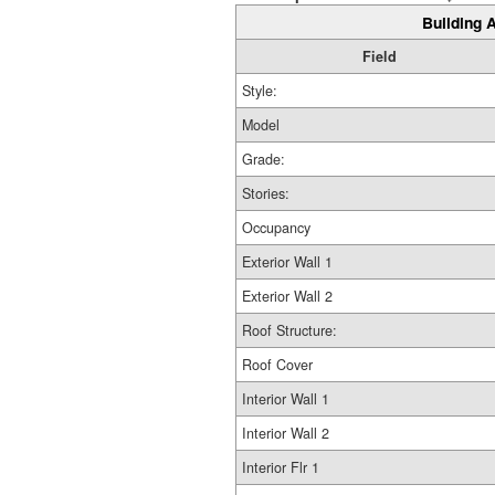
Building A
Field
Style:
Model
Grade:
Stories:
Occupancy
Exterior Wall 1
Exterior Wall 2
Roof Structure:
Roof Cover
Interior Wall 1
Interior Wall 2
Interior Flr 1