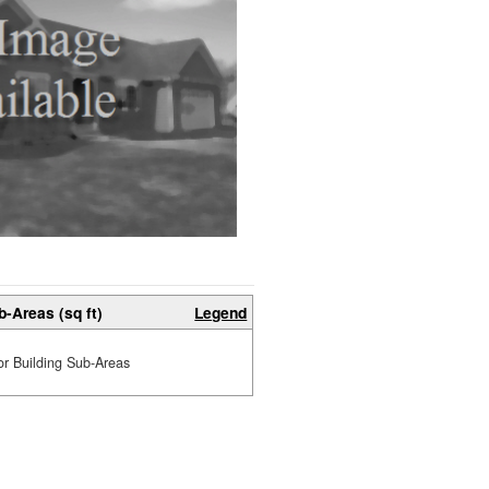
b-Areas (sq ft)
Legend
or Building Sub-Areas