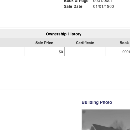
Book & Page
0001/0001
Sale Date
01/01/1900
Ownership History
Sale Price
Certificate
Book 
$0
000
Building Photo