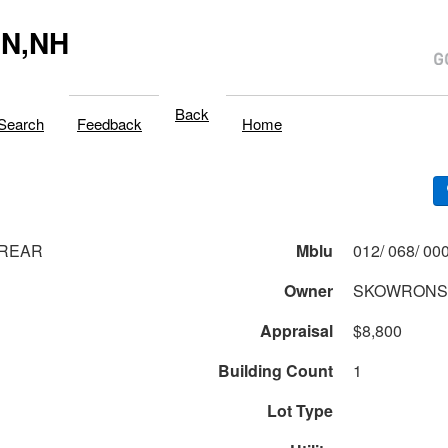
N,NH
Back
Search
Feedback
Home
 REAR
Mblu
Owner
SKOWRONSK
Appraisal
$8,800
Building Count
1
Lot Type