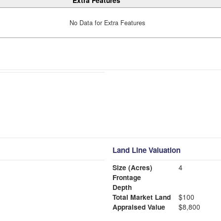
Extra Features
No Data for Extra Features
Land Line Valuation
Size (Acres)
4
Frontage
Depth
Total Market Land
$100
Appraised Value
$8,800