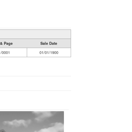
& Page
Sale Date
1/0001
01/01/1900