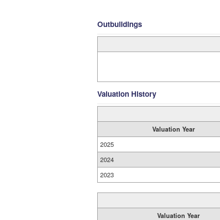
Outbuildings
Valuation History
Valuation Year
2025
2024
2023
Valuation Year