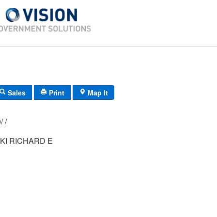
Sales
Print
Map It
012/ 068/ 000/ /
I RICHARD E