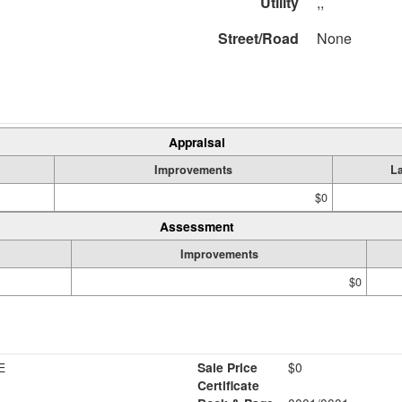
Utility
,,
Street/Road
None
Appraisal
Improvements
L
$0
Assessment
Improvements
$0
E
Sale Price
$0
Certificate