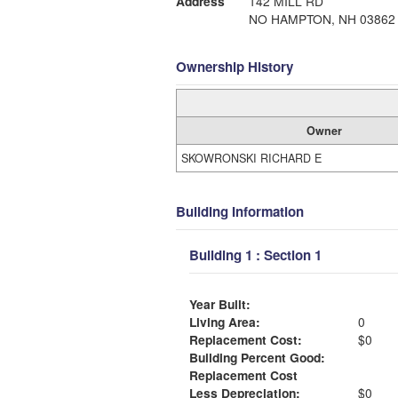
Address
142 MILL RD
NO HAMPTON, NH 03862
Ownership History
Owner
SKOWRONSKI RICHARD E
Building Information
Building 1 : Section 1
Year Built:
Living Area:
0
Replacement Cost:
$0
Building Percent Good:
Replacement Cost
Less Depreciation:
$0