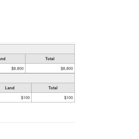
and
Total
$8,800
$8,800
Land
Total
$100
$100