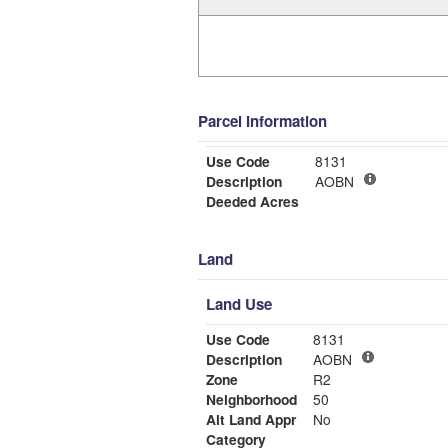
Parcel Information
Use Code
8131
Description
AOBN
Deeded Acres
Land
Land Use
Use Code
8131
Description
AOBN
Zone
R2
Neighborhood
50
Alt Land Appr
No
Category