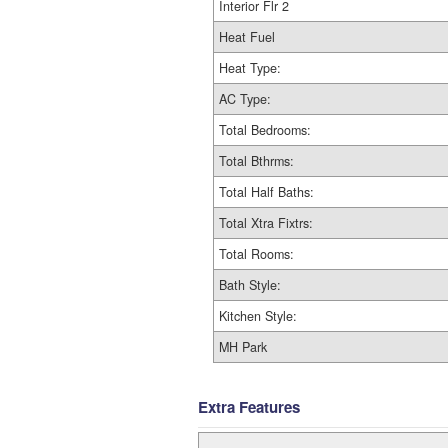
Interior Flr 2
Heat Fuel
Heat Type:
AC Type:
Total Bedrooms:
Total Bthrms:
Total Half Baths:
Total Xtra Fixtrs:
Total Rooms:
Bath Style:
Kitchen Style:
MH Park
Extra Features