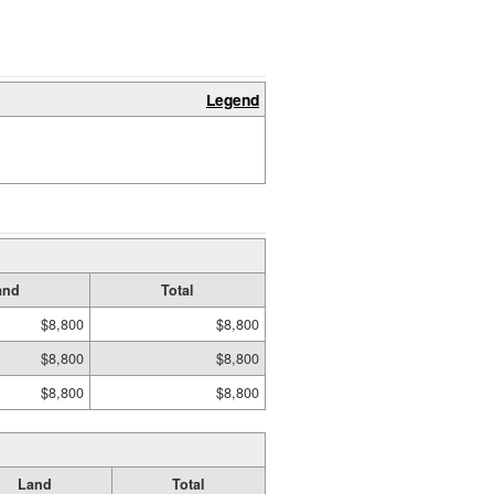
Legend
and
Total
$8,800
$8,800
$8,800
$8,800
$8,800
$8,800
Land
Total