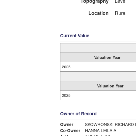
Topography
Level
Location
Rural
Current Value
Valuation Year
2025
Valuation Year
2025
Owner of Record
Owner
SKOWRONSKI RICHARD 
Co-Owner
HANNA LEILA A