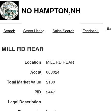
NO HAMPTON,NH
Ba
Search
Street Listing
Sales Search
Feedback
MILL RD REAR
Location
MILL RD REAR
Acct#
003024
Total Market Value
$100
PID
2447
Legal Description