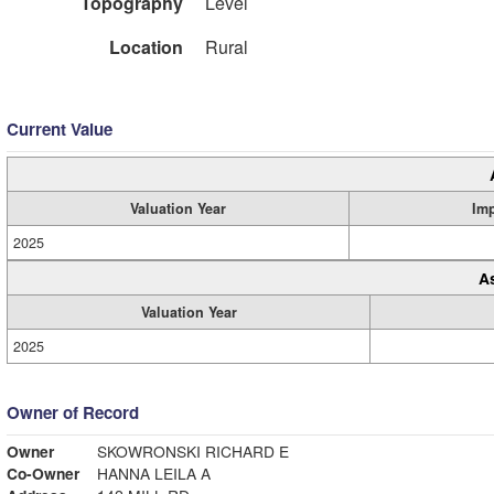
Topography
Level
Location
Rural
Current Value
Valuation Year
Im
2025
A
Valuation Year
2025
Owner of Record
Owner
SKOWRONSKI RICHARD E
Co-Owner
HANNA LEILA A