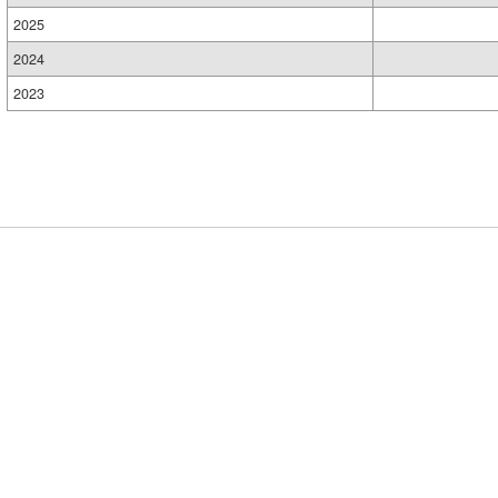
2025
2024
2023