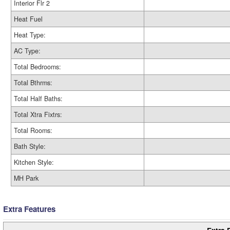
Interior Flr 2
Heat Fuel
Heat Type:
AC Type:
Total Bedrooms:
Total Bthrms:
Total Half Baths:
Total Xtra Fixtrs:
Total Rooms:
Bath Style:
Kitchen Style:
MH Park
Extra Features