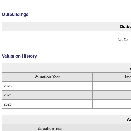
Outbuildings
Outbu
No Data
Valuation History
Valuation Year
Im
2025
2024
2023
A
Valuation Year