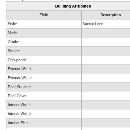
Building Attributes
Field
Description
Style:
Vacant Land
Model
Grade:
Stories:
Occupancy
Exterior Wall 1
Exterior Wall 2
Roof Structure:
Roof Cover
Interior Wall 1
Interior Wall 2
Interior Flr 1