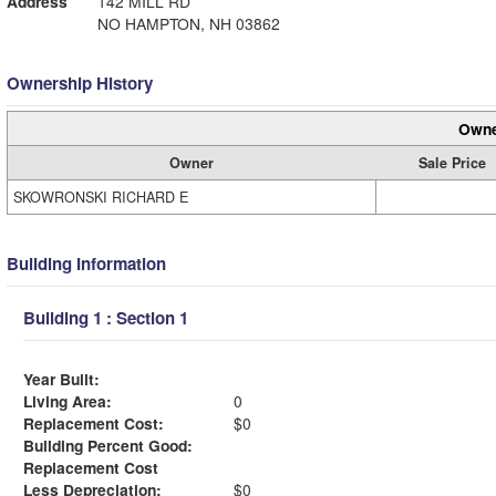
Address
142 MILL RD
NO HAMPTON, NH 03862
Ownership History
Owne
Owner
Sale Price
SKOWRONSKI RICHARD E
Building Information
Building 1 : Section 1
Year Built:
Living Area:
0
Replacement Cost:
$0
Building Percent Good:
Replacement Cost
Less Depreciation:
$0