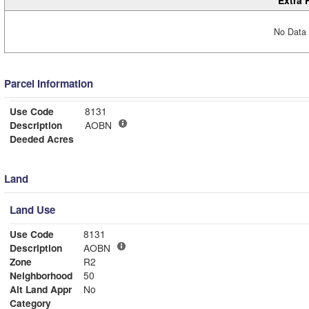
Extra 
No Data 
Parcel Information
Use Code
8131
Description
AOBN
Deeded Acres
Land
Land Use
Use Code
8131
Description
AOBN
Zone
R2
Neighborhood
50
Alt Land Appr
No
Category