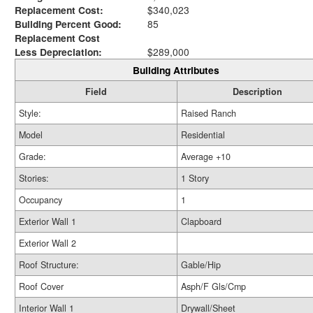
Replacement Cost:
$340,023
Building Percent Good:
85
Replacement Cost
Less Depreciation:
$289,000
Building Attributes
Field
Description
Style:
Raised Ranch
Model
Residential
Grade:
Average +10
Stories:
1 Story
Occupancy
1
Exterior Wall 1
Clapboard
Exterior Wall 2
Roof Structure:
Gable/Hip
Roof Cover
Asph/F Gls/Cmp
Interior Wall 1
Drywall/Sheet