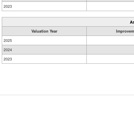
2023
A
Valuation Year
Improvem
2025
2024
2023