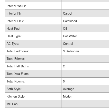
Interior Wall 2
Interior Flr 1
Carpet
Interior Flr 2
Hardwood
Heat Fuel
Oil
Heat Type:
Hot Water
AC Type:
Central
Total Bedrooms:
3 Bedrooms
Total Bthrms:
1
Total Half Baths:
2
Total Xtra Fixtrs:
Total Rooms:
5
Bath Style:
Average
Kitchen Style:
Modern
MH Park