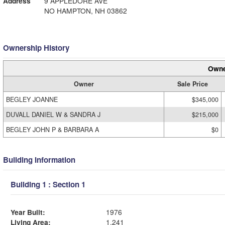
Address
9 APPLEDORE AVE
NO HAMPTON, NH 03862
Ownership History
Owne
Owner
Sale Price
BEGLEY JOANNE
$345,000
DUVALL DANIEL W & SANDRA J
$215,000
BEGLEY JOHN P & BARBARA A
$0
Building Information
Building 1 : Section 1
Year Built:
1976
Living Area:
1,241