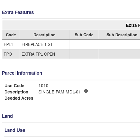
Extra Features
Extra 
Code
Description
Sub Code
Sub Description
FPL1
FIREPLACE 1 ST
FPO
EXTRA FPL OPEN
Parcel Information
Use Code
1010
Description
SINGLE FAM MDL-01
Deeded Acres
Land
Land Use