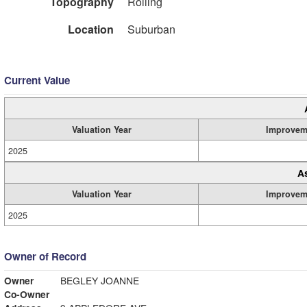
Topography
Rolling
Location
Suburban
Current Value
Valuation Year
Improvem
2025
A
Valuation Year
Improvem
2025
Owner of Record
Owner
BEGLEY JOANNE
Co-Owner