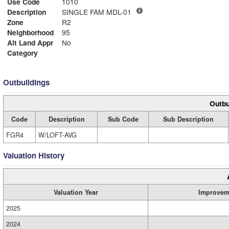
Use Code
1010
Description
SINGLE FAM MDL-01
Zone
R2
Neighborhood
95
Alt Land Appr
No
Category
Outbuildings
Outbu
Code
Description
Sub Code
Sub Description
FGR4
W/LOFT-AVG
Valuation History
Valuation Year
Improvem
2025
2024