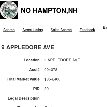
NO HAMPTON,NH
Ba
Search
Street Listing
Sales Search
Feedback
9 APPLEDORE AVE
Location
9 APPLEDORE AVE
Acct#
004078
Total Market Value
$854,400
PID
30
Legal Description