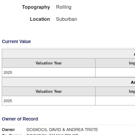
Topography
Rolling
Location
Suburban
Current Value
Valuation Year
Im
2025
A
Valuation Year
Im
2025
Owner of Record
Owner
DOSKOCIL DAVID & ANDREA TRSTE