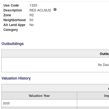
Use Code
1320
Description
RES ACLNUD
Zone
R2
Neighborhood
50
Alt Land Appr
No
Category
Outbuildings
Outbu
No Data
Valuation History
Valuation Year
Im
2025