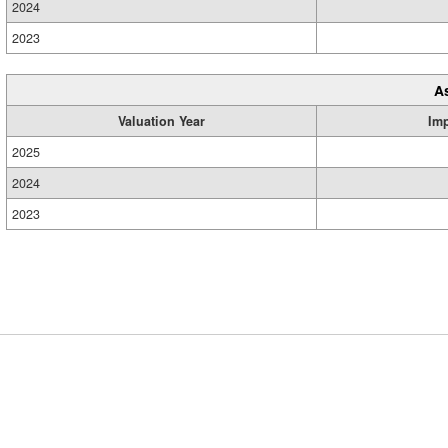
2024
2023
A
Valuation Year
Im
2025
2024
2023