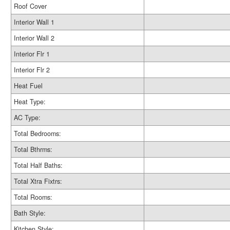
Roof Cover
Interior Wall 1
Interior Wall 2
Interior Flr 1
Interior Flr 2
Heat Fuel
Heat Type:
AC Type:
Total Bedrooms:
Total Bthrms:
Total Half Baths:
Total Xtra Fixtrs:
Total Rooms:
Bath Style:
Kitchen Style: