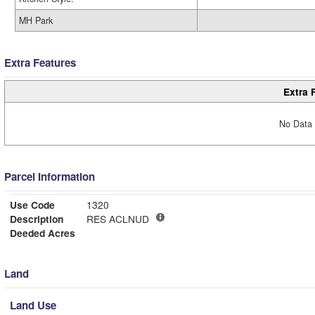
MH Park
Extra Features
Extra 
No Data 
Parcel Information
Use Code
1320
Description
RES ACLNUD
Deeded Acres
Land
Land Use