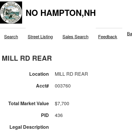
NO HAMPTON,NH
Ba
Search
Street Listing
Sales Search
Feedback
MILL RD REAR
Location
MILL RD REAR
Acct#
003760
Total Market Value
$7,700
PID
436
Legal Description