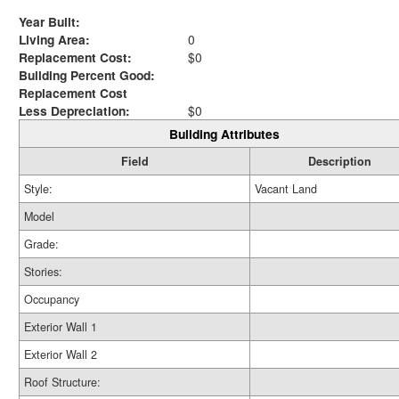
Year Built:
Living Area:
0
Replacement Cost:
$0
Building Percent Good:
Replacement Cost
Less Depreciation:
$0
Building Attributes
Field
Description
Style:
Vacant Land
Model
Grade:
Stories:
Occupancy
Exterior Wall 1
Exterior Wall 2
Roof Structure: