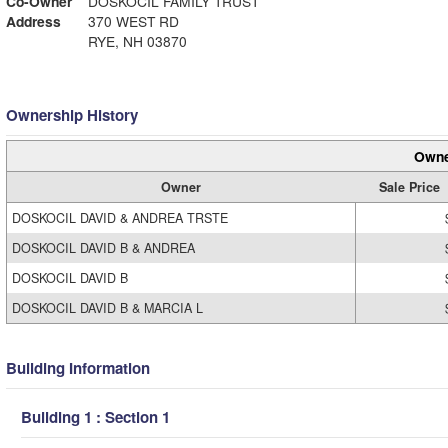
Co-Owner
DOSKOCIL FAMILY TRUST
Address
370 WEST RD
RYE, NH 03870
Ownership History
Owne
Owner
Sale Price
DOSKOCIL DAVID & ANDREA TRSTE
DOSKOCIL DAVID B & ANDREA
DOSKOCIL DAVID B
DOSKOCIL DAVID B & MARCIA L
Building Information
Building 1 : Section 1