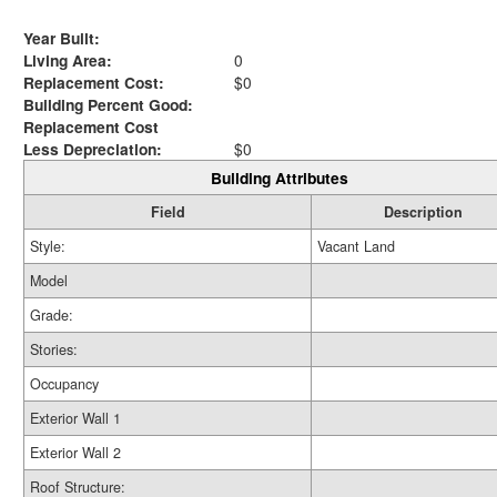
Year Built:
Living Area:
0
Replacement Cost:
$0
Building Percent Good:
Replacement Cost
Less Depreciation:
$0
Building Attributes
Field
Description
Style:
Vacant Land
Model
Grade:
Stories:
Occupancy
Exterior Wall 1
Exterior Wall 2
Roof Structure: