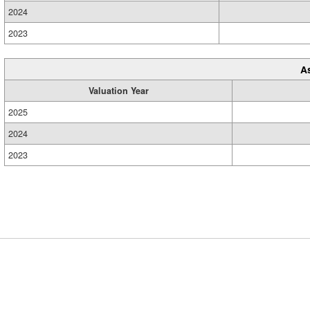
2024
2023
A
Valuation Year
2025
2024
2023