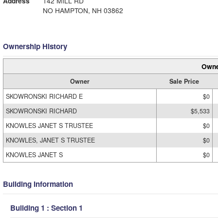
Address
142 MILL RD
NO HAMPTON, NH 03862
Ownership History
Owne
Owner
Sale Price
SKOWRONSKI RICHARD E
$0
SKOWRONSKI RICHARD
$5,533
KNOWLES JANET S TRUSTEE
$0
KNOWLES, JANET S TRUSTEE
$0
KNOWLES JANET S
$0
Building Information
Building 1 : Section 1