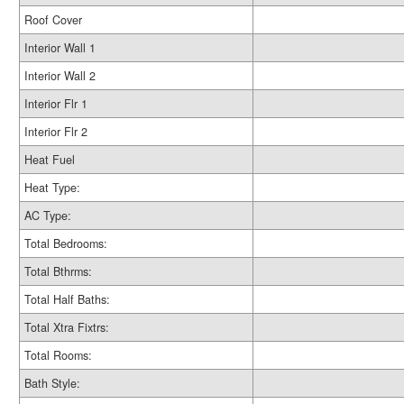
Roof Cover
Interior Wall 1
Interior Wall 2
Interior Flr 1
Interior Flr 2
Heat Fuel
Heat Type:
AC Type:
Total Bedrooms:
Total Bthrms:
Total Half Baths:
Total Xtra Fixtrs:
Total Rooms:
Bath Style: