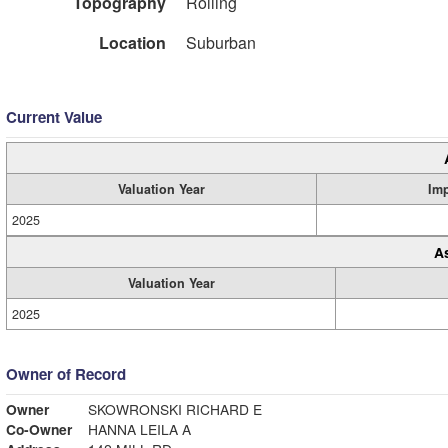
Topography
Rolling
Location
Suburban
Current Value
Valuation Year
Im
2025
A
Valuation Year
2025
Owner of Record
Owner
SKOWRONSKI RICHARD E
Co-Owner
HANNA LEILA A