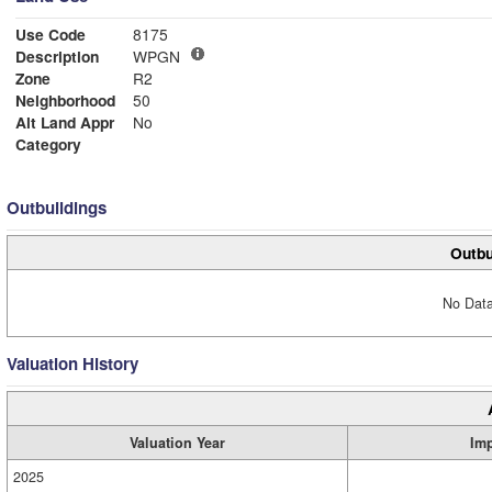
Use Code
8175
Description
WPGN
Zone
R2
Neighborhood
50
Alt Land Appr
No
Category
Outbuildings
Outbu
No Data
Valuation History
Valuation Year
Im
2025