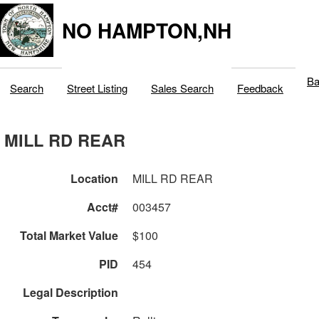
NO HAMPTON,NH
Ba
Search
Street Listing
Sales Search
Feedback
MILL RD REAR
Location
MILL RD REAR
Acct#
003457
Total Market Value
$100
PID
454
Legal Description