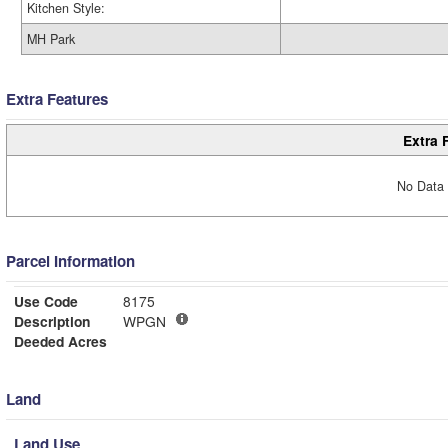
Kitchen Style:
MH Park
Extra Features
Extra 
No Data 
Parcel Information
Use Code
8175
Description
WPGN
Deeded Acres
Land
Land Use