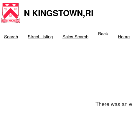
N KINGSTOWN,RI
Back
Search
Street Listing
Sales Search
Home
There was an er