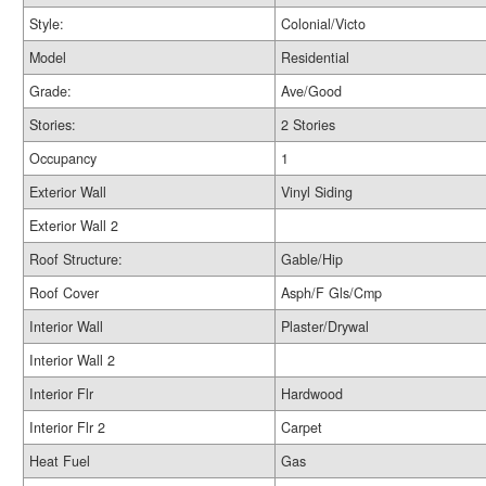
Style:
Colonial/Victo
Model
Residential
Grade:
Ave/Good
Stories:
2 Stories
Occupancy
1
Exterior Wall
Vinyl Siding
Exterior Wall 2
Roof Structure:
Gable/Hip
Roof Cover
Asph/F Gls/Cmp
Interior Wall
Plaster/Drywal
Interior Wall 2
Interior Flr
Hardwood
Interior Flr 2
Carpet
Heat Fuel
Gas