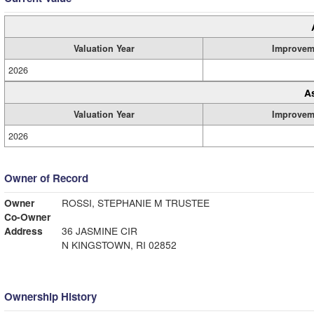
Valuation Year
Improvem
2026
A
Valuation Year
Improvem
2026
Owner of Record
Owner
ROSSI, STEPHANIE M TRUSTEE
Co-Owner
Address
36 JASMINE CIR
N KINGSTOWN, RI 02852
Ownership History