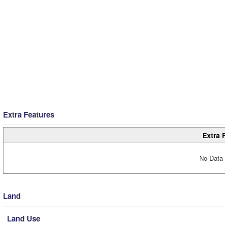
Extra Features
Extra 
No Data 
Land
Land Use