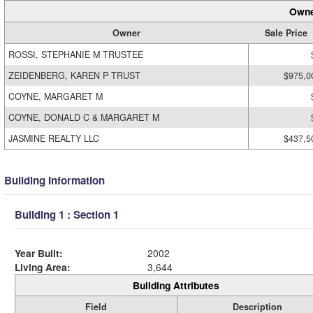
Owne
Owner
Sale Price
ROSSI, STEPHANIE M TRUSTEE
ZEIDENBERG, KAREN P TRUST
$975,0
COYNE, MARGARET M
COYNE, DONALD C & MARGARET M
JASMINE REALTY LLC
$437,5
Building Information
Building 1 : Section 1
Year Built:
2002
Living Area:
3,644
Building Attributes
Field
Description