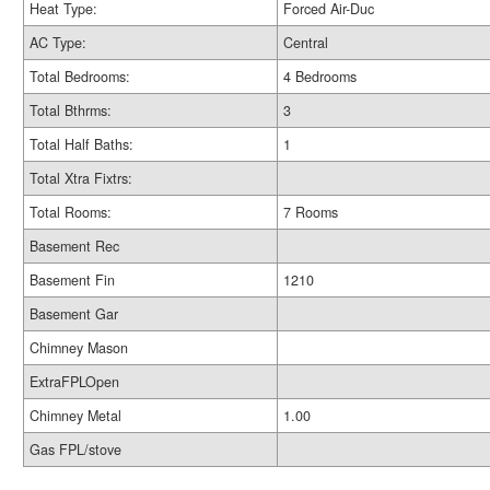
Heat Type:
Forced Air-Duc
AC Type:
Central
Total Bedrooms:
4 Bedrooms
Total Bthrms:
3
Total Half Baths:
1
Total Xtra Fixtrs:
Total Rooms:
7 Rooms
Basement Rec
Basement Fin
1210
Basement Gar
Chimney Mason
ExtraFPLOpen
Chimney Metal
1.00
Gas FPL/stove