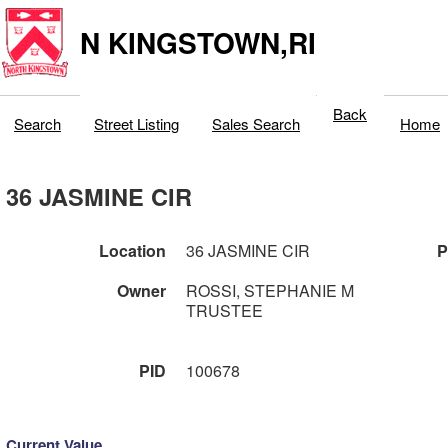
N KINGSTOWN,RI
Back
Search
Street Listing
Sales Search
Home
36 JASMINE CIR
Location
36 JASMINE CIR
P
Owner
ROSSI, STEPHANIE M
TRUSTEE
PID
100678
Current Value