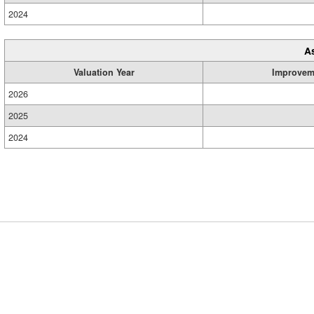
2024
A
Valuation Year
Improvem
2026
2025
2024