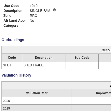
Use Code
1010
Description
SINGLE FAM
Zone
RRC
Alt Land Appr
No
Category
Outbuildings
Outbu
Code
Description
Sub Code
SHD1
SHED FRAME
Valuation History
Valuation Year
Improvem
2026
2025