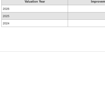
Valuation Year
Improvem
2026
2025
2024