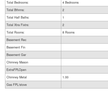
Total Bedrooms:
4 Bedrooms
Total Bthrms:
2
Total Half Baths:
1
Total Xtra Fixtrs:
2
Total Rooms:
8 Rooms
Basement Rec
Basement Fin
Basement Gar
Chimney Mason
ExtraFPLOpen
Chimney Metal
1.00
Gas FPL/stove