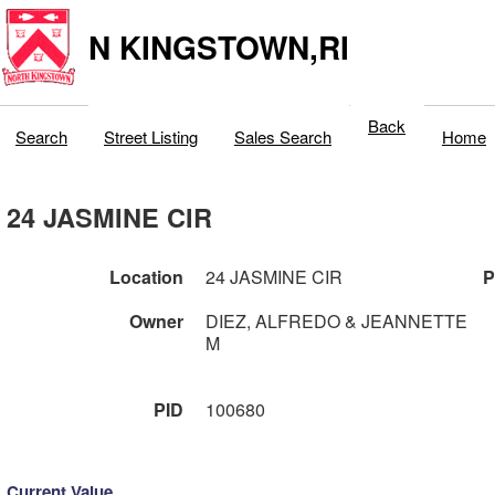
N KINGSTOWN,RI
Back
Search
Street Listing
Sales Search
Home
24 JASMINE CIR
Location
24 JASMINE CIR
P
Owner
DIEZ, ALFREDO & JEANNETTE
M
PID
100680
Current Value