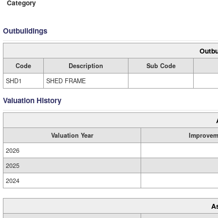
Category
Outbuildings
Outbu
Code
Description
Sub Code
SHD1
SHED FRAME
Valuation History
Valuation Year
Improvem
2026
2025
2024
A