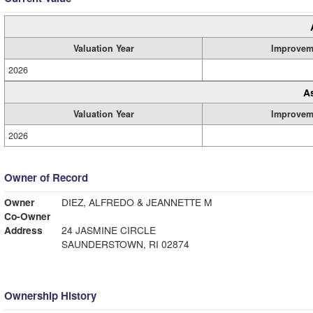
Valuation Year
Improvem
2026
A
Valuation Year
Improvem
2026
Owner of Record
Owner
DIEZ, ALFREDO & JEANNETTE M
Co-Owner
Address
24 JASMINE CIRCLE
SAUNDERSTOWN, RI 02874
Ownership History