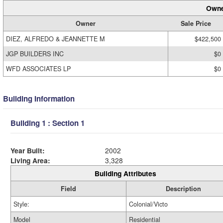
Owne
Owner
Sale Price
DIEZ, ALFREDO & JEANNETTE M
$422,500
JGP BUILDERS INC
$0
WFD ASSOCIATES LP
$0
Building Information
Building 1 : Section 1
Year Built:
2002
Living Area:
3,328
Building Attributes
Field
Description
Style:
Colonial/Victo
Model
Residential