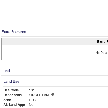
Extra Features
Extra 
No Data 
Land
Land Use
Use Code
1010
Description
SINGLE FAM
Zone
RRC
Alt Land Appr
No