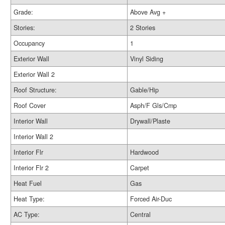
Grade:
Above Avg +
Stories:
2 Stories
Occupancy
1
Exterior Wall
Vinyl Siding
Exterior Wall 2
Roof Structure:
Gable/Hip
Roof Cover
Asph/F Gls/Cmp
Interior Wall
Drywall/Plaste
Interior Wall 2
Interior Flr
Hardwood
Interior Flr 2
Carpet
Heat Fuel
Gas
Heat Type:
Forced Air-Duc
AC Type:
Central