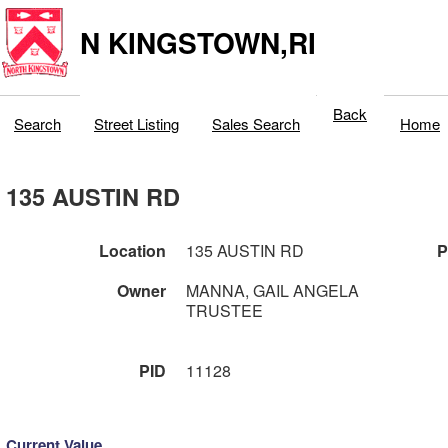
N KINGSTOWN,RI
Back
Search
Street Listing
Sales Search
Home
135 AUSTIN RD
Location
135 AUSTIN RD
P
Owner
MANNA, GAIL ANGELA
TRUSTEE
PID
11128
Current Value