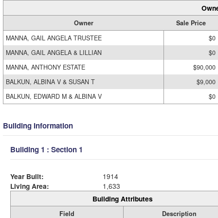
Owne
Owner
Sale Price
MANNA, GAIL ANGELA TRUSTEE
$0
MANNA, GAIL ANGELA & LILLIAN
$0
MANNA, ANTHONY ESTATE
$90,000
BALKUN, ALBINA V & SUSAN T
$9,000
BALKUN, EDWARD M & ALBINA V
$0
Building Information
Building 1 : Section 1
Year Built:
1914
Living Area:
1,633
Building Attributes
Field
Description