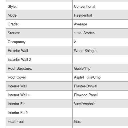
Style:
Conventional
Model
Residential
Grade:
Average
Stories:
1 1/2 Stories
Occupancy
2
Exterior Wall
Wood Shingle
Exterior Wall 2
Roof Structure:
Gable/Hip
Roof Cover
Asph/F Gls/Cmp
Interior Wall
Plaster/Drywal
Interior Wall 2
Plywood Panel
Interior Flr
Vinyl/Asphalt
Interior Flr 2
Heat Fuel
Gas