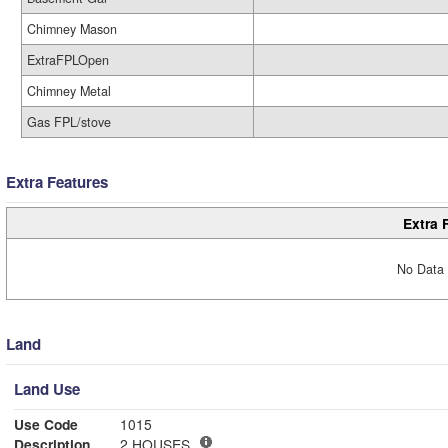
Chimney Mason
ExtraFPLOpen
Chimney Metal
Gas FPL/stove
Extra Features
Extra 
No Data 
Land
Land Use
Use Code
1015
Description
2 HOUSES