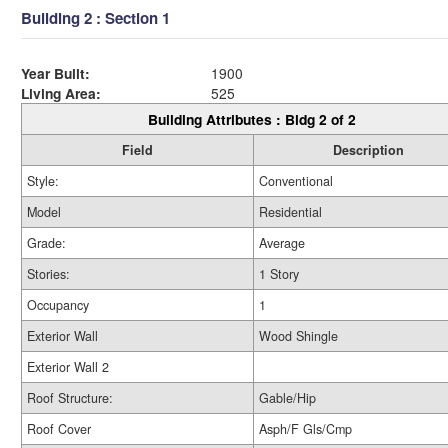
Building 2 : Section 1
Year Built:
1900
Living Area:
525
Building Attributes : Bldg 2 of 2
Field
Description
Style:
Conventional
Model
Residential
Grade:
Average
Stories:
1 Story
Occupancy
1
Exterior Wall
Wood Shingle
Exterior Wall 2
Roof Structure:
Gable/Hip
Roof Cover
Asph/F Gls/Cmp