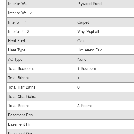
Interior Wall
Plywood Panel
Interior Wall 2
Interior Flr
Carpet
Interior Flr 2
Vinyl/Asphalt
Heat Fuel
Gas
Heat Type:
Hot Air-no Duc
AC Type:
None
Total Bedrooms:
1 Bedroom
Total Bthrms:
1
Total Half Baths:
0
Total Xtra Fixtrs:
Total Rooms:
3 Rooms
Basement Rec
Basement Fin
Basement Gar