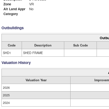
Zone
VR
Alt Land Appr
No
Category
Outbuildings
Outbu
Code
Description
Sub Code
SHD1
SHED FRAME
Valuation History
Valuation Year
Improvem
2026
2025
2024