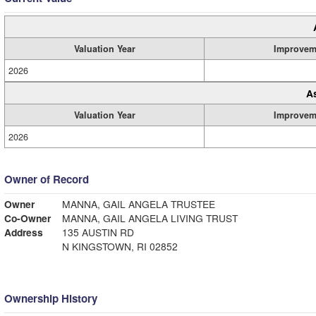
Valuation Year
Improvem
2026
A
Valuation Year
Improvem
2026
Owner of Record
Owner
MANNA, GAIL ANGELA TRUSTEE
Co-Owner
MANNA, GAIL ANGELA LIVING TRUST
Address
135 AUSTIN RD
N KINGSTOWN, RI 02852
Ownership History