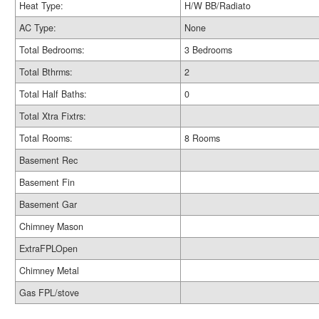
Heat Type:
H/W BB/Radiato
AC Type:
None
Total Bedrooms:
3 Bedrooms
Total Bthrms:
2
Total Half Baths:
0
Total Xtra Fixtrs:
Total Rooms:
8 Rooms
Basement Rec
Basement Fin
Basement Gar
Chimney Mason
ExtraFPLOpen
Chimney Metal
Gas FPL/stove