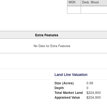
WDK
Deck, Wood
Extra Features
No Data for Extra Features
Land Line Valuation
Size (Acres)
0.58
Depth
0
Total Market Land
$224,900
Appraised Value
$224,900