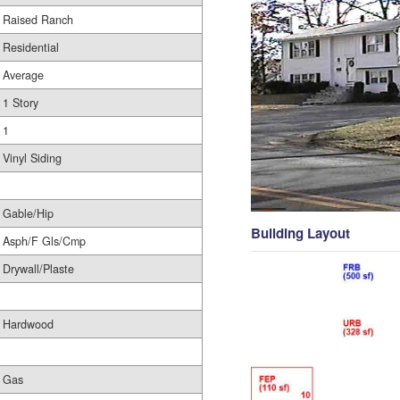
Raised Ranch
Residential
Average
1 Story
1
Vinyl Siding
Gable/Hip
Building Layout
Asph/F Gls/Cmp
Drywall/Plaste
Hardwood
Gas