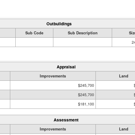
Outbuildings
Sub Code
Sub Description
Siz
2
Appraisal
Improvements
Land
$245,700
$245,700
$181,100
Assessment
Improvements
Land