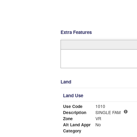
Extra Features
Land
Land Use
Use Code
1010
Description
SINGLE FAM
Zone
VR
Alt Land Appr
No
Category