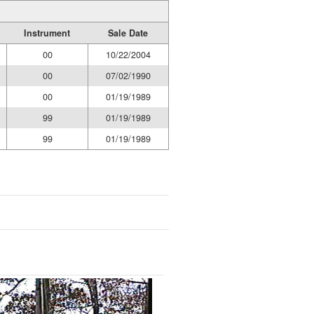
Instrument
Sale Date
00
10/22/2004
00
07/02/1990
00
01/19/1989
99
01/19/1989
99
01/19/1989