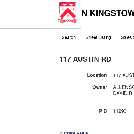
N KINGSTOW
Search
Street Listing
Sales 
117 AUSTIN RD
Location
117 AUS
Owner
ALLENSO
DAVID R
PID
11293
Current Value