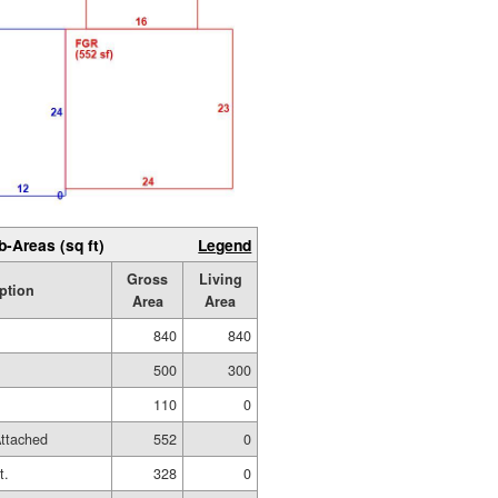
b-Areas (sq ft)
Legend
Gross
Living
ption
Area
Area
840
840
500
300
110
0
ttached
552
0
t.
328
0