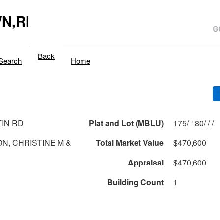
N,RI
Back
Search
Home
TIN RD
Plat and Lot (MBLU)
175/ 180/ / /
N, CHRISTINE M &
Total Market Value
$470,600
Appraisal
$470,600
Building Count
1