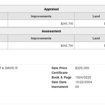
Appraisal
Improvements
Land
$245,700
Assessment
Improvements
Land
$245,700
 & DAVID R
Sale Price
$325,000
Certificate
Book & Page
1924/0220
Sale Date
10/22/2004
Instrument
00