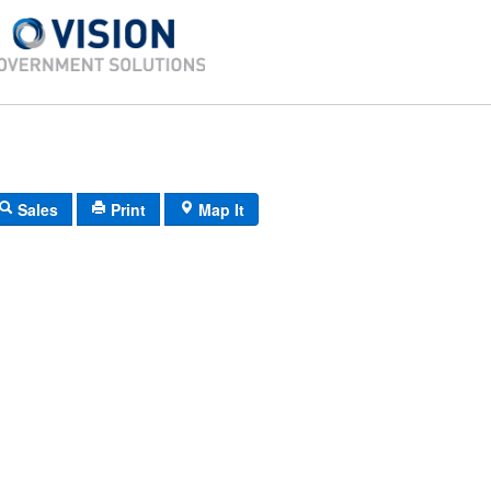
Sales
Print
Map It