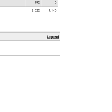
192
0
2,522
1,140
Legend