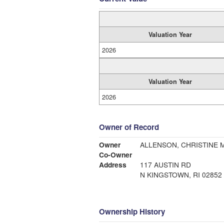
Valuation Year
2026
Valuation Year
2026
Owner of Record
Owner
ALLENSON, CHRISTINE M
Co-Owner
Address
117 AUSTIN RD
N KINGSTOWN, RI 02852
Ownership History