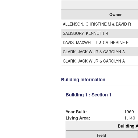
Owner
ALLENSON, CHRISTINE M & DAVID R
SALISBURY, KENNETH R
DAVIS, MAXWELL L & CATHERINE E
CLARK, JACK W JR & CAROLYN A
CLARK, JACK W JR & CAROLYN A
Building Information
Building 1 : Section 1
Year Built:
1969
Living Area:
1,140
Building A
Field