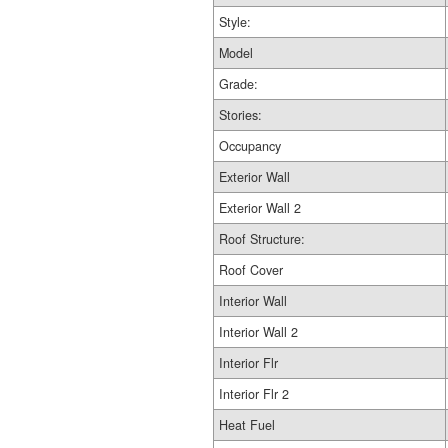
Style:
Model
Grade:
Stories:
Occupancy
Exterior Wall
Exterior Wall 2
Roof Structure:
Roof Cover
Interior Wall
Interior Wall 2
Interior Flr
Interior Flr 2
Heat Fuel