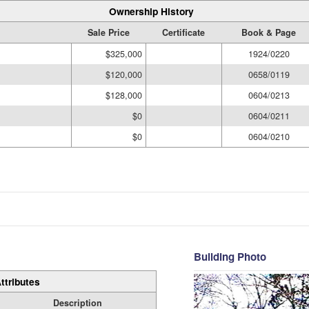
Ownership History
Sale Price
Certificate
Book & Page
$325,000
1924/0220
$120,000
0658/0119
$128,000
0604/0213
$0
0604/0211
$0
0604/0210
Building Photo
ttributes
Description