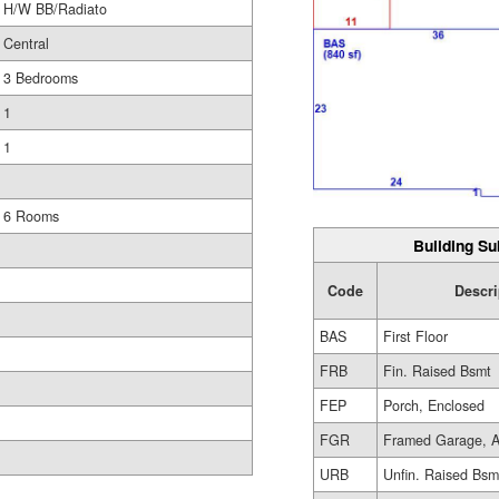
H/W BB/Radiato
Central
3 Bedrooms
1
1
6 Rooms
Building Su
Code
Descri
BAS
First Floor
FRB
Fin. Raised Bsmt
FEP
Porch, Enclosed
FGR
Framed Garage, A
URB
Unfin. Raised Bsm