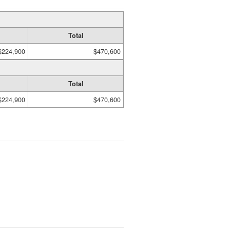
Total
$224,900
$470,600
Total
$224,900
$470,600