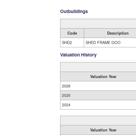
Outbuildings
Code
Description
SHD2
SHED FRAME GOO
Valuation History
Valuation Year
2026
2025
2024
Valuation Year