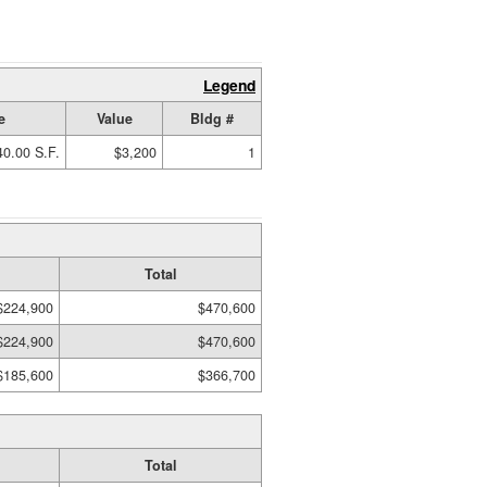
Legend
e
Value
Bldg #
40.00 S.F.
$3,200
1
Total
$224,900
$470,600
$224,900
$470,600
$185,600
$366,700
Total