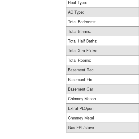
Heat Type:
AC Type:
Total Bedrooms:
Total Bthrms:
Total Half Baths:
Total Xtra Fixtrs:
Total Rooms:
Basement Rec
Basement Fin
Basement Gar
Chimney Mason
ExtraFPLOpen
Chimney Metal
Gas FPL/stove