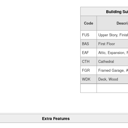
Building Su
Code
Descri
FUS
Upper Story, Fini
BAS
First Floor
EAF
Attic, Expansion, 
CTH
Cathedral
FGR
Framed Garage, A
WDK
Deck, Wood
Extra Features