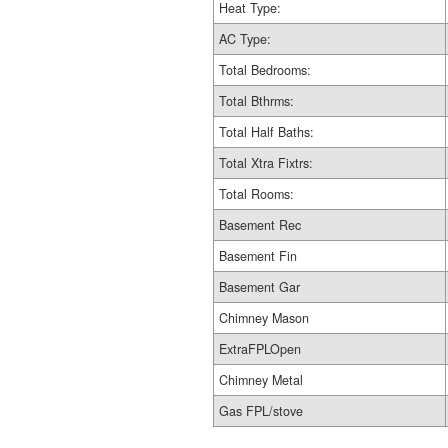
Heat Type:
AC Type:
Total Bedrooms:
Total Bthrms:
Total Half Baths:
Total Xtra Fixtrs:
Total Rooms:
Basement Rec
Basement Fin
Basement Gar
Chimney Mason
ExtraFPLOpen
Chimney Metal
Gas FPL/stove