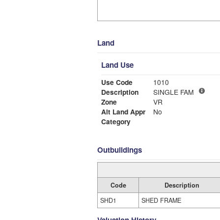
Land
Land Use
Use Code
1010
Description
SINGLE FAM
Zone
VR
Alt Land Appr
No
Category
Outbuildings
Code
Description
SHD1
SHED FRAME
Valuation History