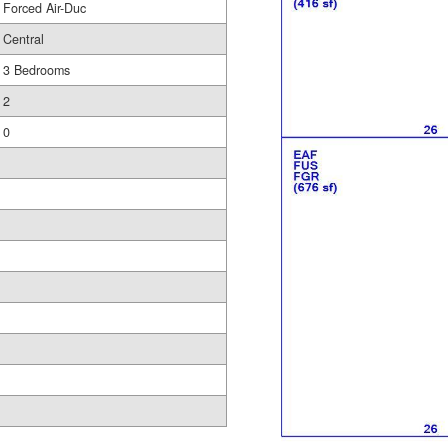
Forced Air-Duc
Central
3 Bedrooms
2
0