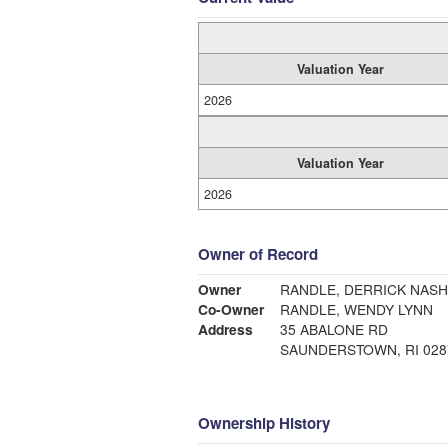
Valuation Year
2026
Valuation Year
2026
Owner of Record
Owner
RANDLE, DERRICK NAS
Co-Owner
RANDLE, WENDY LYNN
Address
35 ABALONE RD
SAUNDERSTOWN, RI 028
Ownership History