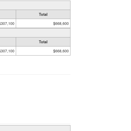
Total
$307,100
$668,600
Total
$307,100
$668,600