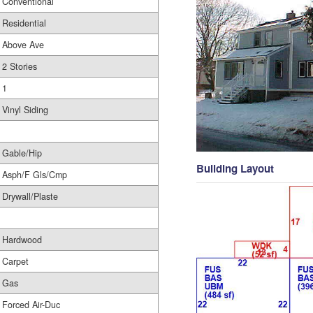
Conventional
Residential
Above Ave
2 Stories
1
Vinyl Siding
Gable/Hip
Building Layout
Asph/F Gls/Cmp
Drywall/Plaste
Hardwood
Carpet
Gas
Forced Air-Duc