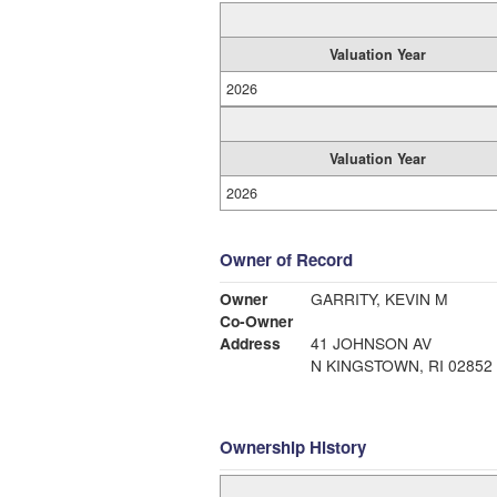
Valuation Year
2026
Valuation Year
2026
Owner of Record
Owner
GARRITY, KEVIN M
Co-Owner
Address
41 JOHNSON AV
N KINGSTOWN, RI 02852
Ownership History