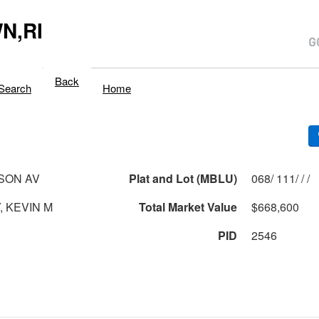
N,RI
Back
Search
Home
SON AV
Plat and Lot (MBLU)
068/ 111/ / /
, KEVIN M
Total Market Value
$668,600
PID
2546