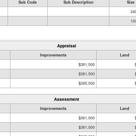
Sub Code
Sub Description
Size
240
100
Appraisal
Improvements
Land
$361,500
$361,500
$265,500
Assessment
Improvements
Land
$361,500
$361,500