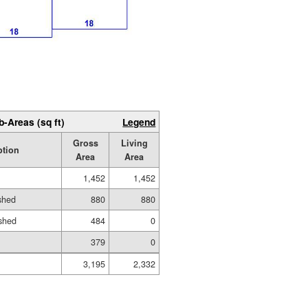
b-Areas (sq ft)
Legend
Gross
Living
ption
Area
Area
1,452
1,452
ished
880
880
shed
484
0
379
0
3,195
2,332