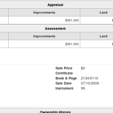
Appraisal
Improvements
Land
$361,500
Assessment
Improvements
Land
$361,500
Sale Price
$0
Certificate
Book & Page
2134/0110
Sale Date
07/10/2006
Instrument
99
Ownership History