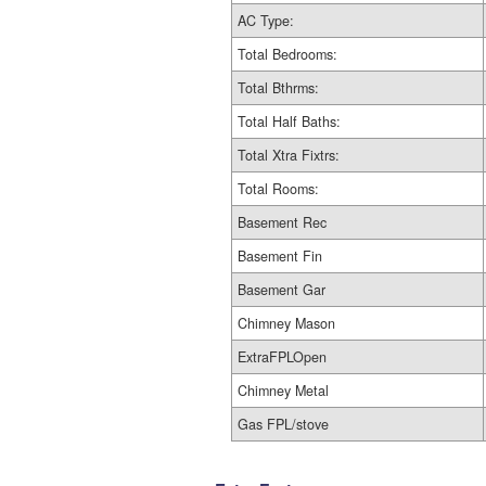
AC Type:
Total Bedrooms:
Total Bthrms:
Total Half Baths:
Total Xtra Fixtrs:
Total Rooms:
Basement Rec
Basement Fin
Basement Gar
Chimney Mason
ExtraFPLOpen
Chimney Metal
Gas FPL/stove