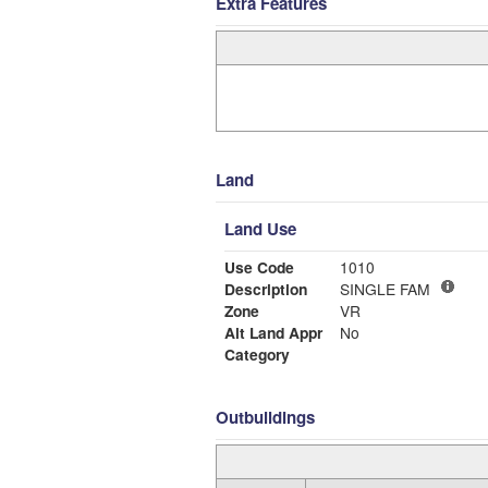
Extra Features
Land
Land Use
Use Code
1010
Description
SINGLE FAM
Zone
VR
Alt Land Appr
No
Category
Outbuildings