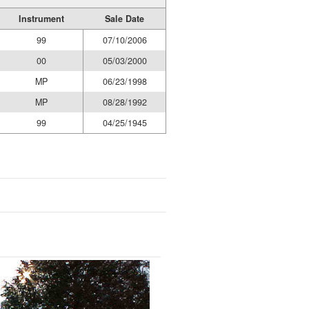
Instrument
Sale Date
99
07/10/2006
00
05/03/2000
MP
06/23/1998
MP
08/28/1992
99
04/25/1945