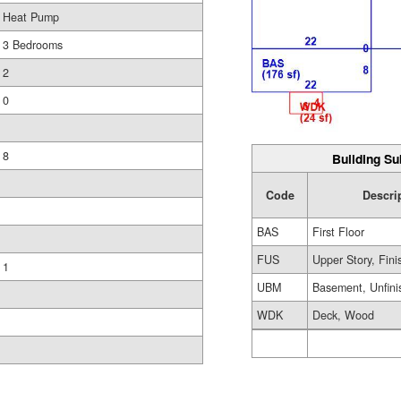
Heat Pump
3 Bedrooms
2
0
8
Building Su
Code
Descri
BAS
First Floor
FUS
Upper Story, Fin
1
UBM
Basement, Unfini
WDK
Deck, Wood