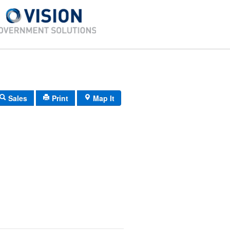
Sales
Print
Map It