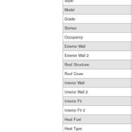
Style:
Model
Grade:
Stories:
Occupancy
Exterior Wall
Exterior Wall 2
Roof Structure:
Roof Cover
Interior Wall
Interior Wall 2
Interior Flr
Interior Flr 2
Heat Fuel
Heat Type: