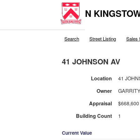
N KINGSTOW
Search
Street Listing
Sales 
41 JOHNSON AV
Location
41 JOHN
Owner
GARRITY
Appraisal
$668,600
Building Count
1
Current Value