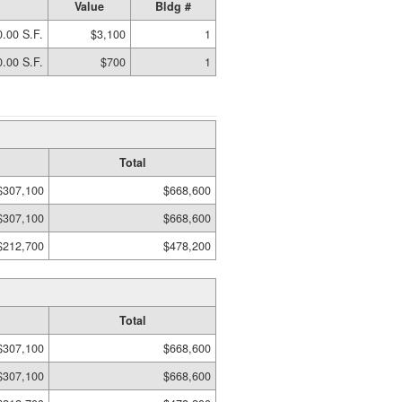
Value
Bldg #
.00 S.F.
$3,100
1
.00 S.F.
$700
1
Total
$307,100
$668,600
$307,100
$668,600
$212,700
$478,200
Total
$307,100
$668,600
$307,100
$668,600