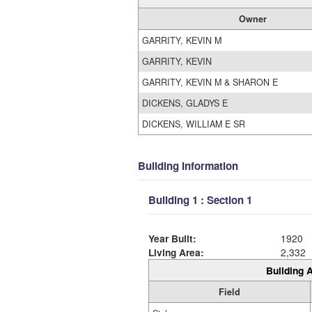
Owner
GARRITY, KEVIN M
GARRITY, KEVIN
GARRITY, KEVIN M & SHARON E
DICKENS, GLADYS E
DICKENS, WILLIAM E SR
Building Information
Building 1 : Section 1
Year Built:
1920
Living Area:
2,332
Building A
Field