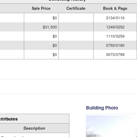
Sale Price
Certificate
Book & Page
$0
2134/0110
$31,500
1249/0252
$0
1110/0259
$0
0755/0180
$0
0073/0799
Building Photo
ttributes
Description