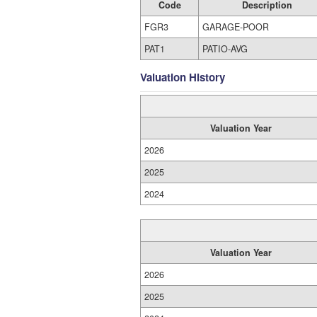
Code
Description
FGR3
GARAGE-POOR
PAT1
PATIO-AVG
Valuation History
Valuation Year
2026
2025
2024
Valuation Year
2026
2025