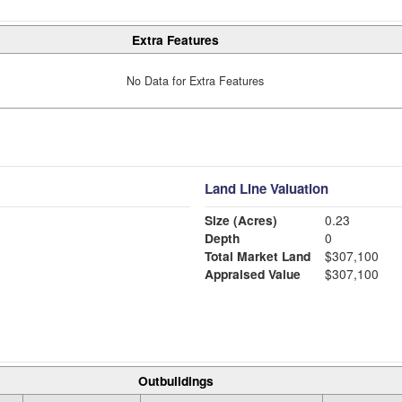
Extra Features
No Data for Extra Features
Land Line Valuation
Size (Acres)
0.23
Depth
0
Total Market Land
$307,100
Appraised Value
$307,100
Outbuildings