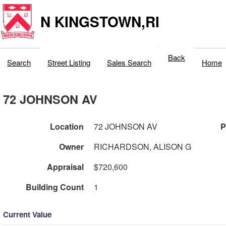
N KINGSTOWN,RI
Back
Search
Street Listing
Sales Search
Home
72 JOHNSON AV
Location
72 JOHNSON AV
P
Owner
RICHARDSON, ALISON G
Appraisal
$720,600
Building Count
1
Current Value