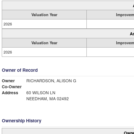
Valuation Year
Improvem
2026
A
Valuation Year
Improvem
2026
Owner of Record
Owner
RICHARDSON, ALISON G
Co-Owner
Address
60 WILSON LN
NEEDHAM, MA 02492
Ownership History
Owne