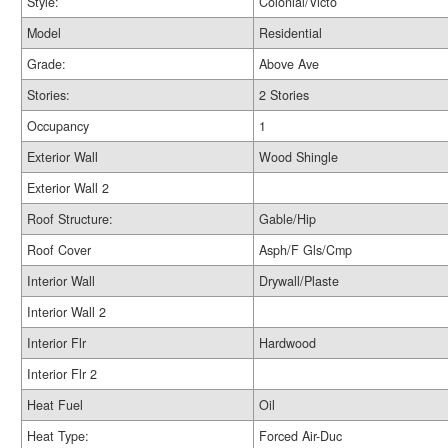
Style:
Colonial/Victo
Model
Residential
Grade:
Above Ave
Stories:
2 Stories
Occupancy
1
Exterior Wall
Wood Shingle
Exterior Wall 2
Roof Structure:
Gable/Hip
Roof Cover
Asph/F Gls/Cmp
Interior Wall
Drywall/Plaste
Interior Wall 2
Interior Flr
Hardwood
Interior Flr 2
Heat Fuel
Oil
Heat Type:
Forced Air-Duc