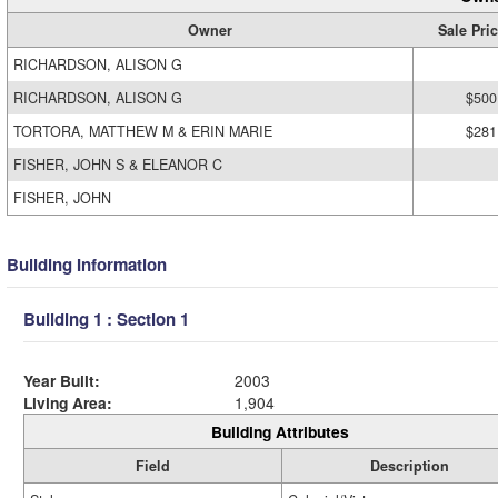
Owner
Sale Pri
RICHARDSON, ALISON G
RICHARDSON, ALISON G
$500
TORTORA, MATTHEW M & ERIN MARIE
$281
FISHER, JOHN S & ELEANOR C
FISHER, JOHN
Building Information
Building 1 : Section 1
Year Built:
2003
Living Area:
1,904
Building Attributes
Field
Description