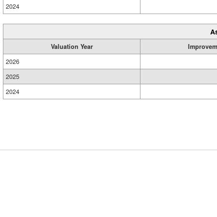
2024
A
Valuation Year
Improvem
2026
2025
2024