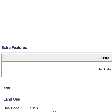
Extra Features
Extra 
No Data 
Land
Land Use
Use Code
1010