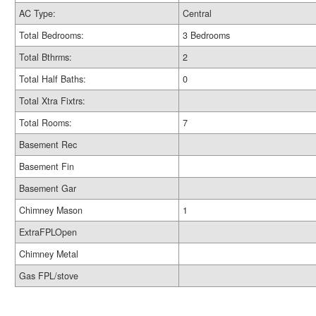
AC Type:
Central
Total Bedrooms:
3 Bedrooms
Total Bthrms:
2
Total Half Baths:
0
Total Xtra Fixtrs:
Total Rooms:
7
Basement Rec
Basement Fin
Basement Gar
Chimney Mason
1
ExtraFPLOpen
Chimney Metal
Gas FPL/stove