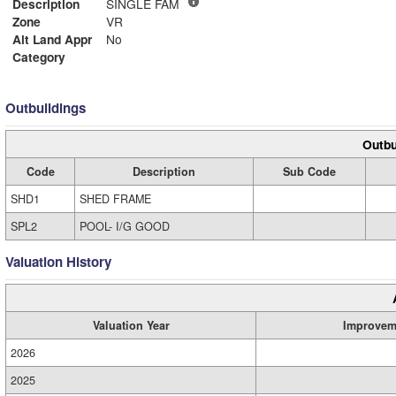
Description
SINGLE FAM
Zone
VR
Alt Land Appr
No
Category
Outbuildings
Outbu
Code
Description
Sub Code
SHD1
SHED FRAME
SPL2
POOL- I/G GOOD
Valuation History
Valuation Year
Improvem
2026
2025